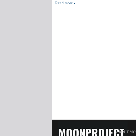
Read more ›
MOONPROJECT
ABOUT MO