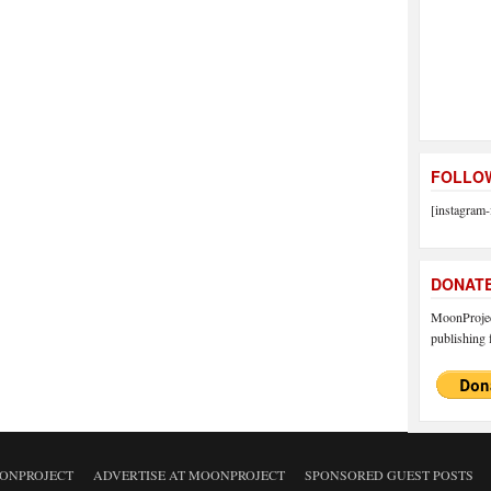
FOLLOW
[instagram-
DONAT
MoonProject
publishing f
ONPROJECT
ADVERTISE AT MOONPROJECT
SPONSORED GUEST POSTS