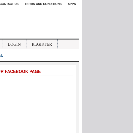
CONTACT US
TERMS AND CONDITIONS
APPS
LOGIN
REGISTER
.uk
UR FACEBOOK PAGE