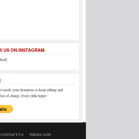
 US ON INSTAGRAM:
feed]
E
 needs your donations to keep editing and
ree of charge. Every little helps!
CONTACT US
TERMS AND