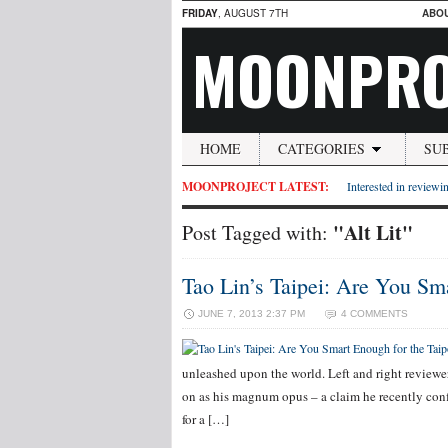
FRIDAY
, AUGUST 7TH
ABO
MOONPRO
HOME
CATEGORIES
SU
MOONPROJECT LATEST:
Interested in reviewin
"Alt Lit"
Post Tagged with:
Tao Lin’s Taipei: Are You Sm
JUNE 7, 2013 2:37 PM
4 COMMENTS
unleashed upon the world. Left and right reviewe
on as his magnum opus – a claim he recently conf
for a […]