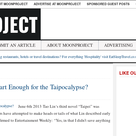
UT MOONPROJECT
ADVERTISE AT MOONPROJECT
SPONSORED GUEST POSTS
JECT
BMIT AN ARTICLE
ABOUT MOONPROJECT
ADVERTISING
g restaurants, hotels or travel destinations? For everything 'Hospitality' visit EatSleepTravel.co
LIKE O
art Enough for the Taipocalypse?
June 6th 2013 Tao Lin‘s third novel “Taipei” was
rs have attempted to make heads or tails of what Lin described early
irmed to Entertainment Weekly: “Yes, in that I didn’t save anything