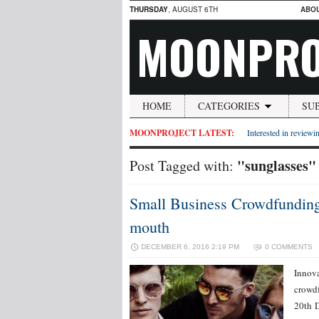
THURSDAY
, AUGUST 6TH
ABO
MOONPRO
HOME
CATEGORIES
SU
MOONPROJECT LATEST:
Interested in reviewin
"sunglasses"
Post Tagged with:
Small Business Crowdfunding 
mouth
DECEMBER 6, 2016 2:19 PM
0 COMMENTS
Innova
crowdf
20th D