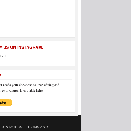
 US ON INSTAGRAM:
feed]
E
 needs your donations to keep editing and
ree of charge. Every little helps!
CONTACT US
TERMS AND