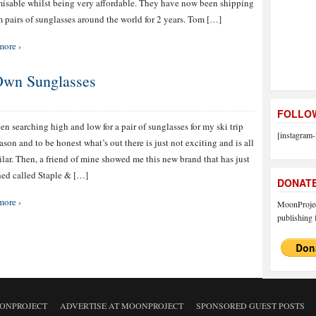
isable whilst being very affordable. They have now been shipping
 pairs of sunglasses around the world for 2 years. Tom […]
more ›
Own Sunglasses
FOLLOW
een searching high and low for a pair of sunglasses for my ski trip
[instagram-
eason and to be honest what’s out there is just not exciting and is all
ilar. Then, a friend of mine showed me this new brand that has just
ed called Staple & […]
DONAT
more ›
MoonProject
publishing f
ONPROJECT
ADVERTISE AT MOONPROJECT
SPONSORED GUEST POSTS