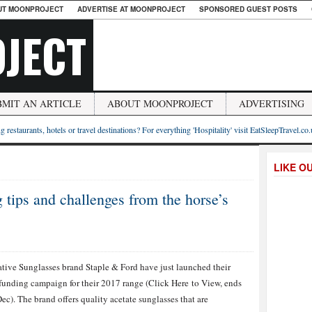
UT MOONPROJECT
ADVERTISE AT MOONPROJECT
SPONSORED GUEST POSTS
JECT
BMIT AN ARTICLE
ABOUT MOONPROJECT
ADVERTISING
g restaurants, hotels or travel destinations? For everything 'Hospitality' visit EatSleepTravel.co
LIKE O
tips and challenges from the horse’s
tive Sunglasses brand Staple & Ford have just launched their
unding campaign for their 2017 range (Click Here to View, ends
ec). The brand offers quality acetate sunglasses that are