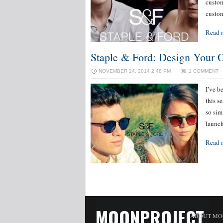
custom
custom
Read 
Staple & Ford: Design Your 
NOVEMBER 24, 2014 2:48 PM
1 COMMENT
I’ve b
this s
so sim
launch
Read 
MOONPROJECT
ABOUT MO