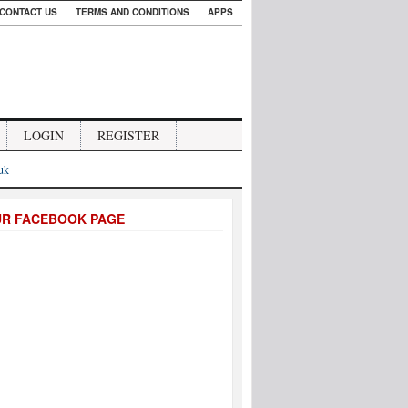
CONTACT US
TERMS AND CONDITIONS
APPS
LOGIN
REGISTER
.uk
UR FACEBOOK PAGE