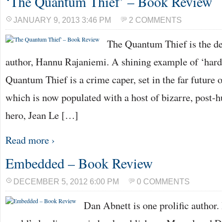
‘The Quantum Thief’ – Book Review
JANUARY 9, 2013 3:46 PM
2 COMMENTS
The Quantum Thief is the de
author, Hannu Rajaniemi. A shining example of ‘hard 
Quantum Thief is a crime caper, set in the far future 
which is now populated with a host of bizarre, post-h
hero, Jean Le […]
Read more ›
Embedded – Book Review
DECEMBER 5, 2012 6:00 PM
0 COMMENTS
Dan Abnett is one prolific author.