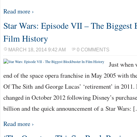
Read more ›
Star Wars: Episode VII – The Biggest 
Film History
MARCH 18, 2014 9:42 AM
0 COMMENTS
Just when 
end of the space opera franchise in May 2005 with th
Of The Sith and George Lucas’ ‘retirement’ in 2011. 
changed in October 2012 following Disney’s purchase
billion and the quick announcement of a Star Wars: 
Read more ›