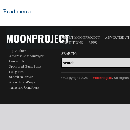
Read more ›
MOONPROJECT
ABOUT MOONPROJECT
ADVERTISE A
CONDITIONS
APPS
Top Authors
SEARCH:
Advertise at MoonProject
Contact Us
Sponsored Guest Posts
Categories
Submit an Article
© Copyright 2026 —
MoonProject
. All Right
About MoonProject
Terms and Conditions