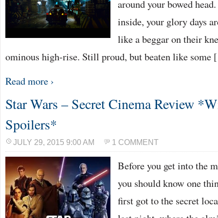
around your bowed head. 
inside, your glory days a
like a beggar on their kn
ominous high-rise. Still proud, but beaten like some
Read more ›
Star Wars – Secret Cinema Review *W
Spoilers*
JULY 29, 2015 9:00 AM
1 COMMENT
Before you get into the m
you should know one thi
first got to the secret lo