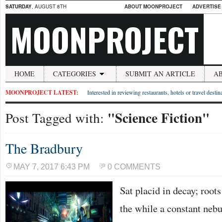
SATURDAY
, AUGUST 8TH
ABOUT MOONPROJECT
ADVERTISE
MOONPROJECT
HOME
CATEGORIES
SUBMIT AN ARTICLE
A
MOONPROJECT LATEST:
Interested in reviewing restaurants, hotels or travel desti
"Science Fiction"
Post Tagged with:
The Bradbury
MAY 7, 2017 6:43 PM
0 COMMENTS
Sat placid in decay; roots
the while a constant nebu