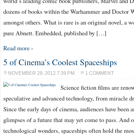
world’s leading comic book publishers, Marvel and D
dozens of books within the Warhammer and Doctor W
amongst others. What is rare is an original novel, a wor
pure Abnett. Embedded, published by […]
Read more ›
5 of Cinema’s Coolest Spaceships
NOVEMBER 29, 2012 7:39 PM
1 COMMENT
Science fiction films are reno
speculative and advanced technology, from miracle d
Since the early days of cinema, audiences have been 
glimpses of a future that may yet come to pass. And of
technological wonders, spaceships often hold the mo