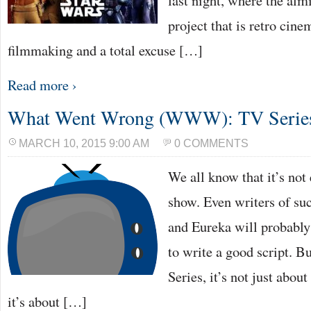
last night, where the al
project that is retro cin
filmmaking and a total excuse […]
Read more ›
What Went Wrong (WWW): TV Series 
MARCH 10, 2015 9:00 AM
0 COMMENTS
We all know that it’s not
show. Even writers of su
and Eureka will probably 
to write a good script. 
Series, it’s not just abou
it’s about […]