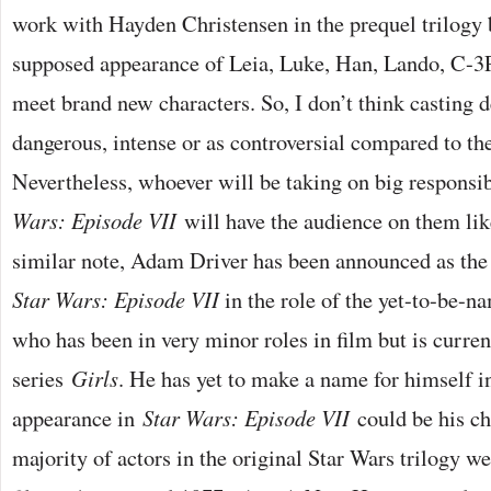
work with Hayden Christensen in the prequel trilogy 
supposed appearance of Leia, Luke, Han, Lando, C-
meet brand new characters. So, I don’t think casting d
dangerous, intense or as controversial compared to th
Nevertheless, whoever will be taking on big responsib
Wars: Episode VII
will have the audience on them like
similar note, Adam Driver has been announced as the 
Star Wars: Episode VII
in the role of the yet-to-be-n
who has been in very minor roles in film but is curre
series
Girls
. He has yet to make a name for himself i
appearance in
Star Wars: Episode VII
could be his cha
majority of actors in the original Star Wars trilogy we