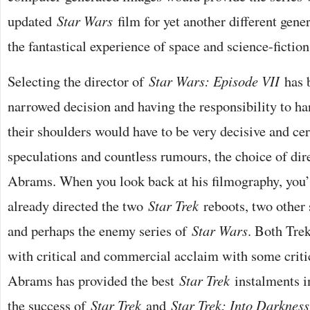
updated
Star Wars
film for yet another different gene
the fantastical experience of space and science-fictio
Selecting the director of
Star Wars: Episode VII
has b
narrowed decision and having the responsibility to h
their shoulders would have to be very decisive and ce
speculations and countless rumours, the choice of dire
Abrams. When you look back at his filmography, you’l
already directed the two
Star Trek
reboots, two other 
and perhaps the enemy series of
Star Wars
. Both Tre
with critical and commercial acclaim with some critic
Abrams has provided the best
Star Trek
instalments in
the success of
Star Trek
and
Star Trek: Into Darkness