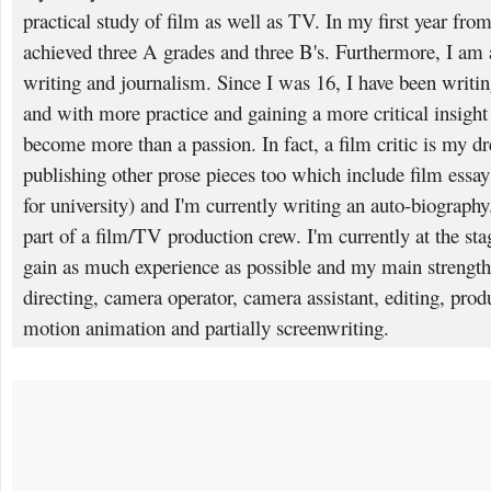
practical study of film as well as TV. In my first year fro
achieved three A grades and three B's. Furthermore, I am 
writing and journalism. Since I was 16, I have been writ
and with more practice and gaining a more critical insight 
become more than a passion. In fact, a film critic is my dr
publishing other prose pieces too which include film essa
for university) and I'm currently writing an auto-biography.
part of a film/TV production crew. I'm currently at the sta
gain as much experience as possible and my main strengt
directing, camera operator, camera assistant, editing, produ
motion animation and partially screenwriting.