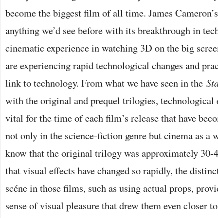
become the biggest film of all time. James Cameron’
anything we’d see before with its breakthrough in tec
cinematic experience in watching 3D on the big scree
are experiencing rapid technological changes and prac
link to technology. From what we have seen in the
St
with the original and prequel trilogies, technological
vital for the time of each film’s release that have be
not only in the science-fiction genre but cinema as a
know that the original trilogy was approximately 30-4
that visual effects have changed so rapidly, the distin
scéne in those films, such as using actual props, prov
sense of visual pleasure that drew them even closer t