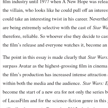
film industry until 1977 when A New Hope was releas
the villain, who looks like he could pull off an interes
could take an interesting twist in his career. Neverthe
are being extremely selective with the cast of
Star Wa
therefore, reliable. So whoever else they decide to cast
the film’s release and everyone watches it, become an 
The point in this essay is made clearly that
Star Wars
surpass Avatar as the highest-grossing film in cinema 
the film’s production has increased intense attractio
within both the media and the audience.
Star Wars: E
become the start of a new era for not only the series 
of LucasFilm and for the science-fiction genre in this