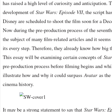
has raised a high level of curiosity and anticipation.
development of
Star Wars: Episode VII
, the script h
Disney are scheduled to shoot the film soon for a De
Now during the pre-production process of the seventh 
the subject of many film-related articles and it seems
its every step. Therefore, they already know how big th
This essay will be examining certain concepts of
Sta
pre-production process before filming begins and whil
illustrate how and why it could surpass
Avatar
as the
cinema history.
It may be a strong statement to say that
Star Wars: Ep