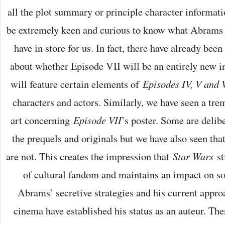
all the plot summary or principle character informat
be extremely keen and curious to know what Abrams a
have in store for us. In fact, there have already been
about whether Episode VII will be an entirely new i
will feature certain elements of
Episodes IV, V and 
characters and actors. Similarly, we have seen a tr
art concerning
Episode VII
’s poster. Some are delib
the prequels and originals but we have also seen th
are not. This creates the impression that
Star Wars
st
of cultural fandom and maintains an impact on so
Abrams’ secretive strategies and his current approa
cinema have established his status as an auteur. The