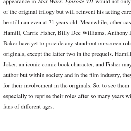
appearance in
Star Wars: Episode VII
would not only
of the original trilogy but will reinvent his acting car
he still can even at 71 years old. Meanwhile, other 
Hamill, Carrie Fisher, Billy Dee Williams, Anthony
Baker have yet to provide any stand-out on-screen rol
originals, except the latter two in the prequels. Hami
Joker, an iconic comic book character, and Fisher m
author but within society and in the film industry, th
for their involvement in the originals. So, to see them
especially to reprise their roles after so many years w
fans of different ages.