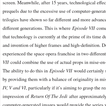
screen. Meanwhile, after 15 years, technological effec
prequels due to the excessive use of computer-genera
trilogies have shown so far different and more advance
different generations. This is where
Episode VII
comes
that technology is currently at the prime of its time d
and invention of higher frames and high-definition. D
experienced the space opera franchise in two differen
VII
could combine the use of actual props in mise-en
The ability to do this in
Episode VII
would certainly s
by providing them with a balance of originality in m
IV, V and VI
, particularly if it’s aiming to grasp the r
impression of
Return Of The Jedi
after approximately 
computer-generated images would provide the series w