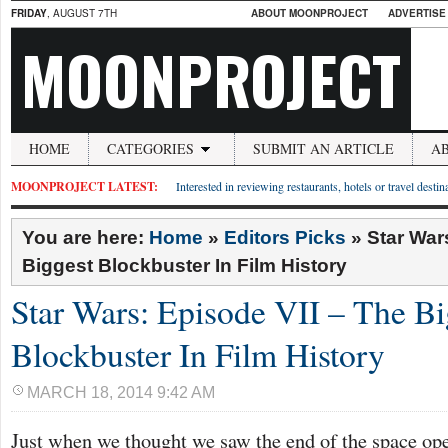
FRIDAY
, AUGUST 7TH
ABOUT MOONPROJECT
ADVERTISE
MOONPROJECT
HOME
CATEGORIES
SUBMIT AN ARTICLE
A
MOONPROJECT LATEST:
Interested in reviewing restaurants, hotels or travel desti
You are here:
Home
»
Editors Picks
»
Star War
Biggest Blockbuster In Film History
Star Wars: Episode VII – The Bi
Blockbuster In Film History
MARCH 18, 2014 9:42 AM
Just when we thought we saw the end of the space op