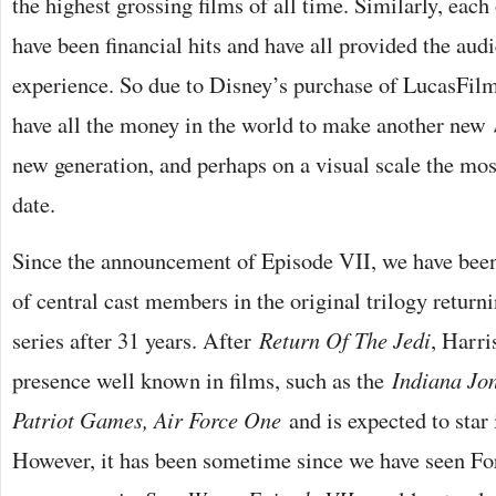
the highest grossing films of all time. Similarly, each
have been financial hits and have all provided the aud
experience. So due to Disney’s purchase of LucasFilm
have all the money in the world to make another new
new generation, and perhaps on a visual scale the mos
date.
Since the announcement of Episode VII, we have been
of central cast members in the original trilogy return
series after 31 years. After
Return Of The Jedi
, Harri
presence well known in films, such as the
Indiana Jo
Patriot Games, Air Force One
and is expected to star
However, it has been sometime since we have seen Ford