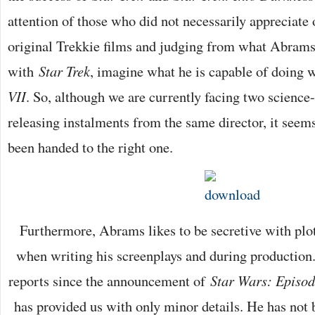
attention of those who did not necessarily appreciate 
original Trekkie films and judging from what Abrams
with
Star Trek
, imagine what he is capable of doing 
VII
. So, although we are currently facing two science-
releasing instalments from the same director, it seems
been handed to the right one.
Furthermore, Abrams likes to be secretive with plot
when writing his screenplays and during production.
reports since the announcement of
Star Wars: Episod
has provided us with only minor details. He has not 