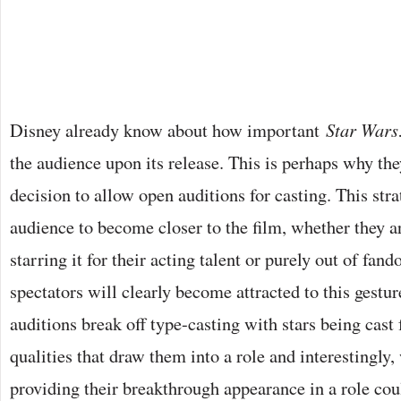
Disney already know about how important
Star Wars
the audience upon its release. This is perhaps why th
decision to allow open auditions for casting. This str
audience to become closer to the film, whether they a
starring it for their acting talent or purely out of fan
spectators will clearly become attracted to this gestur
auditions break off type-casting with stars being cast 
qualities that draw them into a role and interestingl
providing their breakthrough appearance in a role cou