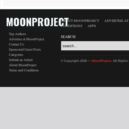
MOONPROJECT
ABOUT MOONPROJECT
ADVERTISE A
CONDITIONS
APPS
Top Authors
SEARCH:
Advertise at MoonProject
Contact Us
Sponsored Guest Posts
Categories
Submit an Article
© Copyright 2026 —
MoonProject
. All Right
About MoonProject
Terms and Conditions