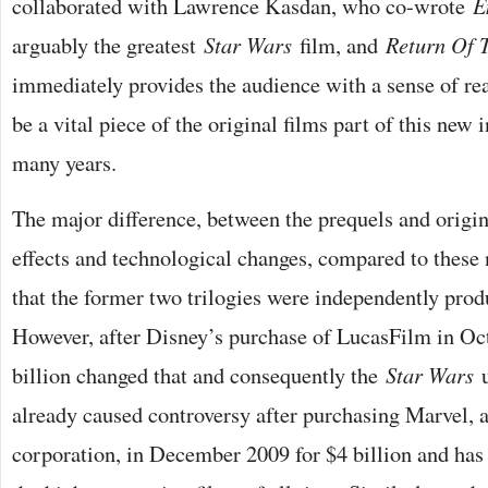
collaborated with Lawrence Kasdan, who co-wrote
E
arguably the greatest
Star Wars
film, and
Return Of 
immediately provides the audience with a sense of rea
be a vital piece of the original films part of this new 
many years.
The major difference, between the prequels and origin
effects and technological changes, compared to thes
that the former two trilogies were independently pro
However, after Disney’s purchase of LucasFilm in Oc
billion changed that and consequently the
Star Wars
u
already caused controversy after purchasing Marvel, 
corporation, in December 2009 for $4 billion and has