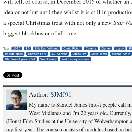
will tell, of course, in December 2015 of whether an
idea or not but until then whilst it is still in product
a special Christmas treat with not only a new
Star Wa
biggest blockbuster of all time.
Tags:
2015
3D
Billy Dee Williams
Carrie Fisher
Cinema
Disney
essay
Fi
george lucas
Harrison Ford
J.J. Abrams
LucasFilm
Mark Hamill
Michael Arndt
Star Wars Episode VII
Walt Disney
Walt Disney Pictures
Author:
SJMJ91
My name is Samuel James (most people call m
West Midlands and I'm 22 years old. Currently
(Hons) Film Studies at the University of Wolverhampton 
my first year. The course consists of modules based on bot