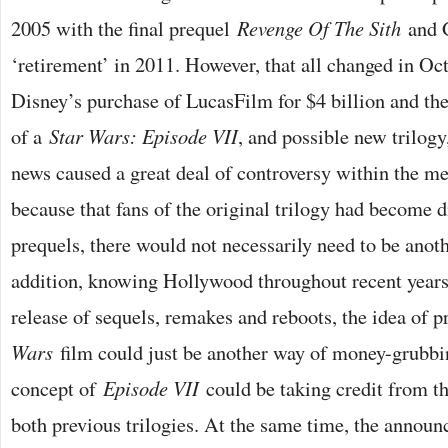
2005 with the final prequel
Revenge Of The Sith
and 
‘retirement’ in 2011. However, that all changed in O
Disney’s purchase of LucasFilm for $4 billion and t
of a
Star Wars: Episode VII
, and possible new trilogy
news caused a great deal of controversy within the me
because that fans of the original trilogy had become 
prequels, there would not necessarily need to be anothe
addition, knowing Hollywood throughout recent years
release of sequels, remakes and reboots, the idea of 
Wars
film could just be another way of money-grubbin
concept of
Episode VII
could be taking credit from th
both previous trilogies. At the same time, the annou