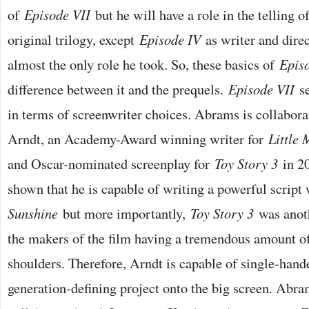
of
Episode VII
but he will have a role in the telling o
original trilogy, except
Episode IV
as writer and direc
almost the only role he took. So, these basics of
Epis
difference between it and the prequels.
Episode VII
se
in terms of screenwriter choices. Abrams is collabor
Arndt, an Academy-Award winning writer for
Little 
and Oscar-nominated screenplay for
Toy Story 3
in 20
shown that he is capable of writing a powerful script
Sunshine
but more importantly,
Toy Story 3
was anoth
the makers of the film having a tremendous amount of
shoulders. Therefore, Arndt is capable of single-hand
generation-defining project onto the big screen. Abr