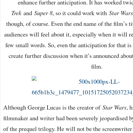
enhance further anticipation. It has worked twi
Trek
and
Super 8
, so it could work with
Star Wars
though, of course. Even the end name of the film’s ti
audiences will feel about it, especially when it will rel
few small words. So, even the anticipation for that is
create further discussion when it’s announced about
film.
Although George Lucas is the creator of
Star Wars
, 
filmmaker and writer had been severely jeopardised by
of the prequel trilogy. He will not be the screenwriter