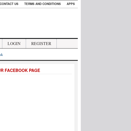
CONTACT US
TERMS AND CONDITIONS
APPS
LOGIN
REGISTER
.uk
UR FACEBOOK PAGE