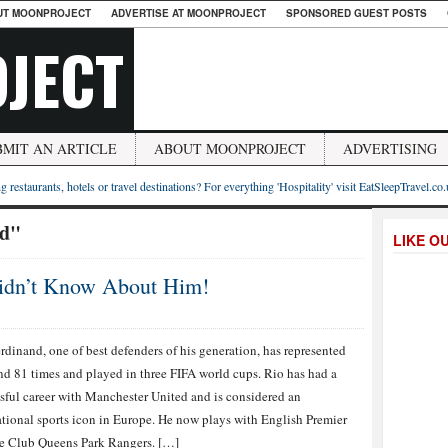
UT MOONPROJECT
ADVERTISE AT MOONPROJECT
SPONSORED GUEST POSTS
JECT
BMIT AN ARTICLE
ABOUT MOONPROJECT
ADVERTISING
g restaurants, hotels or travel destinations? For everything 'Hospitality' visit EatSleepTravel.co
nd"
LIKE O
Didn’t Know About Him!
rdinand, one of best defenders of his generation, has represented
d 81 times and played in three FIFA world cups. Rio has had a
sful career with Manchester United and is considered an
ational sports icon in Europe. He now plays with English Premier
e Club Queens Park Rangers. […]