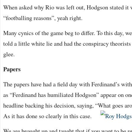
When asked why Rio was left out, Hodgson stated it w
“footballing reasons”, yeah right.
Many cynics of the game beg to differ. To this day, w
told a little white lie and had the conspiracy theorist
glee.
Papers
The papers have had a field day with Ferdinand’s wit
as “Ferdinand has humiliated Hodgson” appear on on
headline backing his decision, saying, “What goes a
As it has done so clearly in this case.
We are brought up and taught that if you want to be 