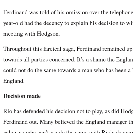
Ferdinand was told of his omission over the telephone,
year-old had the decency to explain his decision to wi
meeting with Hodgson.
Throughout this farcical saga, Ferdinand remained up
towards all parties concerned. It’s a shame the Engl
could not do the same towards a man who has been a l
England.
Decision made
Rio has defended his decision not to play, as did Hod
Ferdinand out. Many believed the England manager the
value, so why can’t we do the same with Rio’s decisi