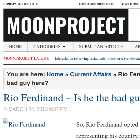
SUNDAY
, AUGUST 9TH
ABOUT MOONPROJECT
ADVERTISE
MOONPROJECT
HOME
CATEGORIES
SUBMIT AN ARTICLE
A
MOONPROJECT LATEST:
Interested in reviewing restaurants, hotels or travel desti
You are here:
Home
»
Current Affairs
»
Rio Fer
bad guy here?
Rio Ferdinand – Is he the bad g
MARCH 24, 2013 6:37 PM
So, Rio Ferdinand opted 
representing his country