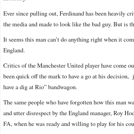
Ever since pulling out, Ferdinand has been heavily cri
the media and made to look like the bad guy. But is th
It seems this man can’t do anything right when it com
England.
Critics of the Manchester United player have come out
been quick off the mark to have a go at his decision, 
have a dig at Rio” bandwagon.
The same people who have forgotten how this man wa
and utter disrespect by the England manager, Roy Hod
FA, when he was ready and willing to play for his cou