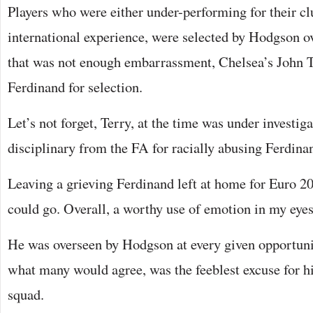
Players who were either under-performing for their cl
international experience, were selected by Hodgson o
that was not enough embarrassment, Chelsea’s John T
Ferdinand for selection.
Let’s not forget, Terry, at the time was under investig
disciplinary from the FA for racially abusing Ferdina
Leaving a grieving Ferdinand left at home for Euro 20
could go. Overall, a worthy use of emotion in my eyes
He was overseen by Hodgson at every given opportunit
what many would agree, was the feeblest excuse for h
squad.