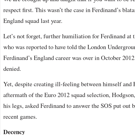
respect first. This wasn’t the case in Ferdinand’s bla
England squad last year.
Let’s not forget, further humiliation for Ferdinand at
who was reported to have told the London Underground
Ferdinand’s England career was over in October 2012
denied.
Yet, despite creating ill-feeling between himself and 
aftermath of the Euro 2012 squad selection, Hodgson,
his legs, asked Ferdinand to answer the SOS put out b
recent games.
Decency