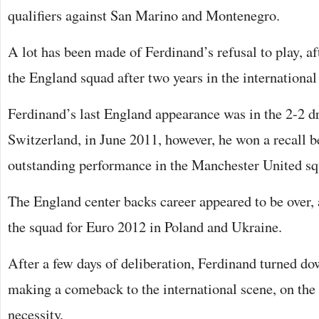
qualifiers against San Marino and Montenegro.
A lot has been made of Ferdinand’s refusal to play, af
the England squad after two years in the international
Ferdinand’s last England appearance was in the 2-2 d
Switzerland, in June 2011, however, he won a recall b
outstanding performance in the Manchester United sq
The England center backs career appeared to be over, a
the squad for Euro 2012 in Poland and Ukraine.
After a few days of deliberation, Ferdinand turned do
making a comeback to the international scene, on the
necessity.