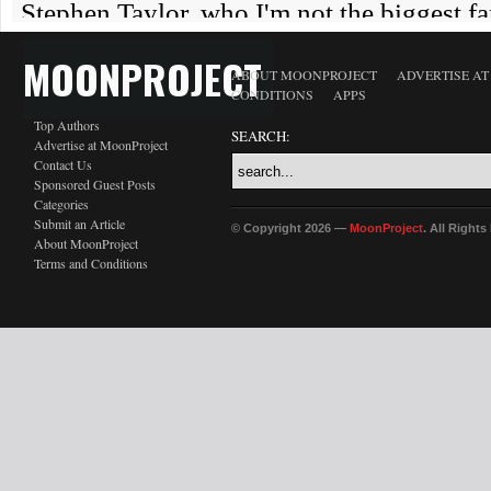
MOONPROJECT
ABOUT MOONPROJECT
ADVERTISE A
CONDITIONS
APPS
Top Authors
SEARCH:
Advertise at MoonProject
Contact Us
Sponsored Guest Posts
Categories
Submit an Article
© Copyright 2026 —
MoonProject
. All Right
About MoonProject
Terms and Conditions