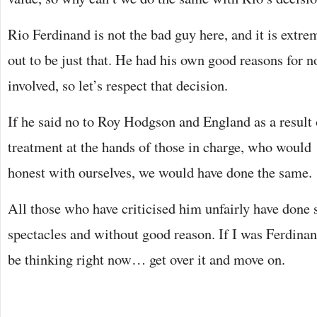
Rio Ferdinand is not the bad guy here, and it is extr
out to be just that. He had his own good reasons for n
involved, so let’s respect that decision.
If he said no to Roy Hodgson and England as a result 
treatment at the hands of those in charge, who woul
honest with ourselves, we would have done the same.
All those who have criticised him unfairly have done
spectacles and without good reason. If I was Ferdina
be thinking right now… get over it and move on.