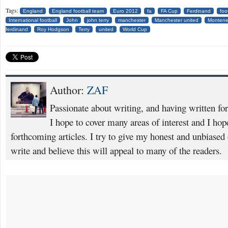
Tags:
England
England football team
Euro 2012
fa
FA Cup
Ferdinand
foo
International football
John
john terry
manchester
Manchester united
Montene
ferdinand
Roy Hodgson
Terry
united
World Cup
Author:
ZAF
Passionate about writing, and having written fo
I hope to cover many areas of interest and I ho
forthcoming articles. I try to give my honest and unbiased o
write and believe this will appeal to many of the readers.