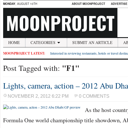
MONDAY
, AUGUST 10TH
ABOUT MOONPROJECT
ADVERTISE
MOONPROJECT
HOME
CATEGORIES
SUBMIT AN ARTICLE
A
MOONPROJECT LATEST:
Interested in reviewing restaurants, hotels or travel desti
"F1"
Post Tagged with:
Lights, camera, action – 2012 Abu Dh
NOVEMBER 2, 2012 6:22 PM
0 COMMENTS
As the host countr
Formula One world championship title showdown, Abu