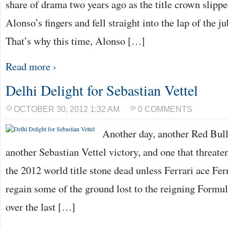
share of drama two years ago as the title crown slip
Alonso’s fingers and fell straight into the lap of the j
That’s why this time, Alonso […]
Read more ›
Delhi Delight for Sebastian Vettel
OCTOBER 30, 2012 1:32 AM
0 COMMENTS
Another day, another Red Bull 
another Sebastian Vettel victory, and one that threatens
the 2012 world title stone dead unless Ferrari ace F
regain some of the ground lost to the reigning For
over the last […]