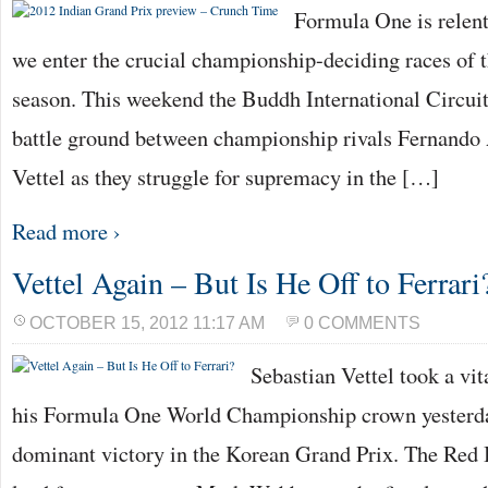
Formula One is relent
we enter the crucial championship-deciding races of t
season. This weekend the Buddh International Circuit 
battle ground between championship rivals Fernando
Vettel as they struggle for supremacy in the […]
Read more ›
Vettel Again – But Is He Off to Ferrari
OCTOBER 15, 2012 11:17 AM
0 COMMENTS
Sebastian Vettel took a vit
his Formula One World Championship crown yesterda
dominant victory in the Korean Grand Prix. The Red B