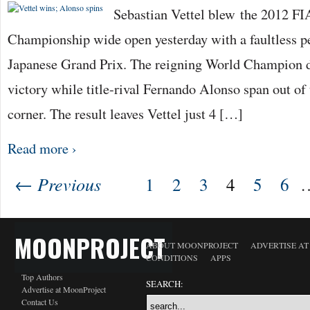
Sebastian Vettel blew the 2012 F
Championship wide open yesterday with a faultless p
Japanese Grand Prix. The reigning World Champion 
victory while title-rival Fernando Alonso span out of t
corner. The result leaves Vettel just 4 […]
Read more ›
← Previous
1
2
3
4
5
6
MOONPROJECT
ABOUT MOONPROJECT
ADVERTISE A
CONDITIONS
APPS
Top Authors
SEARCH:
Advertise at MoonProject
Contact Us