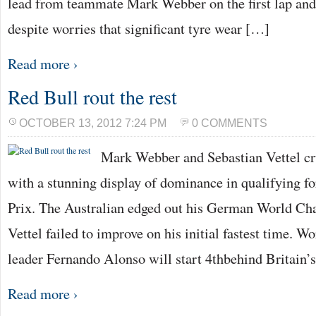
lead from teammate Mark Webber on the first lap and
despite worries that significant tyre wear […]
Read more ›
Red Bull rout the rest
OCTOBER 13, 2012 7:24 PM
0 COMMENTS
Mark Webber and Sebastian Vettel cru
with a stunning display of dominance in qualifying f
Prix. The Australian edged out his German World C
Vettel failed to improve on his initial fastest time.
leader Fernando Alonso will start 4thbehind Britain’
Read more ›