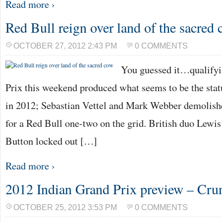
Read more ›
Red Bull reign over land of the sacred
OCTOBER 27, 2012 2:43 PM
0 COMMENTS
You guessed it…qualifyi
Prix this weekend produced what seems to be the sta
in 2012; Sebastian Vettel and Mark Webber demolished
for a Red Bull one-two on the grid. British duo Lewi
Button locked out […]
Read more ›
2012 Indian Grand Prix preview – Cr
OCTOBER 25, 2012 3:53 PM
0 COMMENTS