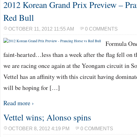
2012 Korean Grand Prix Preview – Pra
Red Bull
OCTOBER 11, 2012 11:55 AM
0 COMMENTS
Formula One 
faint-hearted…less than a week after the flag fell on
we are racing once again at the Yeongam circuit in S
Vettel has an affinity with this circuit having domina
will be hoping for […]
Read more ›
Vettel wins; Alonso spins
OCTOBER 8, 2012 4:19 PM
0 COMMENTS