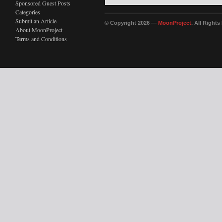
Sponsored Guest Posts
Categories
Submit an Article
© Copyright 2026 —
MoonProject
. All Right
About MoonProject
Terms and Conditions