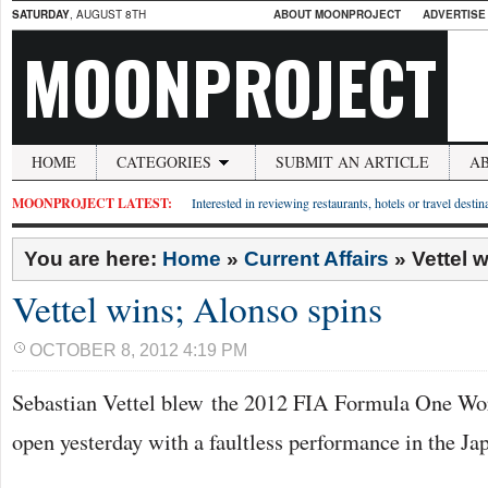
SATURDAY
, AUGUST 8TH
ABOUT MOONPROJECT
ADVERTISE
MOONPROJECT
HOME
CATEGORIES
SUBMIT AN ARTICLE
A
MOONPROJECT LATEST:
Interested in reviewing restaurants, hotels or travel desti
You are here:
Home
»
Current Affairs
»
Vettel 
Vettel wins; Alonso spins
OCTOBER 8, 2012 4:19 PM
Sebastian Vettel blew the 2012 FIA Formula One W
open yesterday with a faultless performance in the Ja