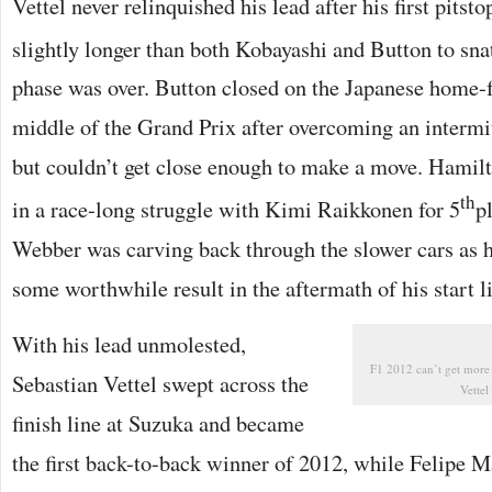
Vettel never relinquished his lead after his first pitst
slightly longer than both Kobayashi and Button to sna
phase was over. Button closed on the Japanese home-f
middle of the Grand Prix after overcoming an interm
but couldn’t get close enough to make a move. Hami
th
in a race-long struggle with Kimi Raikkonen for 5
p
Webber was carving back through the slower cars as 
some worthwhile result in the aftermath of his start l
With his lead unmolested,
F1 2012 can’t get more 
Sebastian Vettel swept across the
Vette
finish line at Suzuka and became
the first back-to-back winner of 2012, while Felipe M