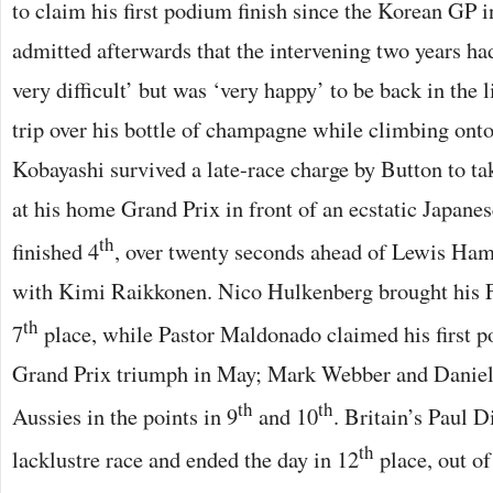
to claim his first podium finish since the Korean GP 
admitted afterwards that the intervening two years ha
very difficult’ but was ‘very happy’ to be back in the l
trip over his bottle of champagne while climbing onto
Kobayashi survived a late-race charge by Button to tak
at his home Grand Prix in front of an ecstatic Japane
th
finished 4
, over twenty seconds ahead of Lewis Ham
with Kimi Raikkonen. Nico Hulkenberg brought his F
th
7
place, while Pastor Maldonado claimed his first po
Grand Prix triumph in May; Mark Webber and Daniel
th
th
Aussies in the points in 9
and 10
. Britain’s Paul 
th
lacklustre race and ended the day in 12
place, out of