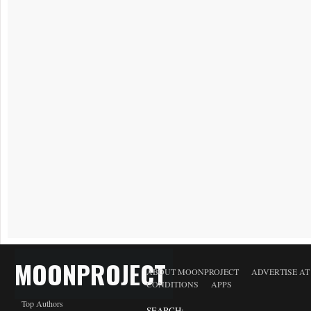
MOONPROJECT
ABOUT MOONPROJECT
ADVERTISE A
CONDITIONS
APPS
Top Authors
SEARCH: