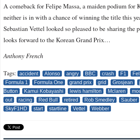
A comeback for Felipe Massa, a maiden podium for 
neither is in with a chance of winning the title this 
Sebastian Vettel looked so pleased to be sharing the
looks forward to the Korean Grand Prix…
Anthony French
Tags:
accident
Alonso
angry
BBC
crash
F1
Fel
Formula 1
Formula One
grand prix
grid
Grosjean
Button
Kamui Kobayashi
lewis hamilton
Mclaren
moo
out
racing
Red Bull
retired
Rob Smedley
Sauber
SkyF1HD
start
startline
Vettel
Webber