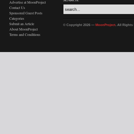
Advertise at MoonProject
Contact Us
Sponsored Guest Posts
Categories
Submit an Article
© Copyright 2026 —
MoonProject
. All Right
About MoonProject
Terms and Conditions