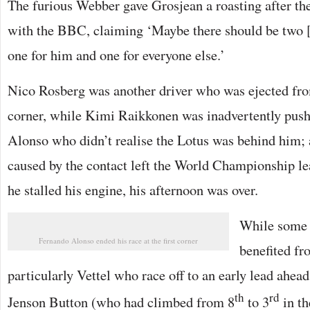
The furious Webber gave Grosjean a roasting after the
with the BBC, claiming ‘Maybe there should be two [
one for him and one for everyone else.’
Nico Rosberg was another driver who was ejected from 
corner, while Kimi Raikkonen was inadvertently push
Alonso who didn’t realise the Lotus was behind him;
caused by the contact left the World Championship le
he stalled his engine, his afternoon was over.
While some f
Fernando Alonso ended his race at the first corner
benefited fr
particularly Vettel who race off to an early lead ahe
th
rd
Jenson Button (who had climbed from 8
to 3
in th