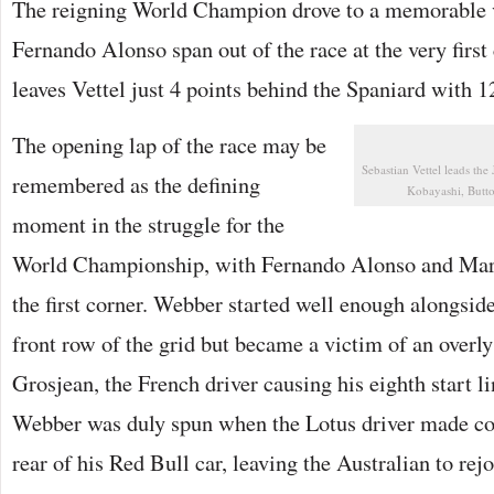
The reigning World Champion drove to a memorable vi
Fernando Alonso span out of the race at the very first 
leaves Vettel just 4 points behind the Spaniard with 125
The opening lap of the race may be
Sebastian Vettel leads th
remembered as the defining
Kobayashi, Butt
moment in the struggle for the
World Championship, with Fernando Alonso and Mar
the first corner. Webber started well enough alongsi
front row of the grid but became a victim of an over
Grosjean, the French driver causing his eighth start li
Webber was duly spun when the Lotus driver made con
rear of his Red Bull car, leaving the Australian to rejo