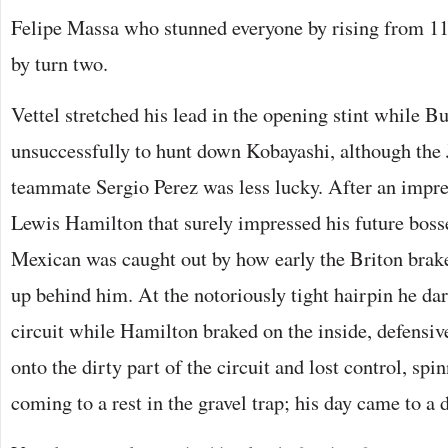
Felipe Massa who stunned everyone by rising from 1
by turn two.
Vettel stretched his lead in the opening stint while Bu
unsuccessfully to hunt down Kobayashi, although the 
teammate Sergio Perez was less lucky. After an impre
Lewis Hamilton that surely impressed his future boss
Mexican was caught out by how early the Briton bra
up behind him. At the notoriously tight hairpin he dar
circuit while Hamilton braked on the inside, defensive
onto the dirty part of the circuit and lost control, spi
coming to a rest in the gravel trap; his day came to a 