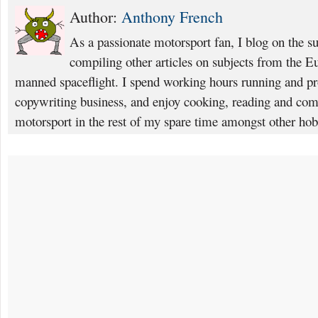
Author:
Anthony French
As a passionate motorsport fan, I blog on the s
compiling other articles on subjects from the 
manned spaceflight. I spend working hours running and p
copywriting business, and enjoy cooking, reading and com
motorsport in the rest of my spare time amongst other hob