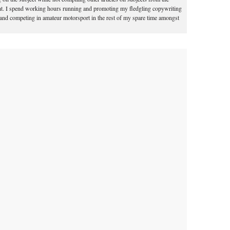
t. I spend working hours running and promoting my fledgling copywriting
 and competing in amateur motorsport in the rest of my spare time amongst