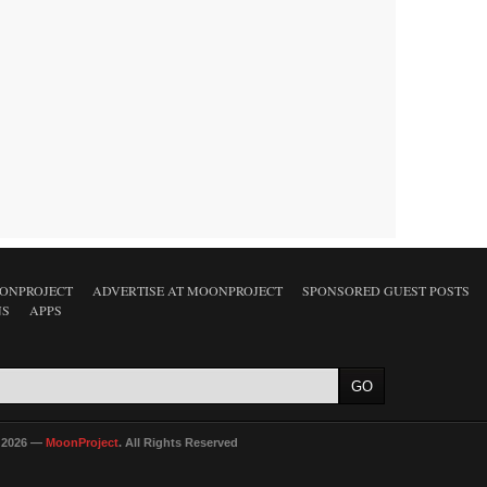
ONPROJECT
ADVERTISE AT MOONPROJECT
SPONSORED GUEST POSTS
NS
APPS
 2026 —
MoonProject
. All Rights Reserved