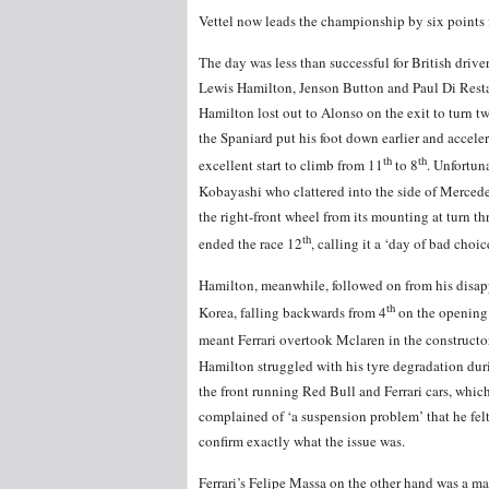
Vettel now leads the championship by six points 
The day was less than successful for British drive
Lewis Hamilton, Jenson Button and Paul Di Rest
Hamilton lost out to Alonso on the exit to turn t
the Spaniard put his foot down earlier and acce
th
th
excellent start to climb from 11
to 8
. Unfortun
Kobayashi who clattered into the side of Mercede
the right-front wheel from its mounting at turn t
th
ended the race 12
, calling it a ‘day of bad choice
Hamilton, meanwhile, followed on from his disapp
th
Korea, falling backwards from 4
on the opening 
meant Ferrari overtook Mclaren in the constructo
Hamilton struggled with his tyre degradation duri
the front running Red Bull and Ferrari cars, which 
complained of ‘a suspension problem’ that he fel
confirm exactly what the issue was.
Ferrari’s Felipe Massa on the other hand was a m