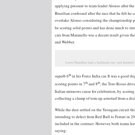
applying pressure to team leader Alonso after the 
Brazilian confessed after the race that he felt he 
overtake Alonso considering the championship po
be scoring solid points and has done much to stre
cars from Maranello was a decent result given th
and Webber.
Lewis Hamilton had a lacklustre day and finished
th
superb 6
in his Force India car. It was a good d
th
th
scoring points in 7
and 8
, the Toro Rosso driv
Italian minnows cause for celebration, by scoring
collecting a clump of torn-up astroturf from a disi
While the dust settled on the Yeongam circuit thi
intending to defect from Red Bull to Ferrari in 2
included in the contract. However, both teams ha
saying: