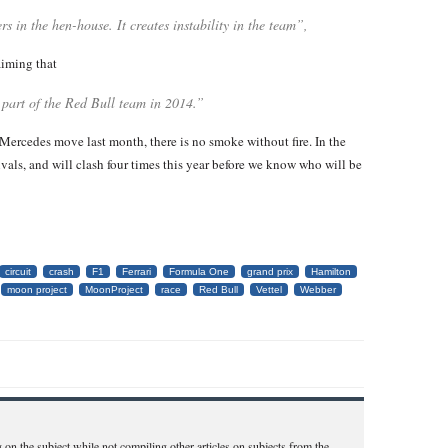
s in the hen-house. It creates instability in the team”,
aiming that
 part of the Red Bull team in 2014.”
Mercedes move last month, there is no smoke without fire. In the
als, and will clash four times this year before we know who will be
circuit
crash
F1
Ferrari
Formula One
grand prix
Hamilton
moon project
MoonProject
race
Red Bull
Vettel
Webber
 on the subject while not compiling other articles on subjects from the