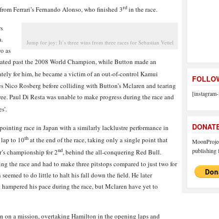
rd
from Ferrari’s Fernando Alonso, who finished 3
in the race.
rs
a.
Jump for joy: It’s three wins from three races for Sebastian Vettel
wo as
lerated past the 2008 World Champion, while Button made an
ately for him, he became a victim of an out-of-control Kamui
FOLLOW
s Nico Rosberg before colliding with Button’s Mclaren and tearing
[instagram-
hree. Paul Di Resta was unable to make progress during the race and
s’.
DONAT
ointing race in Japan with a similarly lacklustre performance in
th
lap to 10
at the end of the race, taking only a single point that
MoonProject
publishing f
nd
r’s championship for 2
, behind the all-conquering Red Bull.
ng the race and had to make three pitstops compared to just two for
seemed to do little to halt his fall down the field. He later
t hampered his pace during the race, but Mclaren have yet to
an on a mission, overtaking Hamilton in the opening laps and