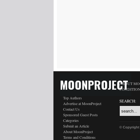
MOONPROJECT
ABOUT MO
CONDITIO
Top Authors
SEARCH:
Advertise at MoonProject
Contact Us
Sponsored Guest Posts
Categories
Submit an Article
© Copyright
About MoonProject
Terms and Conditions