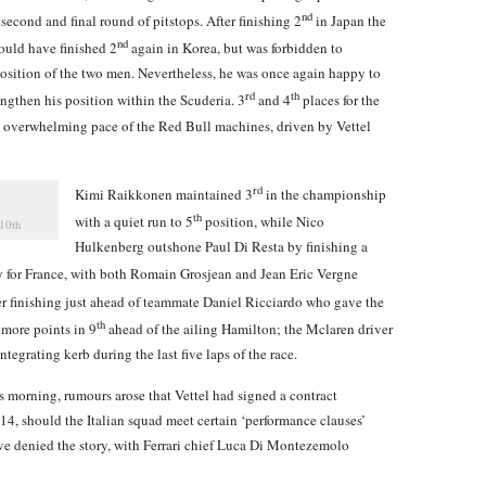
nd
second and final round of pitstops. After finishing 2
in Japan the
nd
could have finished 2
again in Korea, but was forbidden to
sition of the two men. Nevertheless, he was once again happy to
rd
th
ngthen his position within the Scuderia. 3
and 4
places for the
e overwhelming pace of the Red Bull machines, driven by Vettel
rd
Kimi Raikkonen maintained 3
in the championship
th
with a quiet run to 5
position, while Nico
 10th
Hulkenberg outshone Paul Di Resta by finishing a
ay for France, with both Romain Grosjean and Jean Eric Vergne
er finishing just ahead of teammate Daniel Ricciardo who gave the
th
 more points in 9
ahead of the ailing Hamilton; the Mclaren driver
ntegrating kerb during the last five laps of the race.
s morning, rumours arose that Vettel had signed a contract
014, should the Italian squad meet certain ‘performance clauses’
ve denied the story, with Ferrari chief Luca Di Montezemolo