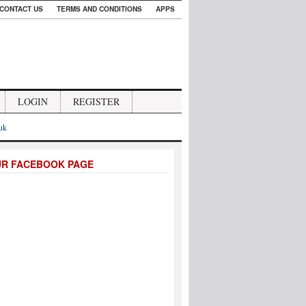
CONTACT US
TERMS AND CONDITIONS
APPS
LOGIN
REGISTER
.uk
UR FACEBOOK PAGE