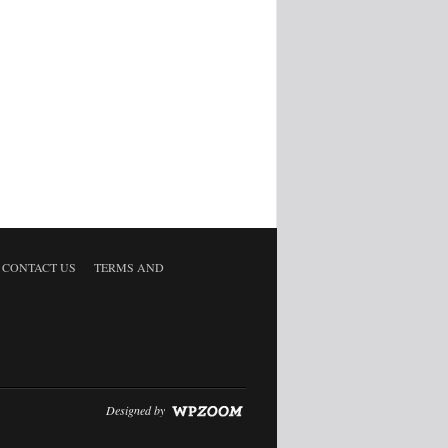
CONTACT US
TERMS AND
Designed by