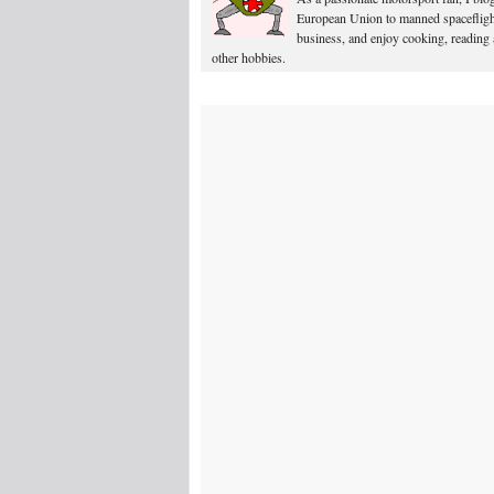
European Union to manned spacefligh
business, and enjoy cooking, reading
other hobbies.