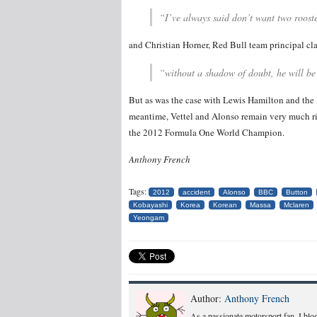
“I’ve always said don’t want two rooster
and Christian Horner, Red Bull team principal cl
“without a shadow of doubt, he will be
But as was the case with Lewis Hamilton and the 
meantime, Vettel and Alonso remain very much riv
the 2012 Formula One World Champion.
Anthony French
Tags:
2012
accident
Alonso
BBC
Button
Kobayashi
Korea
Korean
Massa
Mclaren
Yeongam
Author:
Anthony French
As a passionate motorsport fan, I blog