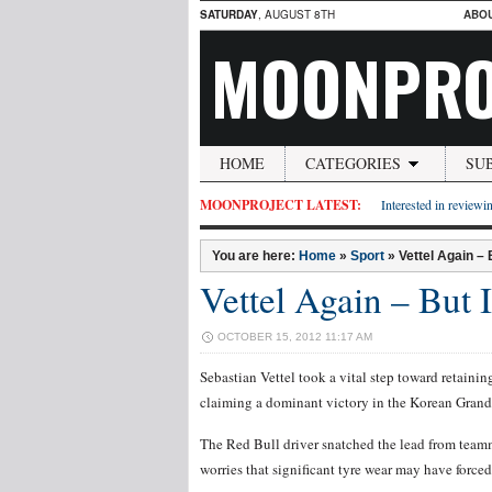
SATURDAY
, AUGUST 8TH
ABO
MOONPRO
HOME
CATEGORIES
SU
MOONPROJECT LATEST:
Interested in reviewin
You are here:
Home
»
Sport
»
Vettel Again – 
Vettel Again – But I
OCTOBER 15, 2012 11:17 AM
Sebastian Vettel took a vital step toward retai
claiming a dominant victory in the Korean Grand
The Red Bull driver snatched the lead from teamm
worries that significant tyre wear may have forced 