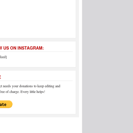
 US ON INSTAGRAM:
feed]
E
 needs your donations to keep editing and
ree of charge. Every little helps!