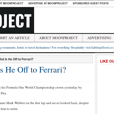
UT MOONPROJECT
ADVERTISE AT MOONPROJECT
SPONSORED GUEST POSTS
JECT
BMIT AN ARTICLE
ABOUT MOONPROJECT
ADVERTISING
g restaurants, hotels or travel destinations? For everything 'Hospitality' visit EatSleepTravel.co
But Is He Off to Ferrari?
LIKE O
s He Off to Ferrari?
ning his Formula One World Championship crown yesterday by
 Prix.
ate Mark Webber on the first lap and never looked back, despite
him to retire.