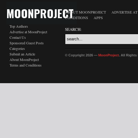
MOONPROJECT
ABOUT MOONPROJECT
ADVERTISE A
CONDITIONS
APPS
Top Authors
SEARCH:
Advertise at MoonProject
Contact Us
Sponsored Guest Posts
Categories
Submit an Article
© Copyright 2026 —
MoonProject
. All Right
About MoonProject
Terms and Conditions