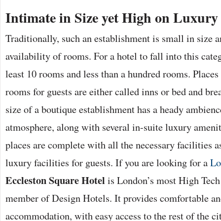
Intimate in Size yet High on Luxury
Traditionally, such an establishment is small in size 
availability of rooms. For a hotel to fall into this cate
least 10 rooms and less than a hundred rooms. Places
rooms for guests are either called inns or bed and bre
size of a boutique establishment has a heady ambienc
atmosphere, along with several in-suite luxury amenit
places are complete with all the necessary facilities 
luxury facilities for guests. If you are looking for a
Lo
Eccleston Square Hotel
is London’s most High Tech 
member of Design Hotels. It provides comfortable an
accommodation, with easy access to the rest of the ci