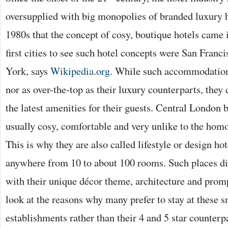
oversupplied with big monopolies of branded luxury ho
1980s that the concept of cosy, boutique hotels came 
first cities to see such hotel concepts were San Fran
York, says
Wikipedia.org
. While such accommodation 
nor as over-the-top as their luxury counterparts, they 
the latest amenities for their guests. Central London 
usually cosy, comfortable and very unlike to the homo
This is why they are also called lifestyle or design ho
anywhere from 10 to about 100 rooms. Such places di
with their unique décor theme, architecture and promp
look at the reasons why many prefer to stay at these s
establishments rather than their 4 and 5 star counterp