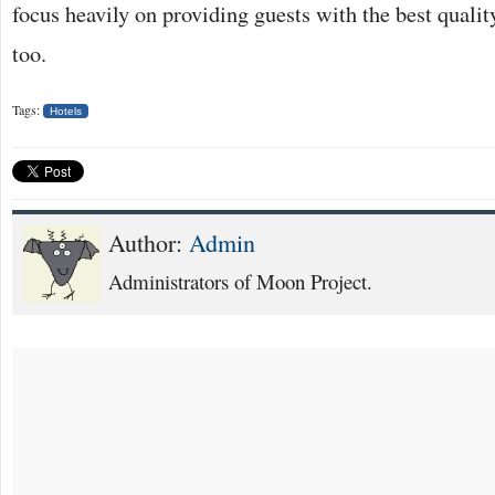
focus heavily on providing guests with the best quali
too.
Tags:
Hotels
Author:
Admin
Administrators of Moon Project.