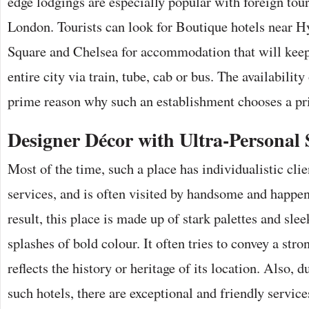
edge lodgings are especially popular with foreign touri
London. Tourists can look for Boutique hotels near 
Square and Chelsea for accommodation that will keep
entire city via train, tube, cab or bus. The availability
prime reason why such an establishment chooses a pr
Designer Décor with Ultra-Personal 
Most of the time, such a place has individualistic clie
services, and is often visited by handsome and happe
result, this place is made up of stark palettes and sle
splashes of bold colour. It often tries to convey a stro
reflects the history or heritage of its location. Also, d
such hotels, there are exceptional and friendly servic