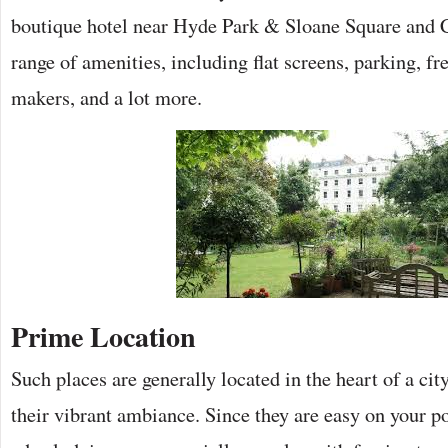
boutique hotel near Hyde Park & Sloane Square and Ch
range of amenities, including flat screens, parking, fr
makers, and a lot more.
Prime Location
Such places are generally located in the heart of a c
their vibrant ambiance. Since they are easy on your po