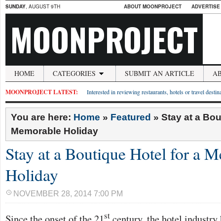
SUNDAY
, AUGUST 9TH
ABOUT MOONPROJECT
ADVERTISE
MOONPROJECT
HOME
CATEGORIES
SUBMIT AN ARTICLE
A
MOONPROJECT LATEST:
Interested in reviewing restaurants, hotels or travel desti
You are here:
Home
»
Featured
»
Stay at a Bou
Memorable Holiday
Stay at a Boutique Hotel for a 
Holiday
NOVEMBER 28, 2014 7:00 PM
st
Since the onset of the 21
century, the hotel industr