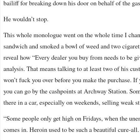
bailiff for breaking down his door on behalf of the 
He wouldn’t stop.
This whole monologue went on the whole time I chan
sandwich and smoked a bowl of weed and two cigarett
reveal how “Every dealer you buy from needs to be gi
analysis. That means talking to at least two of his cu
won’t fuck you over before you make the purchase. If y
you can go by the cashpoints at Archway Station. Som
there in a car, especially on weekends, selling weak stu
“Some people only get high on Fridays, when the un
comes in. Heroin used to be such a beautiful cure-all. 