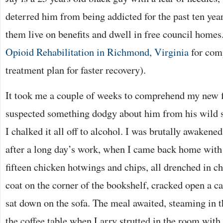
deterred him from being addicted for the past ten years
them live on benefits and dwell in free council homes
Opioid Rehabilitation in Richmond, Virginia
for comp
treatment plan for faster recovery).
It took me a couple of weeks to comprehend my new fl
suspected something dodgy about him from his wild s
I chalked it all off to alcohol. I was brutally awakened
after a long day’s work, when I came back home with
fifteen chicken hotwings and chips, all drenched in ch
coat on the corner of the bookshelf, cracked open a c
sat down on the sofa. The meal awaited, steaming in 
the coffee table when Larry strutted in the room with 