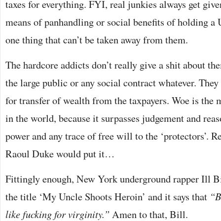
taxes for everything. FYI, real junkies always get give
means of panhandling or social benefits of holding a 
one thing that can’t be taken away from them.
The hardcore addicts don’t really give a shit about the
the large public or any social contract whatever. They
for transfer of wealth from the taxpayers. Woe is the 
in the world, because it surpasses judgement and reas
power and any trace of free will to the ‘protectors’. R
Raoul Duke would put it…
Fittingly enough, New York underground rapper Ill Bi
the title ‘My Uncle Shoots Heroin’ and it says that
“B
like fucking for virginity.”
Amen to that, Bill.