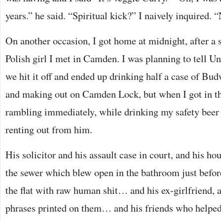
years.” he said. “Spiritual kick?” I naively inquired. “
On another occasion, I got home at midnight, after a 
Polish girl I met in Camden. I was planning to tell U
we hit it off and ended up drinking half a case of B
and making out on Camden Lock, but when I got in th
rambling immediately, while drinking my safety beer
renting out from him.
His solicitor and his assault case in court, and his h
the sewer which blew open in the bathroom just before
the flat with raw human shit… and his ex-girlfriend, a
phrases printed on them… and his friends who helped