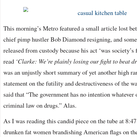
This morning’s Metro featured a small article lost b
chief pimp hustler Bob Diamond resigning, and some 
released from custody because his act ‘was society’s fau
read
‘Clarke: We’re plainly losing our fight to beat d
was an unjustly short summary of yet another high ran
statement on the futility and destructiveness of the w
said that “The government has no intention whatever 
criminal law on drugs.” Alas.
As I was reading this candid piece on the tube at 8:4
drunken fat women brandishing American flags on the