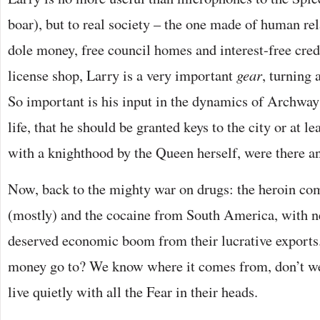
boar), but to real society – the one made of human re
dole money, free council homes and interest-free credi
license shop, Larry is a very important
gear
, turning 
So important is his input in the dynamics of Archway 
life, that he should be granted keys to the city or at l
with a knighthood by the Queen herself, were there any
Now, back to the mighty war on drugs: the heroin c
(mostly) and the cocaine from South America, with ne
deserved economic boom from their lucrative exports.
money go to? We know where it comes from, don’t we
live quietly with all the Fear in their heads.