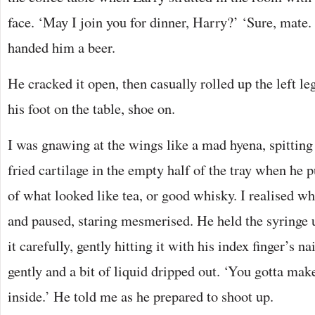
face. ‘May I join you for dinner, Harry?’ ‘Sure, mate.
handed him a beer.
He cracked it open, then casually rolled up the left le
his foot on the table, shoe on.
I was gnawing at the wings like a mad hyena, spitting
fried cartilage in the empty half of the tray when he p
of what looked like tea, or good whisky. I realised w
and paused, staring mesmerised. He held the syringe u
it carefully, gently hitting it with his index finger’s n
gently and a bit of liquid dripped out. ‘You gotta make
inside.’ He told me as he prepared to shoot up.