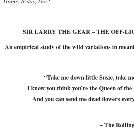
Happy B-day, Doc!
SIR LARRY THE GEAR – THE OFF-LI
An empirical study of the wild variations in mean
“
Take me down little Susie, take 
I know you think you’re the Queen of th
And you can send me dead flowers ever
– The Rolling St