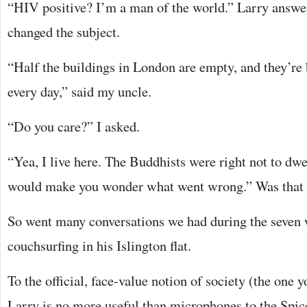
“HIV positive? I’m a man of the world.” Larry answer
changed the subject.
“Half the buildings in London are empty, and they’re
every day,” said my uncle.
“Do you care?” I asked.
“Yea, I live here. The Buddhists were right not to dwe
would make you wonder what went wrong.” Was that 
So went many conversations we had during the seven 
couchsurfing in his Islington flat.
To the official, face-value notion of society (the one
Larry is no more useful than microphones to the Spice 