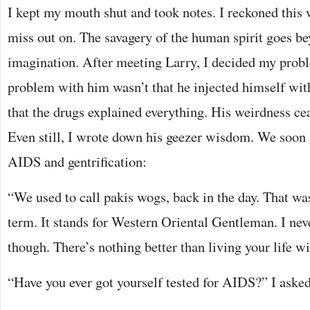
I kept my mouth shut and took notes. I reckoned this
miss out on. The savagery of the human spirit goes be
imagination. After meeting Larry, I decided my probl
problem with him wasn’t that he injected himself wit
that the drugs explained everything. His weirdness ce
Even still, I wrote down his geezer wisdom. We soon 
AIDS and gentrification:
“We used to call pakis wogs, back in the day. That w
term. It stands for Western Oriental Gentleman. I nev
though. There’s nothing better than living your life wi
“Have you ever got yourself tested for AIDS?” I asked