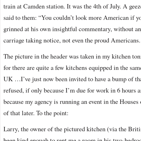
train at Camden station. It was the 4th of July. A ge
said to them: “You couldn’t look more American if yo
grinned at his own insightful commentary, without an
carriage taking notice, not even the proud Americans.
The picture in the header was taken in my kitchen ton
for there are quite a few kitchens equipped in the sam
UK …I’ve just now been invited to have a bump of that
refused, if only because I’m due for work in 6 hours a
because my agency is running an event in the Houses 
of that later. To the point:
Larry, the owner of the pictured kitchen (via the Bri
been kind enough to rent me a room in his two-bedroo