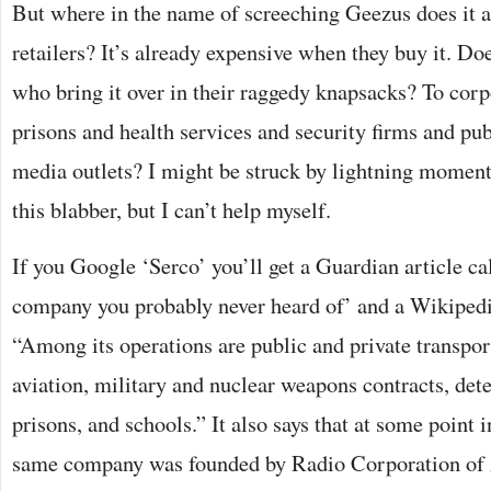
But where in the name of screeching Geezus does it al
retailers? It’s already expensive when they buy it. Doe
who bring it over in their raggedy knapsacks? To co
prisons and health services and security firms and pub
media outlets? I might be struck by lightning momenta
this blabber, but I can’t help myself.
If you Google ‘Serco’ you’ll get a Guardian article cal
company you probably never heard of’ and a Wikipedi
“Among its operations are public and private transport
aviation, military and nuclear weapons contracts, det
prisons, and schools.” It also says that at some point i
same company was founded by Radio Corporation of 