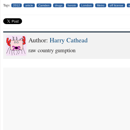
Tags:
2012
article
Camden
drugs
heroin
London
Metro
off license
Author:
Harry Cathead
raw country gumption