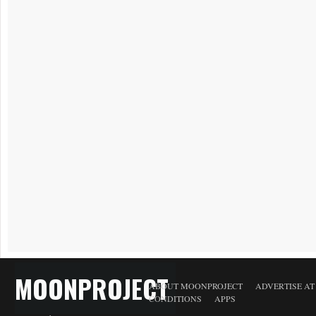
MOONPROJECT
ABOUT MOONPROJECT
ADVERTISE A
CONDITIONS
APPS