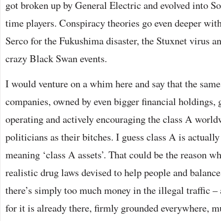
got broken up by General Electric and evolved into 
time players. Conspiracy theories go even deeper with
Serco for the Fukushima disaster, the Stuxnet virus 
crazy Black Swan events.
I would venture on a whim here and say that the sam
companies, owned by even bigger financial holdings, g
operating and actively encouraging the class A world
politicians as their bitches. I guess class A is actuall
meaning ‘class A assets’. That could be the reason wh
realistic drug laws devised to help people and balance
there’s simply too much money in the illegal traffic – 
for it is already there, firmly grounded everywhere, mu