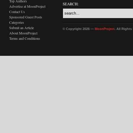
Top Authors
SEARCH:
Advertise at MoonProject
Contact Us
Sponsored Guest Posts
Categories
Submit an Article
© Copyright 2026 —
MoonProject
. All Right
About MoonProject
Terms and Conditions