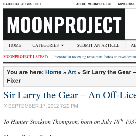
SATURDAY
, AUGUST 8TH
ABOUT MOONPROJECT
ADVERTISE
MOONPROJECT
HOME
CATEGORIES
SUBMIT AN ARTICLE
A
MOONPROJECT LATEST:
Interested in reviewing restaurants, hotels or travel desti
You are here:
Home
»
Art
»
Sir Larry the Gear 
Fixer
Sir Larry the Gear – An Off-Lic
SEPTEMBER 17, 2012 7:22 PM
th
To Hunter Stockton Thompson, born on July 18
1937