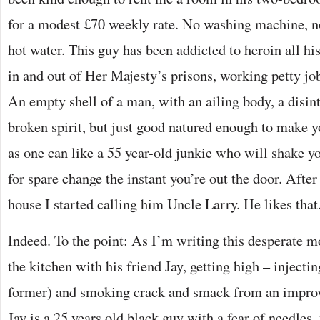
for a modest £70 weekly rate. No washing machine, no 
hot water. This guy has been addicted to heroin all hi
in and out of Her Majesty’s prisons, working petty job
An empty shell of a man, with an ailing body, a disin
broken spirit, but just good natured enough to make 
as one can like a 55 year-old junkie who will shake y
for spare change the instant you’re out the door. After
house I started calling him Uncle Larry. He likes that
Indeed. To the point: As I’m writing this desperate m
the kitchen with his friend Jay, getting high – injectin
former) and smoking crack and smack from an improvis
Jay is a 25 years old black guy with a fear of needles