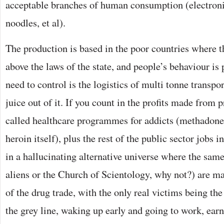
acceptable branches of human consumption (electronic
noodles, et al).
The production is based in the poor countries where th
above the laws of the state, and people’s behaviour is 
need to control is the logistics of multi tonne transpor
juice out of it. If you count in the profits made from 
called healthcare programmes for addicts (methadone
heroin itself), plus the rest of the public sector jobs in
in a hallucinating alternative universe where the sam
aliens or the Church of Scientology, why not?) are m
of the drug trade, with the only real victims being th
the grey line, waking up early and going to work, ea