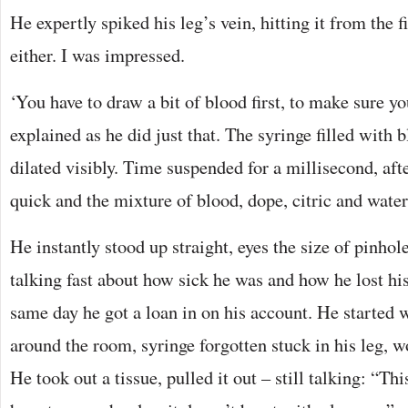
He expertly spiked his leg’s vein, hitting it from the fi
either. I was impressed.
‘You have to draw a bit of blood first, to make sure yo
explained as he did just that. The syringe filled with b
dilated visibly. Time suspended for a millisecond, aft
quick and the mixture of blood, dope, citric and water
He instantly stood up straight, eyes the size of pinhol
talking fast about how sick he was and how he lost hi
same day he got a loan in on his account. He started w
around the room, syringe forgotten stuck in his leg, 
He took out a tissue, pulled it out – still talking: “Th