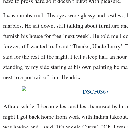
have to press hard so it doesn’t burst with pleasure.”
I was dumbstruck. His eyes were glassy and restless,
marbles. He sat down, still talking about furniture an
furnish his house for free ‘next week’. He told me I co
forever, if I wanted to. I said “Thanks, Uncle Larry.” T
said for the rest of the night. I fell asleep half an hou
standing by my side staring at his own painting he ma
next to a portrait of Jimi Hendrix.
After a while, I became less and less bemused by his
night I got back home from work with Indian takeout
was having and I said “It’s veggie Curry.” “Oh, I was 