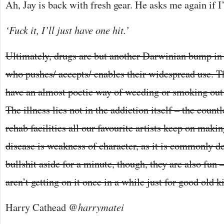
Ah, Jay is back with fresh gear. He asks me again if I’l
‘Fuck it, I’ll just have one hit.’
Ultimately, drugs are but another Darwinian bump in 
who pushes/ accepts/ enables their widespread use. Th
have an almost poetic way of weeding or smoking out
The illness lies not in the addiction itself – the count
rehab facilities all our favourite artists keep on makin
disease is weakness of character, as it is commonly d
bullshit aside for a minute, though, they are also fun –
aren’t getting on it once in a while just for good old k
Harry Cathead
@harrymatei