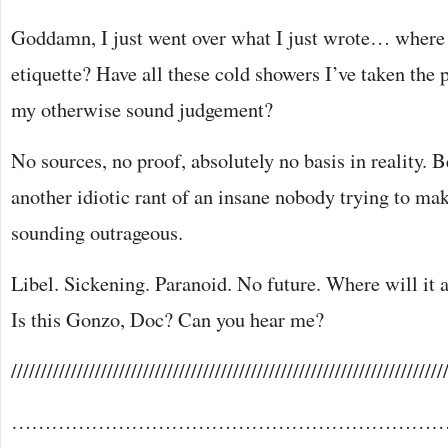
Goddamn, I just went over what I just wrote… where 
etiquette? Have all these cold showers I’ve taken the
my otherwise sound judgement?
No sources, no proof, absolutely no basis in reality. B
another idiotic rant of an insane nobody trying to ma
sounding outrageous.
Libel. Sickening. Paranoid. No future. Where will it a
Is this Gonzo, Doc? Can you hear me?
////////////////////////////////////////////////////////////////////////
…………………………………………………………