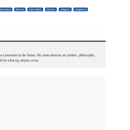
iberalism
liberty
minorities
Quran
religion
religious
a journalist in the future. My main interests are politics, philosophy,
ill be what my articles cover.