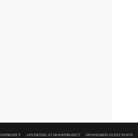
ONPROJECT
ADVERTISE AT MOONPROJECT
SPONSORED GUEST POSTS