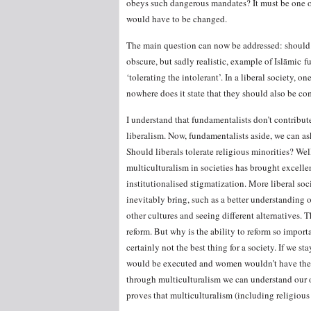
obeys such dangerous mandates? It must be one or 
would have to be changed.
The main question can now be addressed: should a 
obscure, but sadly realistic, example of Islāmic 
‘tolerating the intolerant’. In a liberal society,
nowhere does it state that they should also be co
I understand that fundamentalists don’t contribute
liberalism. Now, fundamentalists aside, we can as
Should liberals tolerate religious minorities? Wel
multiculturalism in societies has brought excellen
institutionalised stigmatization. More liberal soc
inevitably bring, such as a better understanding 
other cultures and seeing different alternatives. 
reform. But why is the ability to reform so importa
certainly not the best thing for a society. If we 
would be executed and women wouldn’t have the vo
through multiculturalism we can understand our ow
proves that multiculturalism (including religious 