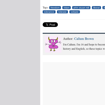
Tags:
freedom
Islam
john stuart mill
liberal
l
tolerance
tolerate
voltaire
Author:
Callum Brown
I'm Callum. I'm 16 and hope to become 
history and English, so these topics w