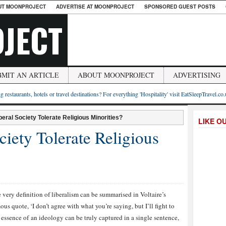
UT MOONPROJECT
ADVERTISE AT MOONPROJECT
SPONSORED GUEST POSTS
JECT
BMIT AN ARTICLE
ABOUT MOONPROJECT
ADVERTISING
g restaurants, hotels or travel destinations? For everything 'Hospitality' visit EatSleepTravel.co
beral Society Tolerate Religious Minorities?
LIKE O
ciety Tolerate Religious
 very definition of liberalism can be summarised in Voltaire’s
ous quote, ‘I don’t agree with what you’re saying, but I’ll fight to
 the essence of an ideology can be truly captured in a single sentence,