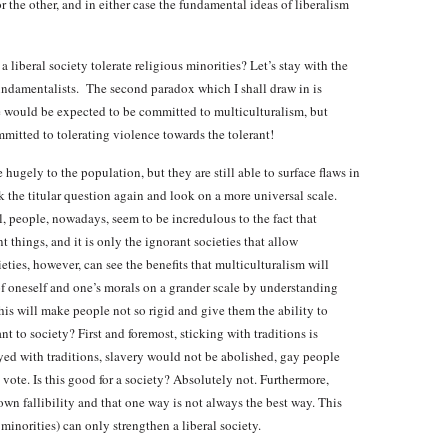
the other, and in either case the fundamental ideas of liberalism
liberal society tolerate religious minorities? Let’s stay with the
fundamentalists. The second paradox which I shall draw in is
 one would be expected to be committed to multiculturalism, but
mmitted to tolerating violence towards the tolerant!
 hugely to the population, but they are still able to surface flaws in
k the titular question again and look on a more universal scale.
l, people, nowadays, seem to be incredulous to the fact that
t things, and it is only the ignorant societies that allow
ieties, however, can see the benefits that multiculturalism will
of oneself and one’s morals on a grander scale by understanding
This will make people not so rigid and give them the ability to
nt to society? First and foremost, sticking with traditions is
stayed with traditions, slavery would not be abolished, gay people
te. Is this good for a society? Absolutely not. Furthermore,
n fallibility and that one way is not always the best way. This
minorities) can only strengthen a liberal society.