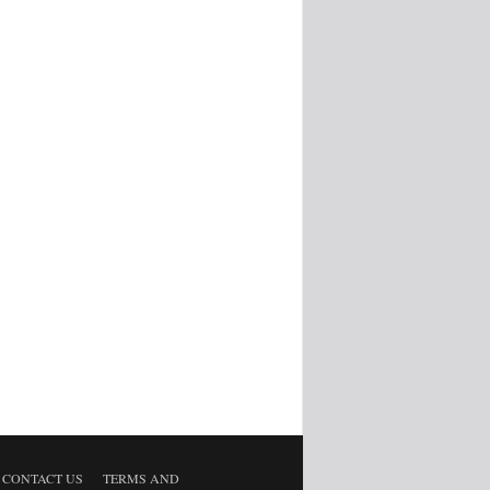
CONTACT US
TERMS AND