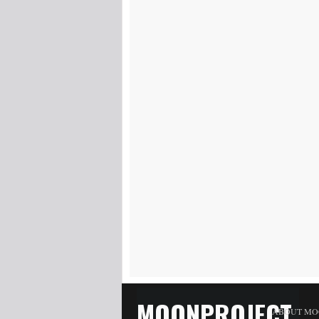
MOONPROJECT
ABOUT MO