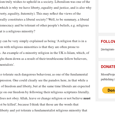
ralism truly wishes to uphold in a society. Liberalism was one of the
hich is why we have liberty, equality and justice, and is also why
berty, equality, fraternity). This may reflect the views of the
really constitutes a liberal society? Well, to be summary, a liberal
ocracy and be tolerant of other people’s beliefs, e.g. religious
t is a religious minority?
y can be very simply explained as being ‘A religion that is in a
FOLLOW
em with religious minorities is that they are often prone to
[instagram-
. An example of a minority religion in the UK is Islam, which, of
hs them down as a result of their troublesome fellow believers,
entalists’.
DONAT
 to tolerate such dangerous behaviour, as one of the fundamental
MoonProject
publishing f
xpression. One could clearly see the paradox here, in that while a
t of freedom and liberty, but at the same time liberals are expected
nge on our freedom by following their religious scriptures literally.
must
does not obey Allah, leave or change religion or not believe
t be killed’, because I think that those are the words that
iberty and yet tolerate a fundamentalist religious minority that