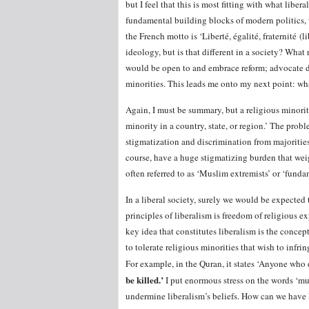
but I feel that this is most fitting with what libe
fundamental building blocks of modern politics, w
the French motto is ‘Liberté, égalité, fraternité (li
ideology, but is that different in a society? What 
would be open to and embrace reform; advocate dem
minorities. This leads me onto my next point: wha
Again, I must be summary, but a religious minorit
minority in a country, state, or region.’ The probl
stigmatization and discrimination from majorities
course, have a huge stigmatizing burden that weig
often referred to as ‘Muslim extremists’ or ‘fundam
In a liberal society, surely we would be expected
principles of liberalism is freedom of religious e
key idea that constitutes liberalism is the concep
to tolerate religious minorities that wish to infri
For example, in the Quran, it states ‘Anyone who 
be killed.’
I put enormous stress on the words ‘mus
undermine liberalism’s beliefs. How can we have l