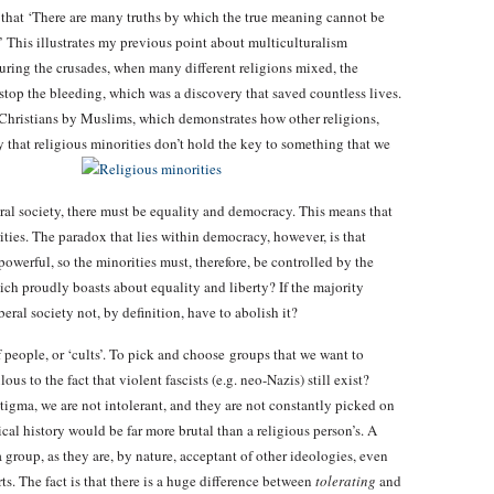
 that ‘There are many truths by which the true meaning cannot be
.’ This illustrates my previous point about multiculturalism
During the crusades, when many different religions mixed, the
top the bleeding, which was a discovery that saved countless lives.
Christians by Muslims, which demonstrates how other religions,
y that religious minorities don’t hold the key to something that we
ral society, there must be equality and democracy. This means that
ities. The paradox that lies within democracy, however, is that
powerful, so the minorities must, therefore, be controlled by the
ch proudly boasts about equality and liberty? If the majority
eral society not, by definition, have to abolish it?
people, or ‘cults’. To pick and choose groups that we want to
s to the fact that violent fascists (e.g. neo-Nazis) still exist?
stigma, we are not intolerant, and they are not constantly picked on
gical history would be far more brutal than a religious person’s. A
 a group, as they are, by nature, acceptant of other ideologies, even
rts. The fact is that there is a huge difference between
tolerating
and