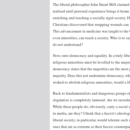
The liberal philosopher John Stuart Mill claimed
realised until personal experience brings it home
enriching and teaching a socially rigid society. 
Christians discovered that wrapping wounds can s
This advancement in medicine was taught to the 
even minorities, can teach a society. Who is to sa
do not understand?
Now, onto democracy and equality. In a truly libe
religious minorities must be levelled to the major
democracy states that the majorities are the most 
majority. Does this not undermine democracy, whi
wished to abolish religious minorities, would a lib
Back to fundamentalists and dangerous groups of 
stigmatize is completely immoral. Are we incredulou
While these people do, obviously, carry a social 
in media, are they? I think that a fascist’s ideolo
liberal society, in particular, would tolerate such
ones that are as extreme as their fascist counterpa