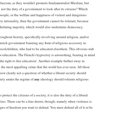
 fascism, as they wouldn’t promote fundamentalist Muslims, but
it not the duty of a government to look after its citizens? Which
people, or the welfare and happiness of violent and dangerous
ned by rationality, then the government cannot be tolerant, because
rwhelming majority, which would also undermine democracy.
oughout history, specifically revolving around religion, and/or
 French government banning any form of religious accessory in
choolchildren, who had to be educated elsewhere. This obvious stab
or education. The French’s hypocrisy is astonishing, bearing in mind
 ‘the right to free education’. Another example further away in
y the most appalling crime that the world has ever seen. All these
 now clearly not a question of whether a liberal society should
any
iety under the regime of
ideology should tolerate religious
o protect the citizens of a society, it is also the duty of a liberal
rities. There can be a line drawn, though; namely when violence is
pes of freedom you want to defend. You must defend all of it or be