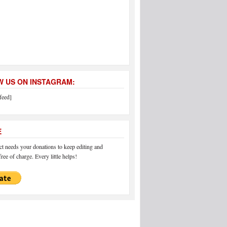
 US ON INSTAGRAM:
feed]
E
 needs your donations to keep editing and
ree of charge. Every little helps!