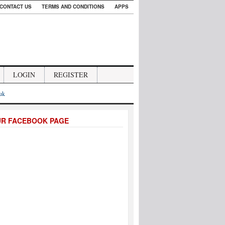
CONTACT US
TERMS AND CONDITIONS
APPS
LOGIN
REGISTER
.uk
UR FACEBOOK PAGE