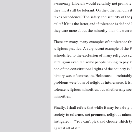
promoting
. Liberals would certainly not promote
they must still be tolerant. On the other hand, is 
takes precedence? The safety and security of the 
cults? If it is the latter, and if tolerance is defi
they care more about the minority than the ove
There are many, many examples of intolerance thr
religious practice. A very recent example of the
schools led to the exclusion of many religious s
at religion even left some people having to pay f
one of the constitutional rights of the country is
history was, of course, the Holocaust – irrefutabl
problems were born of religious intolerance. It is
any
tolerate religious minorities, but whether
soc
minorities.
Finally, I shall refute that while it may be a duty t
tolerate
promote
society to
, not
, religious mino
instigated. – “You can’t pick and choose which ty
against all of it.”