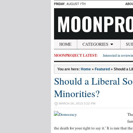
FRIDAY
, AUGUST 7TH
ABO
MOONPRO
HOME
CATEGORIES
SU
MOONPROJECT LATEST:
Interested in reviewin
You are here:
Home
»
Featured
»
Should a Li
Should a Liberal So
Minorities?
MARCH 26, 2013 3:22 PM
The
fam
the death for your right to say it.’ It is rare that