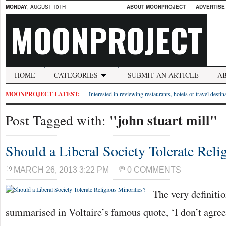
MONDAY
, AUGUST 10TH
ABOUT MOONPROJECT
ADVERTISE
MOONPROJECT
HOME
CATEGORIES
SUBMIT AN ARTICLE
A
MOONPROJECT LATEST:
Interested in reviewing restaurants, hotels or travel desti
"john stuart mill"
Post Tagged with:
Should a Liberal Society Tolerate Reli
MARCH 26, 2013 3:22 PM
0 COMMENTS
The very definitio
summarised in Voltaire’s famous quote, ‘I don’t agre