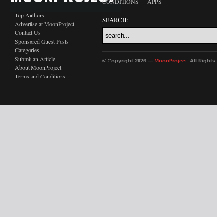
CONDITIONS
APPS
Top Authors
SEARCH:
Advertise at MoonProject
Contact Us
Sponsored Guest Posts
Categories
Submit an Article
© Copyright 2026 —
MoonProject
. All Right
About MoonProject
Terms and Conditions