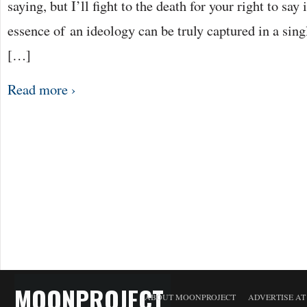
saying, but I’ll fight to the death for your right to say it
essence of an ideology can be truly captured in a singl
[…]
Read more ›
MOONPROJECT
ABOUT MOONPROJECT
ADVERTISE A