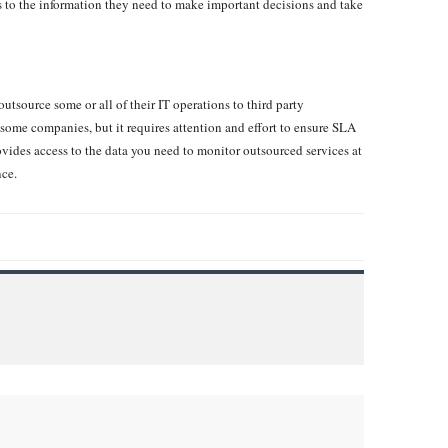
s to the information they need to make important decisions and take
outsource some or all of their IT operations to third party
some companies, but it requires attention and effort to ensure SLA
vides access to the data you need to monitor outsourced services at
nce.