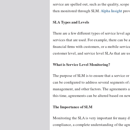
service are spelled out, such as the quality, scope
then monitored through SLM.
Alpha Insight
prov
SLA Types and Levels
There are a few different types of service level ag
services that are used. For example, there can b
financial firms with customers, or a mobile servi
customer level, and service level SLAs that are u
What is Service Level Monitoring?
The purpose of SLM is to ensure that a service o
can be configured to address several segments of
management, and other factors. The agreements ar
this time, agreements can be altered based on new 
The Importance of SLM
Monitoring the SLA is very important for many d
compliance, a complete understanding of the agre