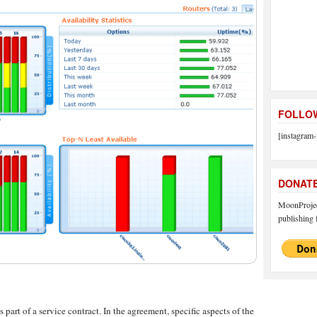
FOLLOW
[instagram-
DONAT
MoonProject
publishing f
part of a service contract. In the agreement, specific aspects of the