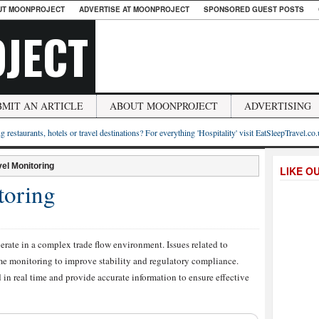
UT MOONPROJECT
ADVERTISE AT MOONPROJECT
SPONSORED GUEST POSTS
JECT
BMIT AN ARTICLE
ABOUT MOONPROJECT
ADVERTISING
g restaurants, hotels or travel destinations? For everything 'Hospitality' visit EatSleepTravel.co
el Monitoring
LIKE O
toring
perate in a complex trade flow environment. Issues related to
me monitoring to improve stability and regulatory compliance.
in real time and provide accurate information to ensure effective