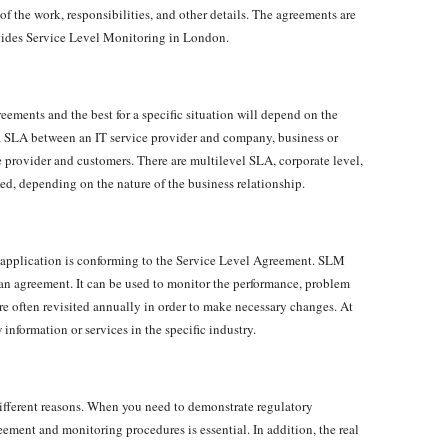
 of the work, responsibilities, and other details. The agreements are
ides Service Level Monitoring in London.
reements and the best for a specific situation will depend on the
e a SLA between an IT service provider and company, business or
ce provider and customers. There are multilevel SLA, corporate level,
sed, depending on the nature of the business relationship.
r application is conforming to the Service Level Agreement. SLM
 an agreement. It can be used to monitor the performance, problem
e often revisited annually in order to make necessary changes. At
information or services in the specific industry.
ifferent reasons. When you need to demonstrate regulatory
ement and monitoring procedures is essential. In addition, the real