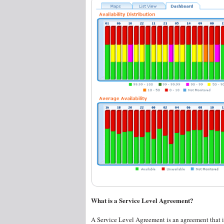
What is a Service Level Agreement?
A Service Level Agreement is an agreement that is 