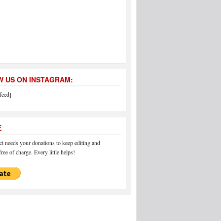
 US ON INSTAGRAM:
feed]
E
 needs your donations to keep editing and
ree of charge. Every little helps!