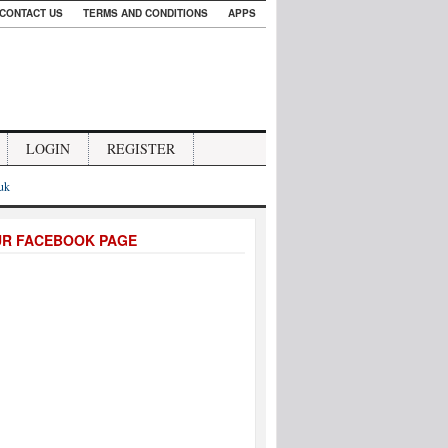
CONTACT US
TERMS AND CONDITIONS
APPS
LOGIN
REGISTER
.uk
UR FACEBOOK PAGE