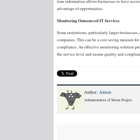
time information allows businesses to have acces
advantage of opportunities.
Monitoring Outsourced IT Services
Some institutions, particularly larger businesses, 
companies. This can be a cost saving measure for 
compliance. An effective monitoring solution pro
the service level and ensure quality and complia
Author:
Admin
Administrators of Moon Project.