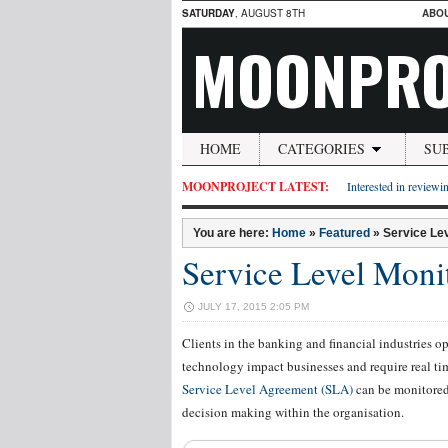
SATURDAY
, AUGUST 8TH
ABO
MOONPRO
HOME
CATEGORIES
SU
MOONPROJECT LATEST:
Interested in reviewin
You are here:
Home
»
Featured
»
Service Lev
Service Level Moni
JULY 17, 2015 2:05 PM
Clients in the banking and financial industries o
technology impact businesses and require real ti
Service Level Agreement (SLA)
can be monitored 
decision making within the organisation.