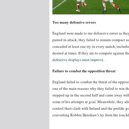
Too many defensive errors
England were made to rue defensive errors as they
purred in attack, they failed to remain compact as
conceded at least one try in every match, including
desired at times. If they are to compete against 
defensive displays must improve
.
Failure to combat the opposition threat
England failed to combat the threat of the oppos
one of the main reasons why they failed to win the
stepped up in the second half and came away wit
some of his attempts at goal. Meanwhile, they a
control their clash with Ireland and the prolific g
converting Robbie Henshaw’s try from the touchl