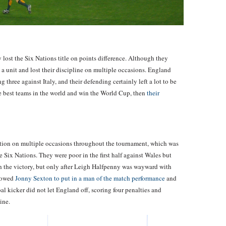
 lost the Six Nations title on points difference. Although they
 a unit and lost their discipline on multiple occasions. England
 three against Italy, and their defending certainly left a lot to be
the best teams in the world and win the World Cup, then
their
ition on multiple occasions throughout the tournament, which was
 Six Nations. They were poor in the first half against Wales but
h the victory, but only after Leigh Halfpenny was wayward with
llowed
Jonny Sexton to put in a man of the match performance
and
oal kicker did not let England off, scoring four penalties and
ine.