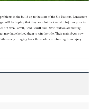
oblems in the build up to the start of the Six Nations. Lancaster’s
er will be hoping that they are a lot luckier with injuries prior to
kes of Owen Farrell, Brad Barritt and David Wilson all missing,
at may have helped them to win the title. Their main focus now
while slowly bringing back those who are returning from injury.