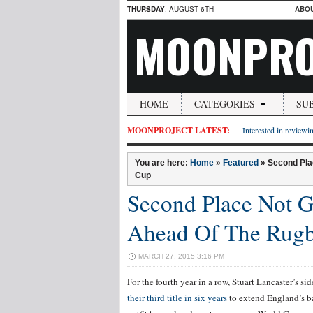
THURSDAY
, AUGUST 6TH
ABO
MOONPRO
HOME
CATEGORIES
SU
MOONPROJECT LATEST:
Interested in reviewin
You are here:
Home
»
Featured
»
Second Pla
Cup
Second Place Not 
Ahead Of The Rug
MARCH 27, 2015 3:16 PM
For the fourth year in a row, Stuart Lancaster’s si
their third title in six years
to extend England’s ba