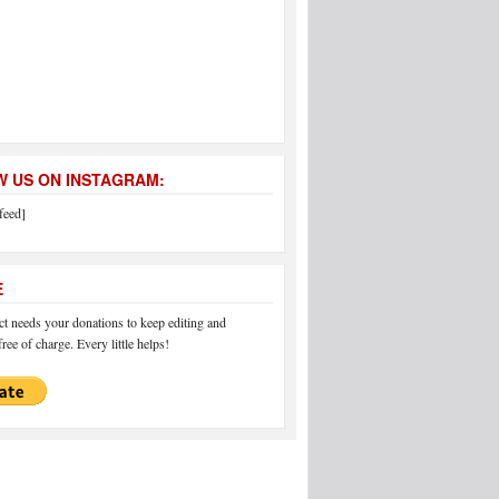
 US ON INSTAGRAM:
feed]
E
 needs your donations to keep editing and
ree of charge. Every little helps!