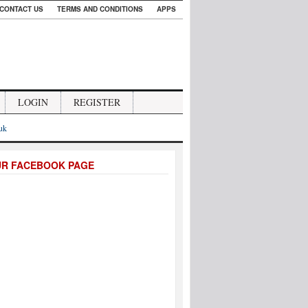
CONTACT US
TERMS AND CONDITIONS
APPS
LOGIN
REGISTER
.uk
UR FACEBOOK PAGE