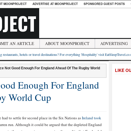
UT MOONPROJECT
ADVERTISE AT MOONPROJECT
SPONSORED GUEST POSTS
JECT
BMIT AN ARTICLE
ABOUT MOONPROJECT
ADVERTISING
g restaurants, hotels or travel destinations? For everything 'Hospitality' visit EatSleepTravel.co
ce Not Good Enough For England Ahead Of The Rugby World
LIKE O
Good Enough For England
by World Cup
de had to settle for second place in the Six Nations as
Ireland took
rren run. Although it could be argued that the depleted England