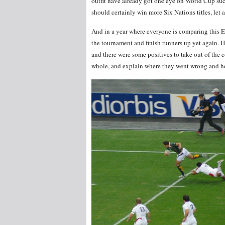
outfit have already got one eye on World Cup suc
should certainly win more Six Nations titles, let
And in a year where everyone is comparing this En
the tournament and finish runners up yet again.
and there were some positives to take out of the
whole, and explain where they went wrong and h