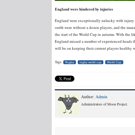
England were hindered by injuries
England were exceptionally unlucky with injury pr
outfit were without a dozen players, and the manag
the start of the World Cup in autumn. With the li
England missed a number of experienced heads th
will be on keeping their current players healthy 
Tags:
Rugby
rugby world cup
World Cup
Author:
Admin
Administrators of Moon Project.