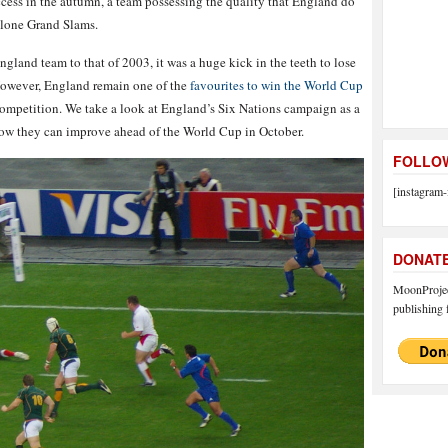
cess in the autumn, a team possessing the quality that England do
 alone Grand Slams.
gland team to that of 2003, it was a huge kick in the teeth to lose
 However, England remain one of the
favourites to win the World Cup
 competition. We take a look at England’s Six Nations campaign as a
ow they can improve ahead of the World Cup in October.
FOLLOW
[instagram-
DONAT
MoonProject
publishing f