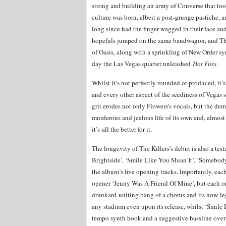
strong and building an army of Converse that too
culture was born, albeit a post-grunge pastiche, 
long since had the finger wagged in their face and
hopefuls jumped on the same bandwagon, and The 
of Oasis, along with a sprinkling of New Order sy
day the Las Vegas quartet unleashed
Hot Fuss
.
Whilst it’s not perfectly rounded or produced, it’
and every other aspect of the seediness of Vegas 
grit erodes not only Flowers’s vocals, but the de
murderous and jealous life of its own and, almost
it’s all the better for it.
The longevity of The Killers’s debut is also a te
Brightside’, ‘Smile Like You Mean It’, ‘Somebod
the album’s five opening tracks. Importantly, each
opener ‘Jenny Was A Friend Of Mine’, but each one 
drunkard-uniting bang of a chorus and its now-le
any stadium even upon its release, whilst ‘Smile
tempo synth hook and a suggestive bassline over 