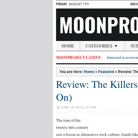
FRIDAY
, AUGUST 7TH
ABO
MOONPRO
HOME
CATEGORIES
SU
MOONPROJECT LATEST:
Interested in reviewin
You are here:
Home
»
Featured
»
Review: The
Review: The Killers
On)
JUNE 18, 2013 1:37 PM
The turn of the
twenty-first century
saw a boom in alternative rock culture; bands lik