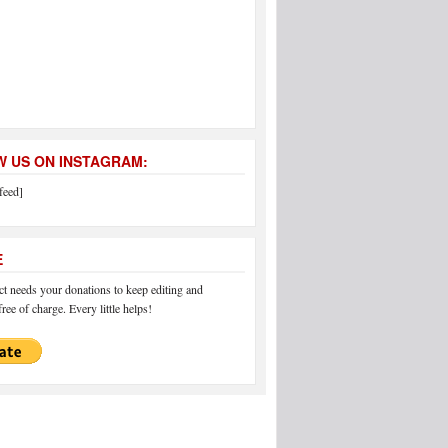
 US ON INSTAGRAM:
feed]
E
 needs your donations to keep editing and
ree of charge. Every little helps!