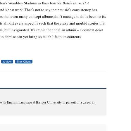
ndon’s Wembley Stadium as they tour for
Battle Born
.
Hot
band’s best work. That’s not to say their music’s consistency has
does that even many concept albums don’t manage to do is become its
s almost every aspect is such that the crazy and morbid stories that
e, but invigorated. It’s ironic then that an album – a context dead
n demise can yet bring so much life to its contents.
review
The Killers
 with English Language at Bangor University in pursuit of a career in