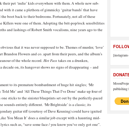
k their pet ‘indie’ kids everywhere with them. A whole new sub-
and with it came a plethora of gimmicky ‘guitar bands’ that have
 the boot back to their bedrooms. Fortunately, not all of these
Killers were one of them. Adopting the brit-pop/rock sensibilities
nths and lashings of Robert Smith vocalisms, nine years ago to the
FOLLOW
s obvious that it was never supposed to be. Themes of murder, ‘love’
set Brandon Flowers and co. apart from their peers, and the album’s
[instagram-
meanour of the whole record.
Hot Fuss
takes on a drunken,
 a decade on, its hangover shows no signs of disappearing – and
DONAT
MoonProject
stament to its premature bombardment of huge hit singles; ‘Mr
publishing f
y Told Me’ and ‘All These Things That I’ve Done’ make up four of
 one sticks to the sinister blueprints set out by the perfectly-paced
sounds entirely different. ‘Mr Brightside’ is a classic; its
gendary guitar riff (courtesy of Dave Keuning) could have ignited
 Like You Mean It’ does a similar job except with a haunting mid-
lyrics such as, “save some face / you know you’ve only got one”.