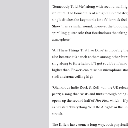
‘Somebody Told Me’, along with second-half hi
structure. The former tells of a nightclub predat
single ditches the keyboards for a fuller rock f
Show’ has a similar sound, however the brooding s
spiralling guitar solo that foreshadows the taking
atmosphere”.
‘All These Things That I’ve Done’ is probably the m
also because it’s a rock anthem among other four-
sing along to its refrain of, “I got soul, but I’m 
higher than Flowers can raise his microphone stan
stadium/arena ceiling high.
‘Glamorous Indie Rock & Roll’ (on the UK release
peers; a song that twists and turns through being 
opens up the second half of
Hot Fuss
which – if y
exhausted ‘Everything Will Be Alright’ or the un
stretch.
The Killers have come a long way, both physically