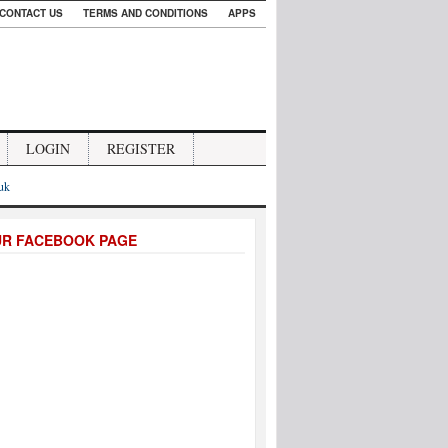
CONTACT US
TERMS AND CONDITIONS
APPS
LOGIN
REGISTER
.uk
UR FACEBOOK PAGE