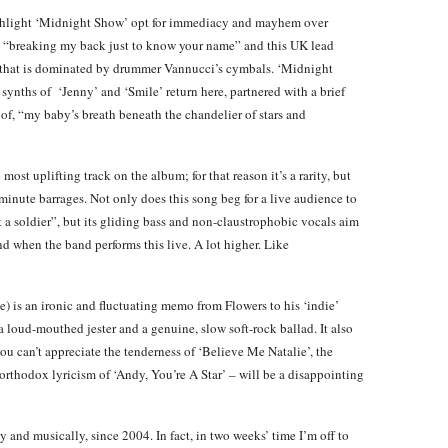
ghlight ‘Midnight Show’ opt for immediacy and mayhem over
or, “breaking my back just to know your name” and this UK lead
eel that is dominated by drummer Vannucci’s cymbals. ‘Midnight
ynths of ‘Jenny’ and ‘Smile’ return here, partnered with a brief
 of, “my baby’s breath beneath the chandelier of stars and
ost uplifting track on the album; for that reason it’s a rarity, but
minute barrages. Not only does this song beg for a live audience to
not a soldier”, but its gliding bass and non-claustrophobic vocals aim
d when the band performs this live. A lot higher. Like
) is an ironic and fluctuating memo from Flowers to his ‘indie’
a loud-mouthed jester and a genuine, slow soft-rock ballad. It also
ou can’t appreciate the tenderness of ‘Believe Me Natalie’, the
orthodox lyricism of ‘Andy, You’re A Star’ – will be a disappointing
 and musically, since 2004. In fact, in two weeks’ time I’m off to