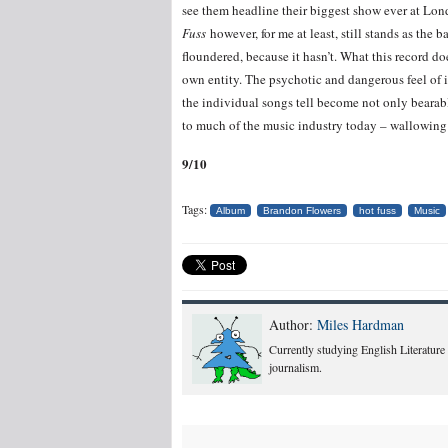
see them headline their biggest show ever at Lo
Fuss
however, for me at least, still stands as the 
floundered, because it hasn’t. What this record 
own entity. The psychotic and dangerous feel of it
the individual songs tell become not only bearabl
to much of the music industry today – wallowing i
9/10
Tags:
Album
Brandon Flowers
hot fuss
Music
Author:
Miles Hardman
Currently studying English Literature
journalism.