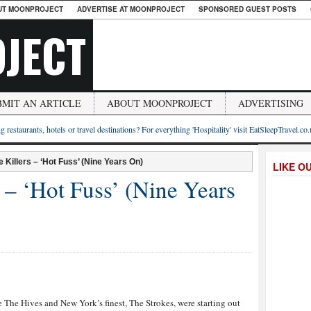
UT MOONPROJECT
ADVERTISE AT MOONPROJECT
SPONSORED GUEST POSTS
JECT
BMIT AN ARTICLE
ABOUT MOONPROJECT
ADVERTISING
g restaurants, hotels or travel destinations? For everything 'Hospitality' visit EatSleepTravel.co
 Killers – ‘Hot Fuss’ (Nine Years On)
LIKE O
 – ‘Hot Fuss’ (Nine Years
e The Hives and New York’s finest, The Strokes, were starting out