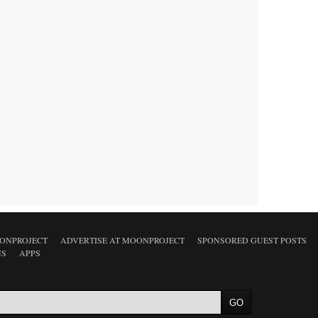
ONPROJECT
ADVERTISE AT MOONPROJECT
SPONSORED GUEST POSTS
NS
APPS