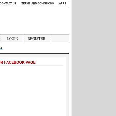
CONTACT US
TERMS AND CONDITIONS
APPS
LOGIN
REGISTER
.uk
UR FACEBOOK PAGE