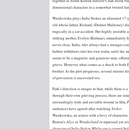
together in South Korean director Chan-wook Park
dimensional characters in a somewhat twisted fam
Wasikowska plays India Stoker, an alienated 17-y
old whose father, Richard, (Dermot Mulroney) di
tragically in a car accident. Her highly unstable 
striking mother, Evelyn (Kidman), immediately fin
never close. India, who always had a stronger con
further withdraws into her own realm, until she a
seems to be a magnetic and generous man, offerin
grieve. However, what comes as a shock to both 
brother. As the plot progresses, several sinister 
of perversion is uncovered too.
Park’s direction is unique in that, while there is 
through their own grieving process, there are sim
astoundingly wide and enviable résumé in film, Pa
audiences have agreed after watching
Stoker
.
Wasikowska, an actress with a bevy of characters
Burton’s
Alice in Wonderland
or repressed yet sou
character of India Stoker. While one is named Ind