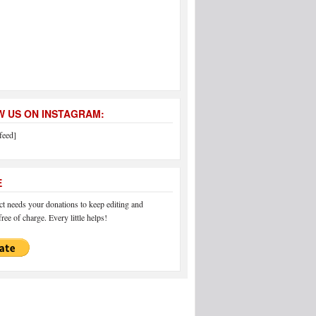
 US ON INSTAGRAM:
feed]
E
 needs your donations to keep editing and
ree of charge. Every little helps!