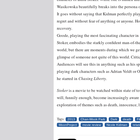
Wasikowska beautifully breaks into the persona 
It goes without saying that Kidman perfectly play
regret and without fear of anything or anyone. Ho
recovery.
Goode, playing the most fascinating character in
Stoker, embodies the starkly confident man-of-th
world, but there are moments during which we ge
glimpse of someone not quite of this world. Criti
Audiences will see this in anything such as his s
playing dark characters such as Adrian Veldt or
he starred in
Chasing Liberty
.
Stoker
is a movie to be watched within state of to
will, funnily enough, become increasingly aware o
exploration of themes such as death, innocence, l
Tags:
2013
Chan-Wook Park
Dark
death
Fi
MoonProject
movie review
Nicole Kidman
relat