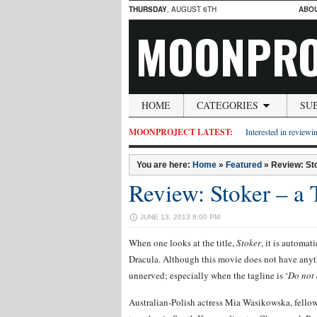
THURSDAY
, AUGUST 6TH
ABO
MOONPRO
HOME
CATEGORIES
SU
MOONPROJECT LATEST:
Interested in reviewin
You are here:
Home
»
Featured
»
Review: Sto
Review: Stoker – a 
JUNE 13, 2013 8:00 PM
When one looks at the title,
Stoker
, it is automat
Dracula. Although this movie does not have anyth
unnerved; especially when the tagline is ‘
Do not 
Australian-Polish actress Mia Wasikowska, fell