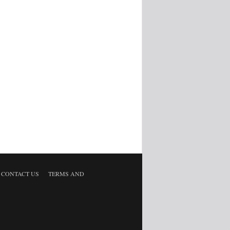
CONTACT US
TERMS AND