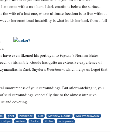
of someone with a number of dark emotions below the surface.
s the wife of a lost one, whose ultimate freedom is to live without
wever, her emotional instability is what holds her back from a full
e-
t a
cs have even likened his portrayal to
Psycho
‘s Norman Bates.
peech or his amble. Goode has quite an extensive experience of
 Ozymandias in Zack Snyder’s
Watchmen
, which helps us forget that
tal unawareness of your surroundings. But after watching it, you
f said surroundings, especially due to the almost intrusive
ust and coveting.
lm
grief
hitchcock
lust
Matthew Goode
Mia Wasikowska
ionships
review
Stoker
thriller
wordpress