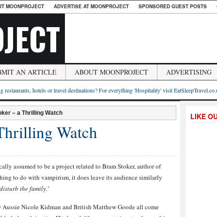
UT MOONPROJECT
ADVERTISE AT MOONPROJECT
SPONSORED GUEST POSTS
JECT
BMIT AN ARTICLE
ABOUT MOONPROJECT
ADVERTISING
g restaurants, hotels or travel destinations? For everything 'Hospitality' visit EatSleepTravel.co
ker – a Thrilling Watch
LIKE O
Thrilling Watch
ically assumed to be a project related to Bram Stoker, author of
ing to do with vampirism, it does leave its audience similarly
disturb the family.
’
ow Aussie Nicole Kidman and British Matthew Goode all come