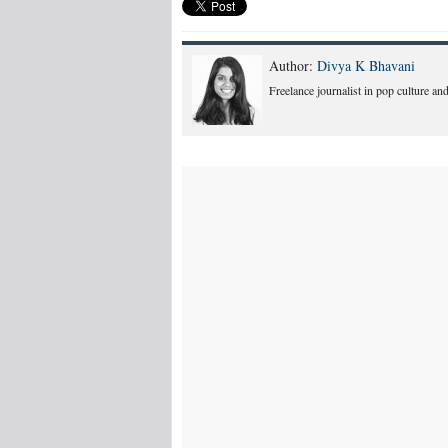
Author:
Divya K Bhavani
Freelance journalist in pop culture and