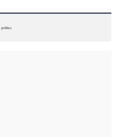
 politics