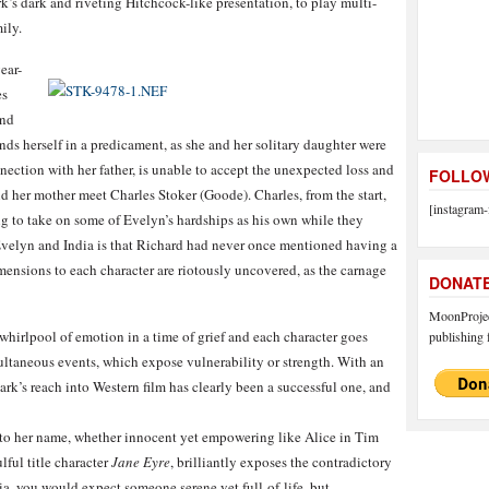
’s dark and riveting Hitchcock-like presentation, to play multi-
ily.
ear-
es
and
ds herself in a predicament, as she and her solitary daughter were
nection with her father, is unable to accept the unexpected loss and
FOLLOW
nd her mother meet Charles Stoker (Goode). Charles, from the start,
[instagram-
g to take on some of Evelyn’s hardships as his own while they
Evelyn and India is that Richard had never once mentioned having a
dimensions to each character are riotously uncovered, as the carnage
DONAT
MoonProject
a whirlpool of emotion in a time of grief and each character goes
publishing f
ultaneous events, which expose vulnerability or strength. With an
rk’s reach into Western film has clearly been a successful one, and
 to her name, whether innocent yet empowering like Alice in Tim
lful title character
Jane Eyre
, brilliantly exposes the contradictory
ia, you would expect someone serene yet full-of-life, but