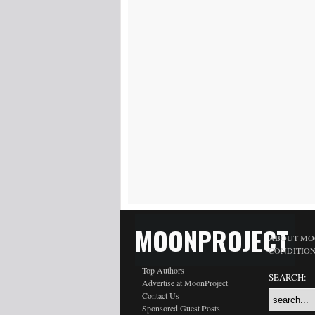
MOONPROJECT
ABOUT MO
CONDITIO
Top Authors
SEARCH:
Advertise at MoonProject
Contact Us
Sponsored Guest Posts