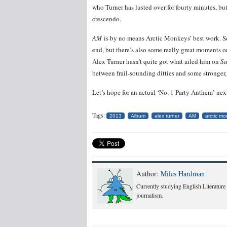
who Turner has lusted over for fourty minutes, bu
crescendo.
AM
is by no means Arctic Monkeys’ best work. Sev
end, but there’s also some really great moments on
Alex Turner hasn’t quite got what ailed him on
Su
between frail-sounding ditties and some stronger
Let’s hope for an actual ‘No. 1 Party Anthem’ nex
Tags:
2013
Album
alex turner
AM
arctic m
Author:
Miles Hardman
Currently studying English Literature
journalism.