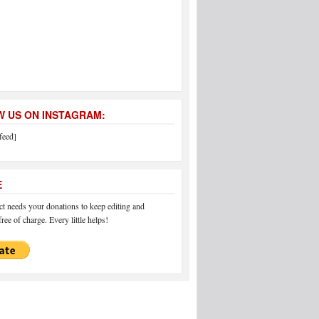
 US ON INSTAGRAM:
feed]
E
 needs your donations to keep editing and
ree of charge. Every little helps!