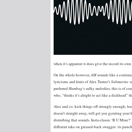
when it’s apparent it does give the record its own
On the whole however,
AM
sounds like a continu
lyricisms and hints of Alex Turner’s
Submarine
s
preferred
Humbug
‘s sulky melodies, this is of co
who, “thinks it’s alright to act like a dickhead” 
Alex and co. kick things off strongly enough; lea
doesn’t straight away, will get you gyrating your
disturbing that sounds. Insta-classic ‘R U Mine?’
different take on greased-back swagger: its punch