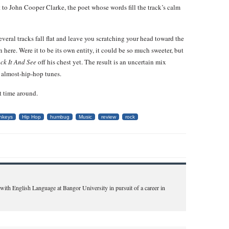
t to John Cooper Clarke, the poet whose words fill the track’s calm
eral tracks fall flat and leave you scratching your head toward the
 here. Were it to be its own entity, it could be so much sweeter, but
ck It And See
off his chest yet. The result is an uncertain mix
, almost-hip-hop tunes.
t time around.
onkeys
Hip Hop
humbug
Music
review
rock
 with English Language at Bangor University in pursuit of a career in