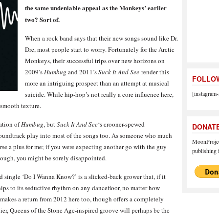
the same undeniable appeal as the Monkeys’ earlier
two? Sort of.
When a rock band says that their new songs sound like Dr.
Dre, most people start to worry. Fortunately for the Arctic
Monkeys, their successful trips over new horizons on
2009’s
Humbug
and 2011’s
Suck It And See
render this
FOLLOW
more an intriguing prospect than an attempt at musical
[instagram-
suicide. While hip-hop’s not really a core influence here,
 smooth texture.
ation of
Humbug
, but
Suck It And See
‘s crooner-spewed
DONAT
oundtrack play into most of the songs too. As someone who much
MoonProject
urse a plus for me; if you were expecting another go with the guy
publishing f
though, you might be sorely disappointed.
d single ‘Do I Wanna Know?’ is a slicked-back grower that, if it
 hips to its seductive rhythm on any dancefloor, no matter how
 makes a return from 2012 here too, though offers a completely
ier, Queens of the Stone Age-inspired groove will perhaps be the