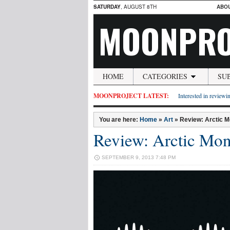
SATURDAY
, AUGUST 8TH
ABO
MOONPRO
HOME
CATEGORIES
SU
MOONPROJECT LATEST:
Interested in reviewin
You are here:
Home
»
Art
»
Review: Arctic M
Review: Arctic Mon
SEPTEMBER 9, 2013 7:48 PM