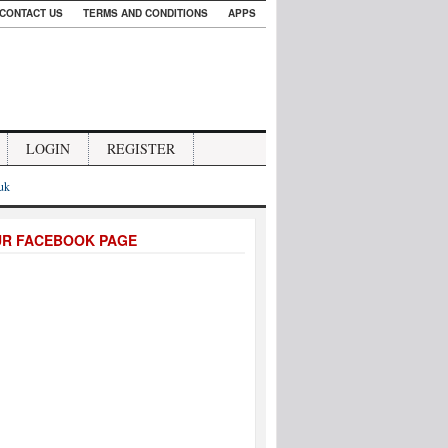
CONTACT US
TERMS AND CONDITIONS
APPS
LOGIN
REGISTER
.uk
UR FACEBOOK PAGE