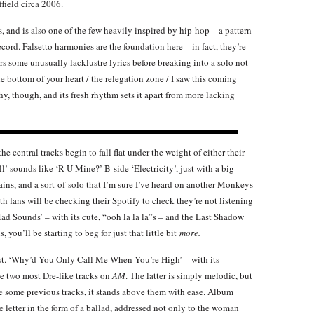
ffield circa 2006.
ks, and is also one of the few heavily inspired by hip-hop – a pattern
ecord. Falsetto harmonies are the foundation here – in fact, they’re
rs some unusually lacklustre lyrics before breaking into a solo not
e bottom of your heart / the relegation zone / I saw this coming
atchy, though, and its fresh rhythm sets it apart from more lacking
he central tracks begin to fall flat under the weight of either their
ll’ sounds like ‘R U Mine?’ B-side ‘Electricity’, just with a big
ains, and a sort-of-solo that I’m sure I’ve heard on another Monkeys
ath fans will be checking their Spotify to check they’re not listening
Mad Sounds’ – with its cute, “ooh la la la”s – and the Last Shadow
 you’ll be starting to beg for just that little bit
more.
best. ‘Why’d You Only Call Me When You’re High’ – with its
he two most Dre-like tracks on
AM
. The latter is simply melodic, but
ke some previous tracks, it stands above them with ease. Album
ve letter in the form of a ballad, addressed not only to the woman