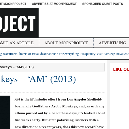
UT MOONPROJECT
ADVERTISE AT MOONPROJECT
SPONSORED GUEST POSTS
JECT
BMIT AN ARTICLE
ABOUT MOONPROJECT
ADVERTISING
g restaurants, hotels or travel destinations? For everything 'Hospitality' visit EatSleepTravel.co
onkeys – ‘AM’ (2013)
LIKE O
keys – ‘AM’ (2013)
is the fifth studio effort from
Los Angeles
Sheffield-
AM
born indie Godfathers Arctic Monkeys, and, as with any
album pushed out by a band these days, it’s leaked about
two weeks early. But after polarising listeners with a
new direction in recent years, does this new record have