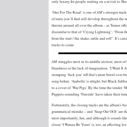
only luxury for people waiting on a revisit to She
‘One For The Road’ is one of
AM
‘s stronger trac
of traits you’ll find will develop throughout the r
thrown around all over the album – as Turner offe
dissimilar to that of ‘Crying Lightning’: “From th
from the start / the shake, rattle and roll”. It’s c
tracks to come.
AM
struggles most in its middle section; most of t
blandness or the lack of imagination. ‘I Want It A
stomping ‘fuck you’ riff that’s more brawl over br
song before. ‘Arabella’ is alright, but Black Sabb
to a cover of ‘War Pigs’. By the time the tender ‘
Puppets-sounding ‘Fireside’ have taken their turns,
Fortunately, the closing tracks are the album’s 
grammatical mistake – and ‘Snap Out Of It’ are t
most importantly, fun, and although it sounds li
closer ‘I Wanna Be Yours’ is, too, an affecting lo