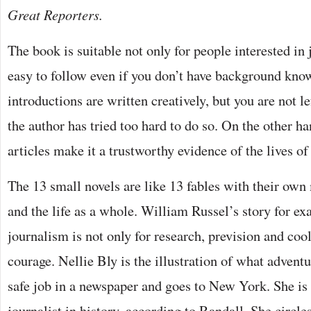
Great Reporters.
The book is suitable not only for people interested in 
easy to follow even if you don’t have background kno
introductions are written creatively, but you are not le
the author has tried too hard to do so. On the other ha
articles make it a trustworthy evidence of the lives of
The 13 small novels are like 13 fables with their own
and the life as a whole. William Russel’s story for ex
journalism is not only for research, prevision and cool
courage. Nellie Bly is the illustration of what adventu
safe job in a newspaper and goes to New York. She is
journalist in history, according to Randall. She circle