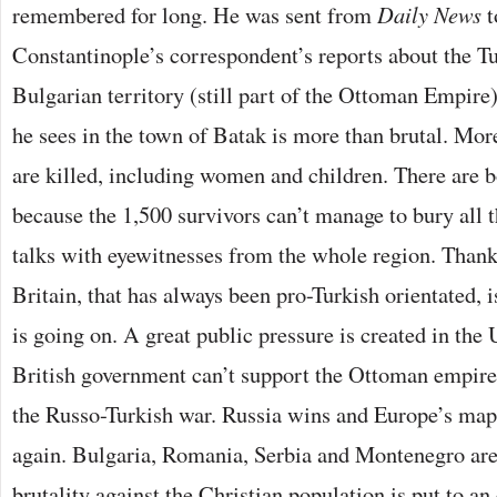
remembered for long. He was sent from
Daily News
t
Constantinople’s correspondent’s reports about the Tu
Bulgarian territory (still part of the Ottoman Empire)
he sees in the town of Batak is more than brutal. Mor
are killed, including women and children. There are 
because the 1,500 survivors can’t manage to bury all
talks with eyewitnesses from the whole region. Thanks
Britain, that has always been pro-Turkish orientated, 
is going on. A great public pressure is created in the 
British government can’t support the Ottoman empire 
the Russo-Turkish war. Russia wins and Europe’s map
again. Bulgaria, Romania, Serbia and Montenegro are 
brutality against the Christian population is put to an