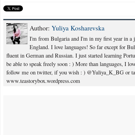
Author:
Yuliya Kosharevska
I'm from Bulgaria and I'm in my first year in a 
England. I love languages! So far except for Bu
fluent in German and Russian. I just started learning Portugu
be able to speak freely soon : ) More than languages, I lov
follow me on twitter, if you wish : ) @Yuliya_K_BG or ta
www.teastorybox.wordpress.com