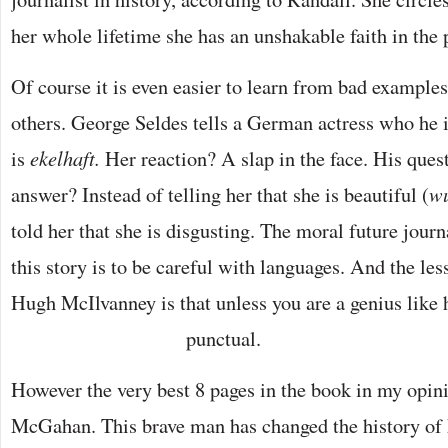
her whole lifetime she has an unshakable faith in the 
Of course it is even easier to learn from bad examples
others. George Seldes tells a German actress who he i
is
ekelhaft.
Her reaction? A slap in the face. His qu
answer? Instead of telling her that she is beautiful (
wu
told her that she is disgusting. The moral future jour
this story is to be careful with languages. And the les
Hugh McIlvanney is that unless you are a genius like
punctual.
However the very best 8 pages in the book in my opini
McGahan. This brave man has changed the history of