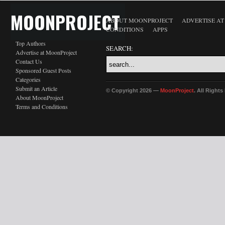
MOONPROJECT
ABOUT MOONPROJECT
ADVERTISE A
CONDITIONS
APPS
Top Authors
SEARCH:
Advertise at MoonProject
Contact Us
Sponsored Guest Posts
Categories
Submit an Article
© Copyright 2026 —
MoonProject
. All Right
About MoonProject
Terms and Conditions