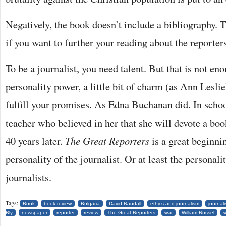
Negatively, the book doesn’t include a bibliography. 
if you want to further your reading about the reporters
To be a journalist, you need talent. But that is not en
personality power, a little bit of charm (as Ann Lesli
fulfill your promises. As Edna Buchanan did. In scho
teacher who believed in her that she will devote a boo
40 years later.
The Great Reporters
is a great beginni
personality of the journalist. Or at least the personali
journalists.
Tags:
Book
book review
Bulgaria
David Randall
ethics and journalism
journal
Bly
newspaper
reporter
review
The Great Reporters
war
William Russel
w