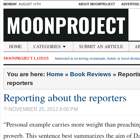
MONDAY
, AUGUST 10TH
ABOUT MOONPROJECT
ADVERTISE
MOONPROJECT
HOME
CATEGORIES
SUBMIT AN ARTICLE
A
MOONPROJECT LATEST:
Interested in reviewing restaurants, hotels or travel desti
You are here:
Home
»
Book Reviews
»
Reporti
reporters
Reporting about the reporters
NOVEMBER 25, 2012 8:00 PM
“Personal example carries more weight than preachin
proverb. This sentence best summarizes the aim of D