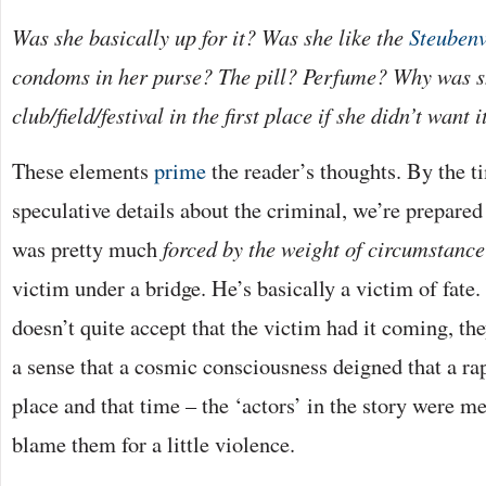
Was she basically up for it? Was she like the
Steubenv
condoms in her purse? The pill? Perfume? Why was s
club/field/festival in the first place if she didn’t want i
These elements
prime
the reader’s thoughts. By the t
speculative details about the criminal, we’re prepared
was pretty much
forced by the weight of circumstance
victim under a bridge. He’s basically a victim of fate.
doesn’t quite accept that the victim had it coming, the
a sense that a cosmic consciousness deigned that a ra
place and that time – the ‘actors’ in the story were 
blame them for a little violence.