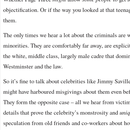
objectification. Or if the way you looked at that teenag
them.
The only times we hear a lot about the criminals are 
minorities. They are comfortably far away, are explicit
the white, middle class, largely male cadre that domi
Westminster and the law.
So it’s fine to talk about celebrities like Jimmy Savil
might have harboured misgivings about them even be
They form the opposite case – all we hear from victims
details that prove the celebrity’s monstrosity and
uniq
speculation from old friends and co-workers about how