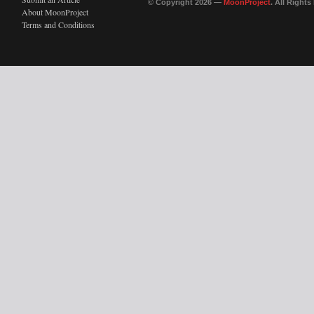
© Copyright 2026 —
MoonProject
. All Right
About MoonProject
Terms and Conditions