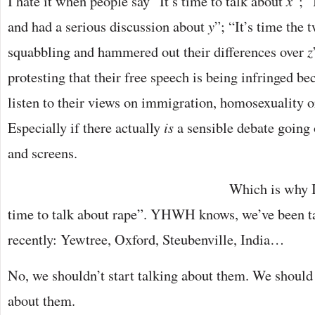
I hate it when people say “It’s time to talk about
x
”; 
and had a serious discussion about
y
”; “It’s time the 
squabbling and hammered out their differences over
z
protesting that their free speech is being infringed b
listen to their views on immigration, homosexuality o
Especially if there actually
is
a sensible debate going
and screens.
Which is why I
time to talk about rape”. YHWH knows, we’ve been ta
recently: Yewtree, Oxford, Steubenville, India…
No, we shouldn’t start talking about them. We should 
about them.