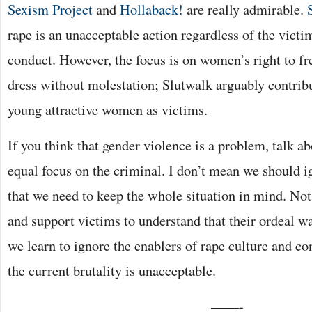
Sexism Project
and
Hollaback!
are really admirable.
rape is an unacceptable action regardless of the vict
conduct. However, the focus is on women’s right to fr
dress without molestation; Slutwalk arguably contribu
young attractive women as victims.
If you think that gender violence is a problem, talk a
equal focus on the criminal. I don’t mean we should i
that we need to keep the whole situation in mind. Not 
and support victims to understand that their ordeal was
we learn to ignore the enablers of rape culture and co
the current brutality is unacceptable.
——-