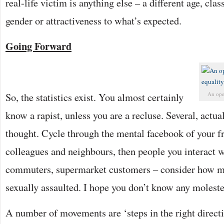
real-life victim is anything else – a different age, class
gender or attractiveness to what’s expected.
Going Forward
So, the statistics exist. You almost certainly
An open
know a rapist, unless you are a recluse. Several, actual
thought. Cycle through the mental facebook of your fr
colleagues and neighbours, then people you interact w
commuters, supermarket customers – consider how m
sexually assaulted. I hope you don’t know any moleste
A number of movements are ‘steps in the right direct