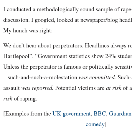
I conducted a methodologically sound sample of rape-
discussion. I googled, looked at newspaper/blog headli
My hunch was right:
We don’t hear about perpetrators. Headlines always 
Hartlepool”. “Government statistics show 24% studen
Unless the perpetrator is famous or politically sensiti
– such-and-such-a-molestation
was committed
. Such
assault
was reported.
Potential victims are
at risk
of 
risk
of raping.
[Examples from the
UK government
,
BBC
,
Guardian
comedy
]