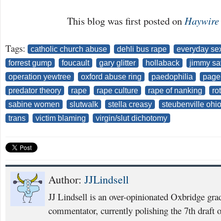
This blog was first posted on
Haywire
Tags:
catholic church abuse
dehli bus rape
everyday sex
forrest gump
foucault
gary glitter
hollaback
jimmy sav
operation yewtree
oxford abuse ring
paedophilia
page
predator theory
rape
rape culture
rape of nanking
ro
sabine women
slutwalk
stella creasy
steubenville ohi
trans
victim blaming
virgin/slut dichotomy
Author:
JJLindsell
JJ Lindsell is an over-opinionated Oxbridge grad
commentator, currently polishing the 7th draft of