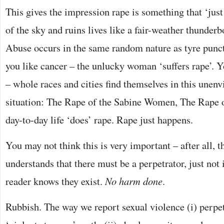
This gives the impression rape is something that ‘just
of the sky and ruins lives like a fair-weather thunderbol
Abuse occurs in the same random nature as tyre punct
you like cancer – the unlucky woman ‘suffers rape’. Y
– whole races and cities find themselves in this unenv
situation: The Rape of the Sabine Women, The Rape 
day-to-day life ‘does’ rape. Rape just happens.
You may not think this is very important – after all, t
understands that there must be a perpetrator, just not 
reader knows they exist.
No harm done
.
Rubbish. The way we report sexual violence (i) perpe