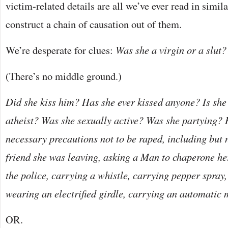
victim-related details are all we’ve ever read in simil
construct a chain of causation out of them.
We’re desperate for clues:
Was she a virgin or a slut?
(There’s no middle ground.)
Did she kiss him? Has she ever kissed anyone? Is she
atheist? Was she sexually active? Was she partying? 
necessary precautions not to be raped, including but n
friend she was leaving, asking a Man to chaperone her
the police, carrying a whistle, carrying pepper spray
wearing an electrified girdle, carrying an automatic
OR.