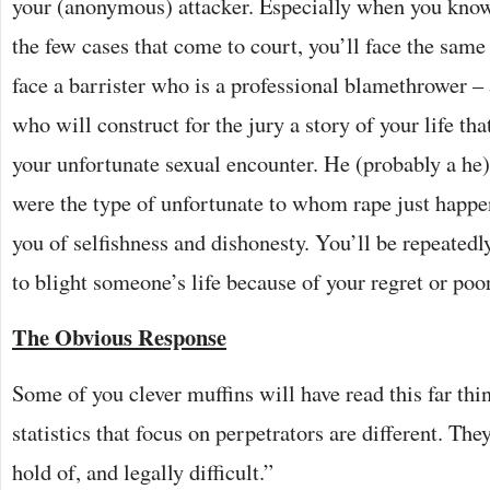
your (anonymous) attacker. Especially when you know t
the few cases that come to court, you’ll face the same 
face a barrister who is a professional blamethrower – 
who will construct for the jury a story of your life tha
your unfortunate sexual encounter. He (probably a he)
were the type of unfortunate to whom rape just happ
you of selfishness and dishonesty. You’ll be repeated
to blight someone’s life because of your regret or po
The Obvious Response
Some of you clever muffins will have read this far thi
statistics that focus on perpetrators are different. Th
hold of, and legally difficult.”