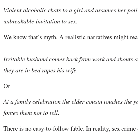
Violent alcoholic chats to a girl and assumes her poli
unbreakable invitation to sex.
We know that’s myth. A realistic narratives might rea
Irritable husband comes back from work and shouts at
they are in bed rapes his wife.
Or
At a family celebration the elder cousin touches the 
forces them not to tell.
There is no easy-to-follow fable. In reality, sex crime 