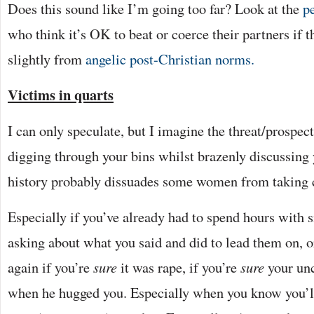
Does this sound like I’m going too far? Look at the
p
who think it’s OK to beat or coerce their partners if 
slightly from
angelic post-Christian norms.
Victims in quarts
I can only speculate, but I imagine the threat/prospect
digging through your bins whilst brazenly discussing
history probably dissuades some women from taking c
Especially if you’ve already had to spend hours with
asking about what you said and did to lead them on, o
again if you’re
sure
it was rape, if you’re
sure
your un
when he hugged you. Especially when you know you’ll