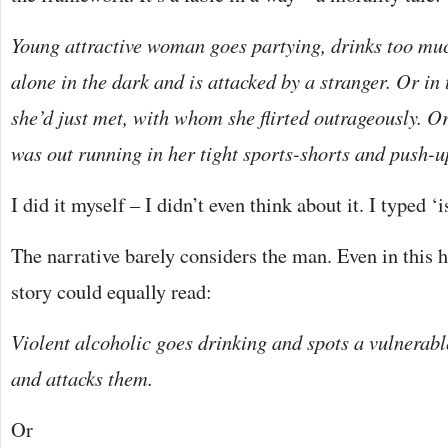
Young attractive woman goes partying, drinks too m
alone in the dark and is attacked by a stranger. Or in
she’d just met, with whom she flirted outrageously. O
was out running in her tight sports-shorts and push-u
I did it myself – I didn’t even think about it. I typed 
The narrative barely considers the man. Even in this 
story could equally read:
Violent alcoholic goes drinking and spots a vulnerabl
and attacks them.
Or