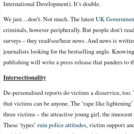
International Development). It’s doable.
We just…don’t. Not much. The latest
UK Governmen
criminals, however peripherally. But people don’t re
surveys – they read/see/hear news. And news is writt
journalists looking for the bestselling angle. Knowing
publishing will write a press release that panders to t
Intersectionality
De-personalised reports do victims a disservice, too
that victims can be anyone. The ‘rape like lightening’
three victims – the attractive young girl, the innocent
These ‘types’
ruin police attitudes
, victim support and