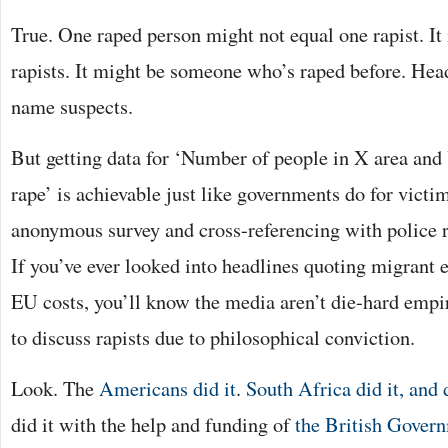
True. One raped person might not equal one rapist. It
rapists. It might be someone who’s raped before. Head
name suspects.
But getting data for ‘Number of people in X area and
rape’ is achievable just like governments do for victim
anonymous survey and cross-referencing with police re
If you’ve ever looked into headlines quoting migrant 
EU costs, you’ll know the media aren’t die-hard empi
to discuss rapists due to philosophical conviction.
Look. The
Americans did it
.
South Africa did it, and 
did it with the help and funding of
the British Gover