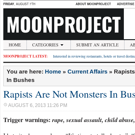
FRIDAY
, AUGUST 7TH
ABOUT MOONPROJECT
ADVERTISE
MOONPROJECT
HOME
CATEGORIES
SUBMIT AN ARTICLE
A
MOONPROJECT LATEST:
Interested in reviewing restaurants, hotels or travel desti
You are here:
Home
»
Current Affairs
»
Rapists
In Bushes
Rapists Are Not Monsters In Bu
AUGUST 6, 2013 11:26 PM
Trigger warnings:
rape, sexual assault, child abuse