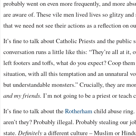
probably went on even more frequently, and more absu
are aware of. These vile men lived lives so glitzy a
that we need not see their actions as a reflection on ou
It’s fine to talk about Catholic Priests and the public
conversation runs a little like this: “They’re all at it,
left footers and toffs, what do you expect? Coop them
situation, with all this temptation and an unnatural v
but understandable monsters.” Crucially, they are mo
and my friends.
I’m not going to be a priest or teach 
It’s fine to talk about the
Rotherham
child abuse ring
aren’t they? Probably illegal. Probably stealing our jo
state.
Definitely
a different culture – Muslim or Hindu