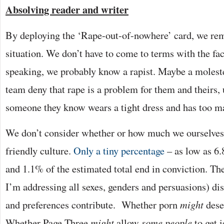
Absolving reader and writer
By deploying the ‘Rape-out-of-nowhere’ card, we rem
situation. We don’t have to come to terms with the fact 
speaking, we probably know a rapist. Maybe a moleste
team deny that rape is a problem for them and theirs, 
someone they know wears a tight dress and has too m
We don’t consider whether or how much we ourselves 
friendly culture.
Only a tiny percentage
– as low as 6.
and 1.1% of the estimated total end in conviction. T
I’m addressing all sexes, genders and persuasions) dis
and preferences contribute. Whether porn
might
dese
Whether Page Three
might
allow
some people
to get 