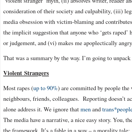
‘violent stranger’ myth, (ii) absolves writer, reader a
consideration of their society and culpability, (iii) le
media obsession with victim-blaming and contributes 
the implicit suggestion that anyone who ‘gets raped’ h
or judgement, and (vi) makes me apoplectically angry
That was a summary by the way. I’m going to unpack t
Violent
Strangers
Most rapes (
up to 90%
) are committed by people the 
neighbours, friends, colleagues.
Reporting doesn’t ac
alone address it. We ignore that
men
and
trans*peopl
The media have a narrative, a nice easy story. You, th
the framework. It’s a fable in a way – a morality tale: