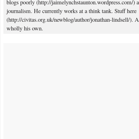
blogs poorly (http://jaimelynchstaunton.wordpress.com/) a
journalism. He currently works at a think tank. Stuff here
(http://civitas.org.uk/newblog/author/jonathan-lindsell/). 
wholly his own.