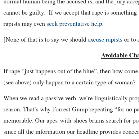
normal human being the accused is, and the jury accep
cannot be guilty. If we accept that rape is something 
rapists may even
seek preventative help
.
[None of that is to say we should
excuse rapists
or to 
Avoidable Ch
If rape “just happens out of the blue”, then how come
(see above) only happen to a certain type of woman?
When we read a passive verb, we’re linguistically pr
reason. That’s why Forrest Gump repeating “for no par
memorable. Our apes-with-shoes brains search for pos
since all the information our headline provides concer