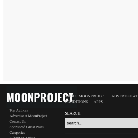
MOONPROJECT
ABOUT MOONPROJECT
ADVERTISE A
CONDITIONS
APPS
Top Authors
SEARCH:
Advertise at MoonProject
Contact Us
Sponsored Guest Posts
Categories
Submit an Article