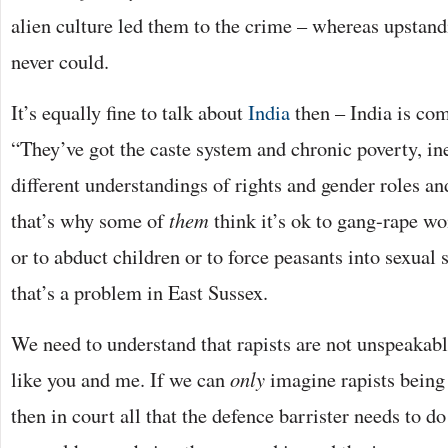
alien culture led them to the crime – whereas upstand
never could.
It’s equally fine to talk about
India
then – India is com
“They’ve got the caste system and chronic poverty, ine
different understandings of rights and gender roles 
that’s why some of
them
think it’s ok to gang-rape w
or to abduct children or to force peasants into sexual 
that’s a problem in East Sussex.
We need to understand that rapists are not unspeakab
like you and me. If we can
only
imagine rapists being
then in court all that the defence barrister needs to d