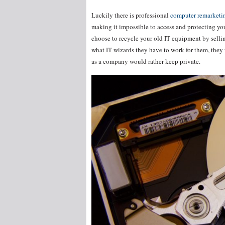
Luckily there is professional
computer remarketin
making it impossible to access and protecting your
choose to recycle your old IT equipment by selli
what IT wizards they have to work for them, they 
as a company would rather keep private.