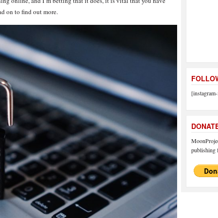
ng online, and I’m betting that it does, it is vital that you have
ad on to find out more.
FOLLOW
[instagram-
DONAT
MoonProject
publishing f