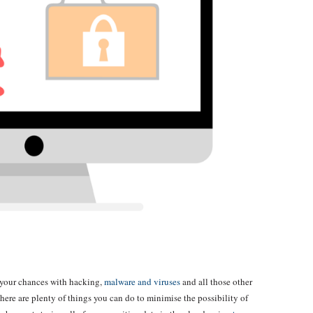
 your chances with hacking,
malware and viruses
and all those other
 there are plenty of things you can do to minimise the possibility of