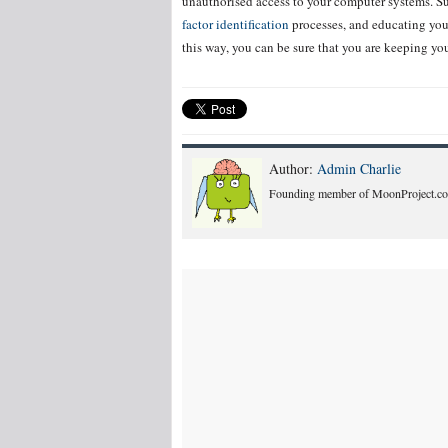
unauthorised access to your computer systems. Suc
factor identification
processes, and educating you
this way, you can be sure that you are keeping you
Author:
Admin Charlie
Founding member of MoonProject.co