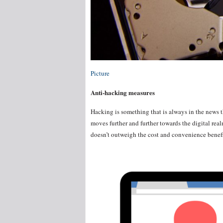
Picture
Anti-hacking measures
Hacking is something that is always in the news t
moves further and further towards the digital realm.
doesn’t outweigh the cost and convenience benefi