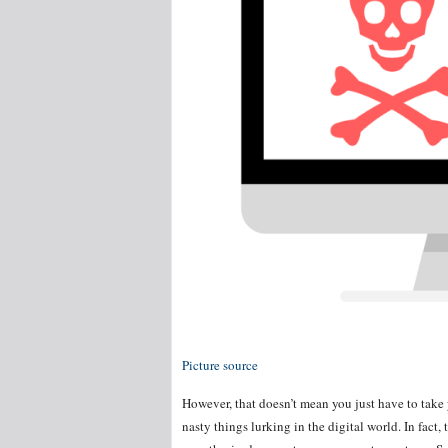
Picture source
However, that doesn’t mean you just have to take
nasty things lurking in the digital world. In fact,