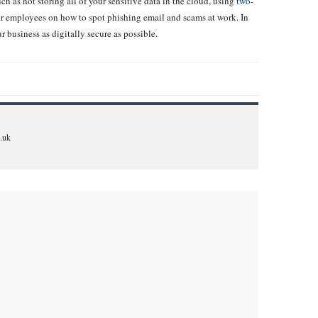
h as not storing all of your sensitive data in the cloud, using
two-
r employees on how to spot phishing email and scams at work. In
r business as digitally secure as possible.
.uk