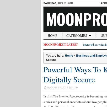
SATURDAY
, AUGUST 8TH
ABO
MOONPRO
HOME
CATEGORIES
SU
MOONPROJECT LATEST:
Interested in reviewin
You are here:
Home
»
Business and Employ
Secure
Powerful Ways To K
Digitally Secure
AUGUST 17, 2017 8:51 PM
In this, The Internet Age, security is becoming 
stories and personal anecdotes about how people