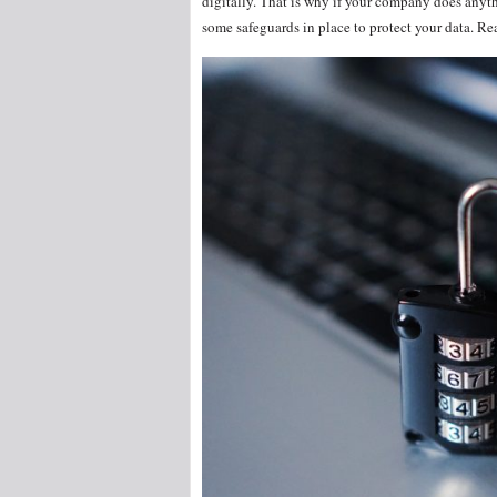
digitally. That is why if your company does anythi
some safeguards in place to protect your data. Re