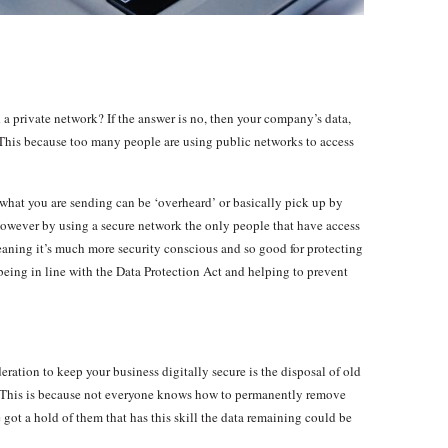
a private network? If the answer is no, then your company’s data,
 This because too many people are using public networks to access
what you are sending can be ‘overheard’ or basically pick up by
 However by using a secure network the only people that have access
eaning it’s much more security conscious and so good for protecting
 being in line with the Data Protection Act and helping to prevent
ration to keep your business digitally secure is the disposal of old
 This is because not everyone knows how to permanently remove
got a hold of them that has this skill the data remaining could be