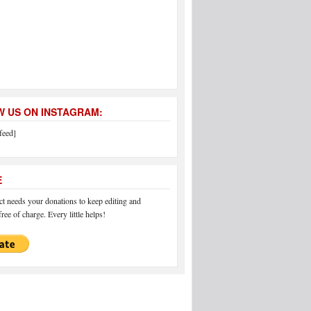
 US ON INSTAGRAM:
feed]
E
 needs your donations to keep editing and
ree of charge. Every little helps!