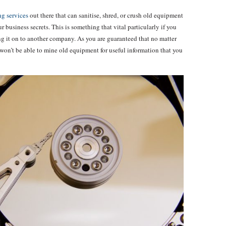
g services
out there that can sanitise, shred, or crush old equipment
 business secrets. This is something that vital particularly if you
ng it on to another company. As you are guaranteed that no matter
won’t be able to mine old equipment for useful information that you