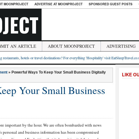
UT MOONPROJECT
ADVERTISE AT MOONPROJECT
SPONSORED GUEST POSTS
JECT
BMIT AN ARTICLE
ABOUT MOONPROJECT
ADVERTISING
g restaurants, hotels or travel destinations? For everything 'Hospitality' visit EatSleepTravel.co
ment
»
Powerful Ways To Keep Your Small Business Digitally
LIKE O
eep Your Small Business
more important by the hour. We are often bombarded with news
’s personal and business information has been compromised