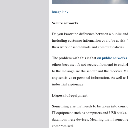
Image link
Secure networks
Do you know the difference between a public and 
including customer information could be at risk.
their work or send emails and communications.
The problem with this is that
on public networks
others because it’s not secured from end to end.
to the message are the sender and the receiver. M
any sensitive or personal information. As well as
industrial espionage.
Disposal of equipment
Something else that needs to be taken into conside
IT equipment such as computers and USB sticks.
data from these devices. Meaning that if someone 
compromised.