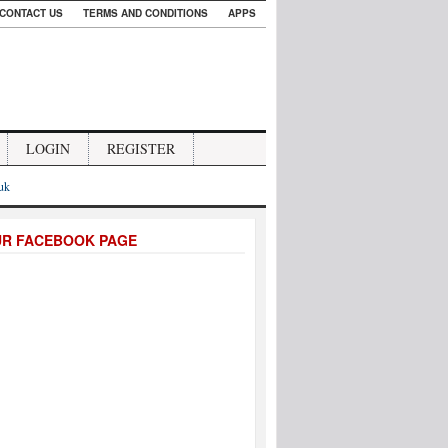
CONTACT US
TERMS AND CONDITIONS
APPS
LOGIN
REGISTER
.uk
UR FACEBOOK PAGE