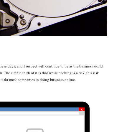
hese days, and I suspect will continue to be as the business world
 The simple truth of it is that while hacking is a risk, this risk
ts for most companies in doing business online.