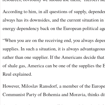
According to him, in all questions of supply, depende
always has its downsides, and the current situation i
energy dependency back on the European political ag
“When you are on the receiving end, you always depen
supplies. In such a situation, it is always advantageous
rather than one supplier. If the Americans decide that
of shale gas, America can be one of the supplies the 
Reul explained.
However, Miloslav Ransdorf, a member of the Europe
Communist Party of Bohemia and Moravia, thinks diff