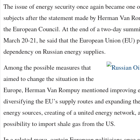
The issue of energy security once again became one o
subjects after the statement made by Herman Van Rom
the European Council. At the end of a two-day summi
March 20-21, he said that the European Union (EU) pl
dependency on Russian energy supplies.
Among the possible measures that
aimed to change the situation in the
Europe, Herman Van Rompuy mentioned improving en
diversifying the EU’s supply routes and expanding th
energy sources, creating of a united energy network, 
possibility to import shale gas from the US.
In a related move, certain European politicians once a