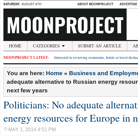
SATURDAY
, AUGUST 8TH
ABOUT MOONPROJECT
ADVERTISE
MOONPROJECT
HOME
CATEGORIES
SUBMIT AN ARTICLE
A
MOONPROJECT LATEST:
Interested in reviewing restaurants, hotels or travel desti
You are here:
Home
»
Business and Employm
adequate alternative to Russian energy resour
next few years
Politicians: No adequate alternat
energy resources for Europe in n
MAY 1, 2014 4:51 PM