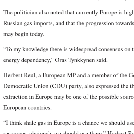
The politician also noted that currently Europe is hi
Russian gas imports, and that the progression toward
may begin today.
“To my knowledge there is widespread consensus on t
energy dependency,” Oras Tynkkynen said.
Herbert Reul, a European MP and a member of the G
Democratic Union (CDU) party, also expressed the th
extraction in Europe may be one of the possible source
European countries.
“I think shale gas in Europe is a chance we should use
resources, obviously we should use them,” Herbert Re