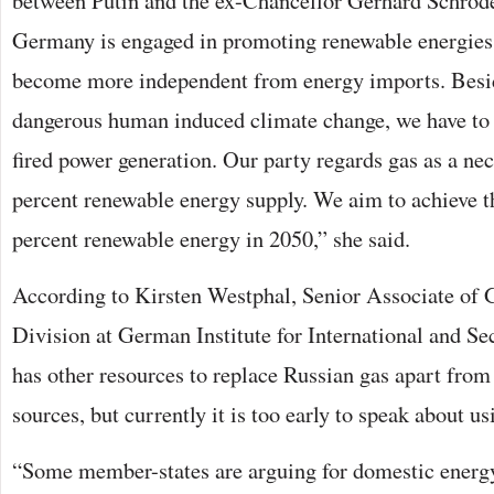
between Putin and the ex-Chancellor Gerhard Schröder
Germany is engaged in promoting renewable energies. 
become more independent from energy imports. Besid
dangerous human induced climate change, we have to 
fired power generation. Our party regards gas as a nec
percent renewable energy supply. We aim to achieve th
percent renewable energy in 2050,” she said.
According to Kirsten Westphal, Senior Associate of 
Division at German Institute for International and Se
has other resources to replace Russian gas apart fro
sources, but currently it is too early to speak about u
“Some member-states are arguing for domestic energ