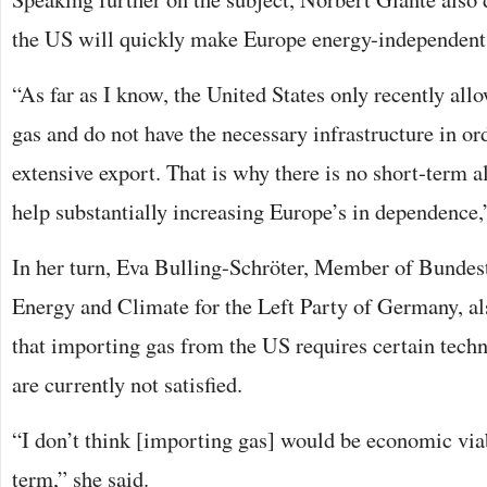
the US will quickly make Europe energy-independent
“As far as I know, the United States only recently all
gas and do not have the necessary infrastructure in or
extensive export. That is why there is no short-term al
help substantially increasing Europe’s in dependence,
In her turn, Eva Bulling-Schröter, Member of Bundes
Energy and Climate for the Left Party of Germany, al
that importing gas from the US requires certain techn
are currently not satisfied.
“I don’t think [importing gas] would be economic via
term,” she said.