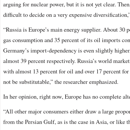
arguing for nuclear power, but it is not yet clear. Then,
difficult to decide on a very expensive diversification,
“Russia is Europe’s main energy supplier. About 30 p
gas consumption and 35 percent of its oil imports co
Germany’s import-dependency is even slightly higher
almost 39 percent respectively. Russia’s world market 
with almost 13 percent for oil and over 17 percent for
not be substitutable,” the researcher emphasized.
In her opinion, right now, Europe has no complete alt
“All other major consumers either draw a large propor
from the Persian Gulf, as is the case in Asia, or like 