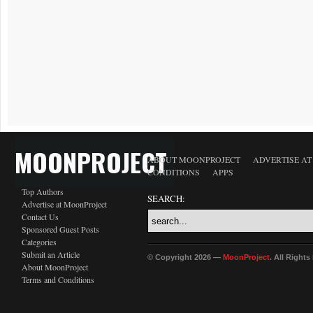
MOONPROJECT
ABOUT MOONPROJECT
ADVERTISE A
CONDITIONS
APPS
Top Authors
SEARCH:
Advertise at MoonProject
Contact Us
Sponsored Guest Posts
Categories
Submit an Article
© Copyright 2026 —
MoonProject
. All Right
About MoonProject
Terms and Conditions