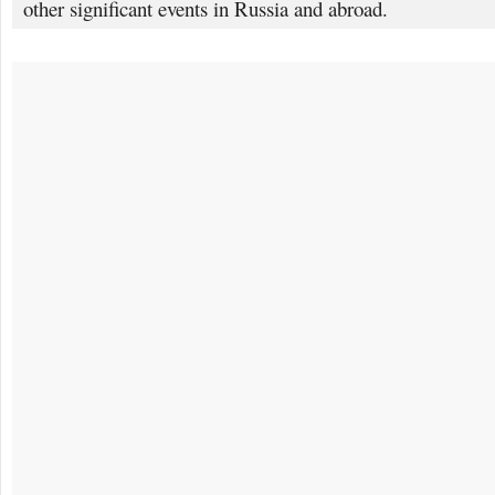
other significant events in Russia and abroad.