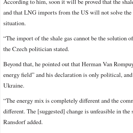
According to him, soon it will be proved that the shal
and that LNG imports from the US will not solve the
situation.
“The import of the shale gas cannot be the solution o
the Czech politician stated.
Beyond that, he pointed out that Herman Van Rompuy 
energy field” and his declaration is only political, and 
Ukraine.
“The energy mix is completely different and the comme
different. The [suggested] change is unfeasible in the
Ransdorf added.