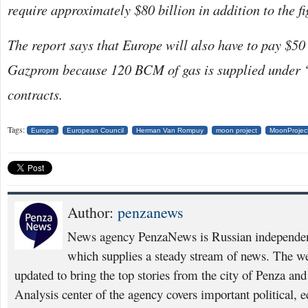
require approximately $80 billion in addition to the f
The report says that Europe will also have to pay $50 
Gazprom because 120 BCM of gas is supplied under 
contracts.
Tags:
Europe
European Council
Herman Van Rompuy
moon project
MoonProjec
Author:
penzanews
News agency PenzaNews is Russian independent
which supplies a steady stream of news. The web
updated to bring the top stories from the city of Penza an
Analysis center of the agency covers important political, 