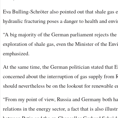
Eva Bulling-Schröter also pointed out that shale gas e
hydraulic fracturing poses a danger to health and env
“A big majority of the German parliament rejects the
exploration of shale gas, even the Minister of the En
emphasized.
At the same time, the German politician stated that 
concerned about the interruption of gas supply from 
should nevertheless be on the lookout for renewable e
“From my point of view, Russia and Germany both hav
relations in the energy sector, a fact that is also illus