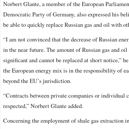
Norbert Glante, a member of the European Parliament
Democratic Party of Germany, also expressed his beli
be able to quickly replace Russian gas and oil with ot
“I am not convinced that the decrease of Russian ene
in the near future. The amount of Russian gas and oil
significant and cannot be replaced at short notice,” h
the European energy mix is in the responsibility of e
beyond the EU’s jurisdiction.
“Contracts between private companies or individual c
respected,” Norbert Glante added.
Concerning the employment of shale gas extraction i