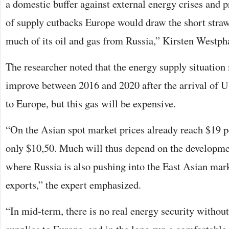
a domestic buffer against external energy crises and pr
of supply cutbacks Europe would draw the short straw,
much of its oil and gas from Russia,” Kirsten Westpha
The researcher noted that the energy supply situation
improve between 2016 and 2020 after the arrival of
to Europe, but this gas will be expensive.
“On the Asian spot market prices already reach $19 
only $10,50. Much will thus depend on the developme
where Russia is also pushing into the East Asian ma
exports,” the expert emphasized.
“In mid-term, there is no real energy security withou