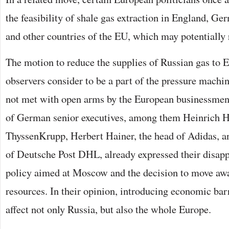
the feasibility of shale gas extraction in England, G
and other countries of the EU, which may potentially 
The motion to reduce the supplies of Russian gas to 
observers consider to be a part of the pressure machi
not met with open arms by the European businessmen.
of German senior executives, among them Heinrich H
ThyssenKrupp, Herbert Hainer, the head of Adidas, 
of Deutsche Post DHL, already expressed their disapp
policy aimed at Moscow and the decision to move aw
resources. In their opinion, introducing economic barr
affect not only Russia, but also the whole Europe.