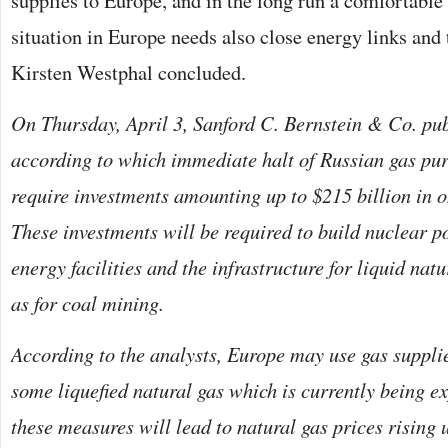
supplies to Europe, and in the long run a comfortable 
situation in Europe needs also close energy links and 
Kirsten Westphal concluded.
On Thursday, April 3, Sanford C. Bernstein & Co. pub
according to which immediate halt of Russian gas pu
require investments amounting up to $215 billion in o
These investments will be required to build nuclear p
energy facilities and the infrastructure for liquid nat
as for coal mining.
According to the analysts, Europe may use gas suppli
some liquefied natural gas which is currently being ex
these measures will lead to natural gas prices rising