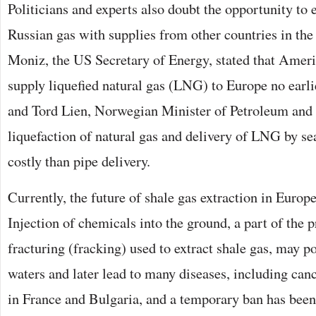
Politicians and experts also doubt the opportunity to e
Russian gas with supplies from other countries in the 
Moniz, the US Secretary of Energy, stated that Americ
supply liquefied natural gas (LNG) to Europe no earli
and Tord Lien, Norwegian Minister of Petroleum and 
liquefaction of natural gas and delivery of LNG by s
costly than pipe delivery.
Currently, the future of shale gas extraction in Europ
Injection of chemicals into the ground, a part of the 
fracturing (fracking) used to extract shale gas, may 
waters and later lead to many diseases, including can
in France and Bulgaria, and a temporary ban has been