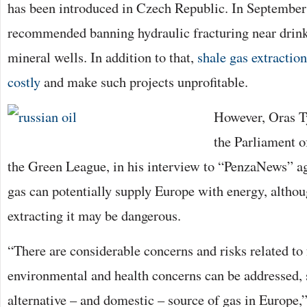
has been introduced in Czech Republic. In Septembe
recommended banning hydraulic fracturing near drink
mineral wells. In addition to that,
shale gas extractio
costly
and make such projects unprofitable.
However, Oras 
the Parliament o
the Green League, in his interview to “PenzaNews” ag
gas can potentially supply Europe with energy, althou
extracting it may be dangerous.
“There are considerable concerns and risks related to 
environmental and health concerns can be addressed, 
alternative – and domestic – source of gas in Europe,”