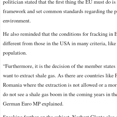
politician stated that the first thing the EU must do is 
framework and set common standards regarding the pr
environment.
He also reminded that the conditions for fracking in 
different from those in the USA in many criteria, like
population.
“Furthermore, it is the decision of the member states
want to extract shale gas. As there are countries like 
Romania where the extraction is not allowed or a mor
do not see a shale gas boom in the coming years in t
German Euro MP explained.
Speaking further on the subject, Norbert Glante also 