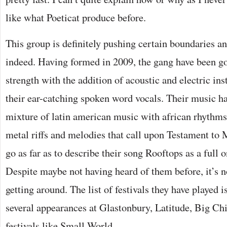
like what Poeticat produce before.
This group is definitely pushing certain boundaries an
indeed. Having formed in 2009, the gang have been go
strength with the addition of acoustic and electric 
their ear-catching spoken word vocals. Their music ha
mixture of latin american music with african rhythm
metal riffs and melodies that call upon Testament to 
go as far as to describe their song Rooftops as a full o
Despite maybe not having heard of them before, it’s no
getting around. The list of festivals they have played 
several appearances at Glastonbury, Latitude, Big Chi
festivals like Small World.