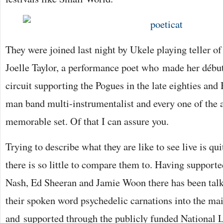
They were joined last night by Ukele playing teller 
Joelle Taylor, a performance poet who made her débu
circuit supporting the Pogues in the late eighties and 
man band multi-instrumentalist and every one of the 
memorable set. Of that I can assure you.
Trying to describe what they are like to see live is qui
there is so little to compare them to. Having supporte
Nash, Ed Sheeran and Jamie Woon there has been talk
their spoken word psychedelic carnations into the ma
and supported through the publicly funded National 