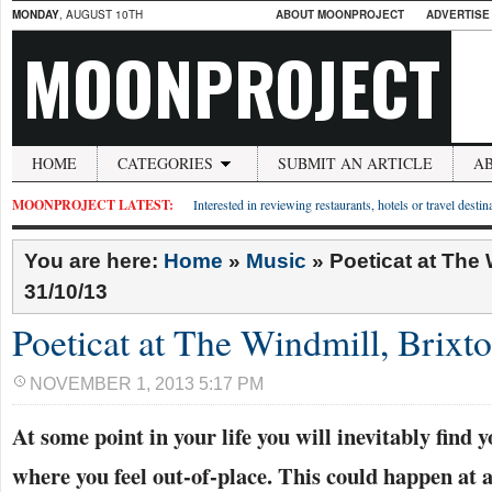
MONDAY
, AUGUST 10TH
ABOUT MOONPROJECT
ADVERTISE
MOONPROJECT
HOME
CATEGORIES
SUBMIT AN ARTICLE
A
MOONPROJECT LATEST:
Interested in reviewing restaurants, hotels or travel desti
You are here:
Home
»
Music
»
Poeticat at The 
31/10/13
Poeticat at The Windmill, Brixt
NOVEMBER 1, 2013 5:17 PM
At some point in your life you will inevitably find y
where you feel out-of-place. This could happen at