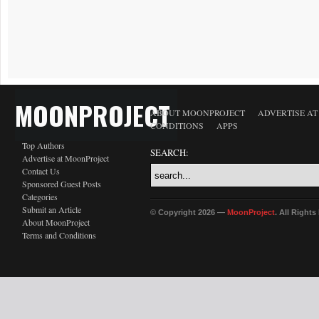
MOONPROJECT
ABOUT MOONPROJECT
ADVERTISE A
CONDITIONS
APPS
Top Authors
SEARCH:
Advertise at MoonProject
Contact Us
Sponsored Guest Posts
Categories
Submit an Article
© Copyright 2026 —
MoonProject
. All Right
About MoonProject
Terms and Conditions