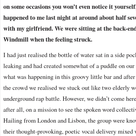
on some occasions you won’t even notice it yourself,
happened to me last night at around about half sev
with my girlfriend. We were sitting at the back-end
Windmill when the feeling struck.
I had just realised the bottle of water sat in a side p
leaking and had created somewhat of a puddle on our
what was happening in this groovy little bar and after
the crowd we realised we stuck out like two elderly 
underground rap battle. However, we didn’t come here
after all, on a mission to see the spoken word collect
Hailing from London and Lisbon, the group were know
their thought-provoking, poetic vocal delivery mixed 