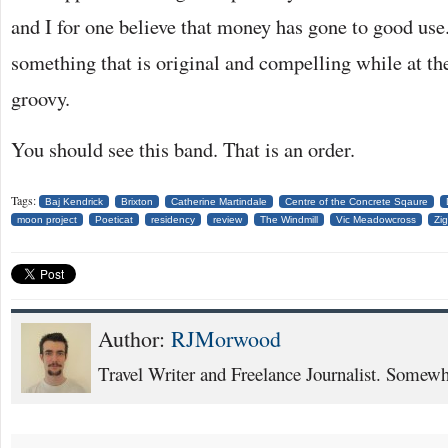
and I for one believe that money has gone to good use.
something that is original and compelling while at t
groovy.
You should see this band. That is an order.
Tags:
Baj Kendrick
Brixton
Catherine Martindale
Centre of the Concrete Sqaure
moon project
Poeticat
residency
review
The Windmill
Vic Meadowcross
Zig
Author:
RJMorwood
Travel Writer and Freelance Journalist. Somewhe