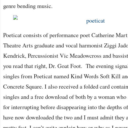
genre bending music.
Poeticat consists of performance poet Catherine Mar
Theatre Arts graduate and vocal harmonist Ziggi Jadoz
Kendrick, Percussionist Vic Meadowcross and bassist
you read that right, Dr. Goat Foot. The evening signal
singles from Poeticat named Kind Words Soft Kill an
Concrete Square. I also received a folded card contain
singles and a free download of both by a woman who 
for interrupting before disappearing into the depths of
have now downloaded the two and I must admit they 
pretty fast. I can’t quite explain how or why as I neve