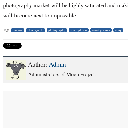
photography market will be highly saturated and mak
will become next to impossible.
Tags:
camera
photograph
photography
smart phone
smart phones
sony
Author:
Admin
Administrators of Moon Project.