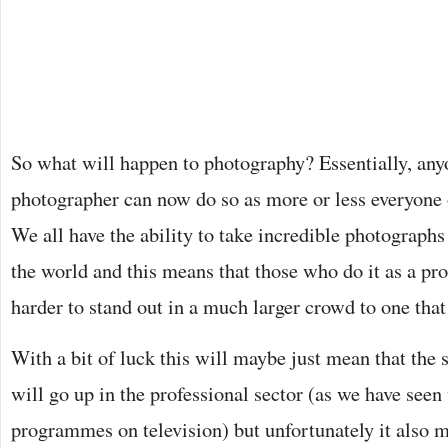
So what will happen to photography? Essentially, any
photographer can now do so as more or less everyone
We all have the ability to take incredible photograph
the world and this means that those who do it as a pro
harder to stand out in a much larger crowd to one that
With a bit of luck this will maybe just mean that the
will go up in the professional sector (as we have see
programmes on television) but unfortunately it also m