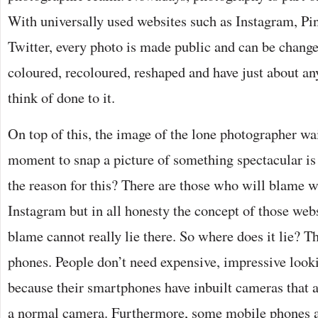
With universally used websites such as Instagram, Pi
Twitter, every photo is made public and can be chang
coloured, recoloured, reshaped and have just about an
think of done to it.
On top of this, the image of the lone photographer wai
moment to snap a picture of something spectacular is
the reason for this? There are those who will blame w
Instagram but in all honesty the concept of those web
blame cannot really lie there. So where does it lie? T
phones. People don’t need expensive, impressive loo
because their smartphones have inbuilt cameras that a
a normal camera. Furthermore, some mobile phones a