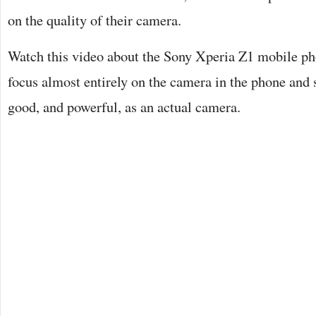
on the quality of their camera.
Watch this video about the Sony Xperia Z1 mobile ph
focus almost entirely on the camera in the phone and su
good, and powerful, as an actual camera.