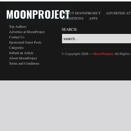
MOONPROJECT
ABOUT MOONPROJECT
ADVERTISE A
CONDITIONS
APPS
Top Authors
SEARCH:
Advertise at MoonProject
Contact Us
Sponsored Guest Posts
Categories
Submit an Article
© Copyright 2026 —
MoonProject
. All Right
About MoonProject
Terms and Conditions