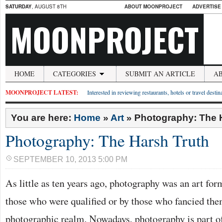
SATURDAY
, AUGUST 8TH
ABOUT MOONPROJECT
ADVERTISE
MOONPROJECT
HOME
CATEGORIES
SUBMIT AN ARTICLE
A
MOONPROJECT LATEST:
Interested in reviewing restaurants, hotels or travel desti
You are here:
Home
»
Art
»
Photography: The 
Photography: The Harsh Truth
SEPTEMBER 10, 2013 5:00 PM
As little as ten years ago, photography was an art for
those who were qualified or by those who fancied them
photographic realm. Nowadays, photography is part of