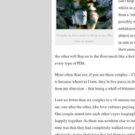
can’t hel
whilst in
from a ‘tu
possibly w
unbeknown
almost as
Couples in love seem to flock to me like
bees to honey
in arm as 
their unre
the other will flop on to the floor much like a fo
every type of PDA.
More often than not, if you see these couples – I
is because wherever I turn, they’re five paces in 
from my direction – that being a whiff of bitterne
I saw no fewer than six couples in a 10 minute w
me, one after the other, like love vultures preyin
One couple stared into each other’s eyes longingl
happily together. As there was nowhere else to tur
time was that they had completely walked over a 
obviously, it was their love that led them to safety