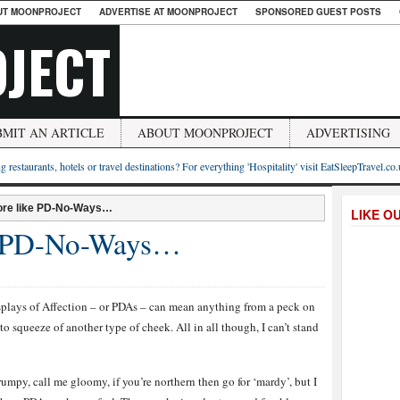
UT MOONPROJECT
ADVERTISE AT MOONPROJECT
SPONSORED GUEST POSTS
JECT
BMIT AN ARTICLE
ABOUT MOONPROJECT
ADVERTISING
g restaurants, hotels or travel destinations? For everything 'Hospitality' visit EatSleepTravel.co
re like PD-No-Ways…
LIKE O
e PD-No-Ways…
splays of Affection – or PDAs – can mean anything from a peck on
to squeeze of another type of cheek. All in all though, I can’t stand
umpy, call me gloomy, if you’re northern then go for ‘mardy’, but I