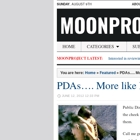
SUNDAY
, AUGUST 9TH
ABO
MOONPRO
HOME
CATEGORIES
SU
MOONPROJECT LATEST:
Interested in reviewin
You are here:
Home
»
Featured
»
PDAs…. Mo
PDAs…. More lik
JUNE 12, 2012 12:33 PM
Public Di
the cheek 
them.
Call me gr