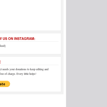
 US ON INSTAGRAM:
feed]
E
 needs your donations to keep editing and
ree of charge. Every little helps!