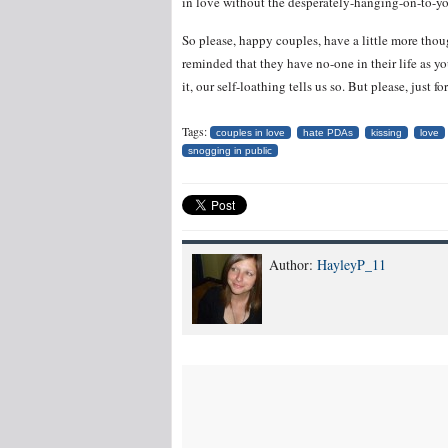
in love without the desperately-hanging-on-to-y
So please, happy couples, have a little more thoug
reminded that they have no-one in their life as yo
it, our self-loathing tells us so. But please, ju
Tags:
couples in love
hate PDAs
kissing
love
snogging in public
Author:
HayleyP_11