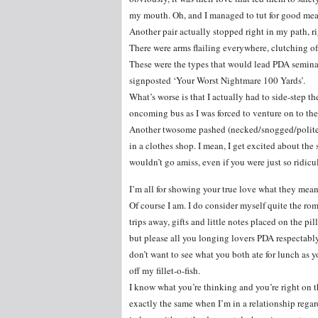
my mouth. Oh, and I managed to tut for good mea
Another pair actually stopped right in my path, ri
There were arms flailing everywhere, clutching of
These were the types that would lead PDA seminar
signposted ‘Your Worst Nightmare 100 Yards’.
What’s worse is that I actually had to side-step 
oncoming bus as I was forced to venture on to the
Another twosome pashed (necked/snogged/politely
in a clothes shop. I mean, I get excited about the 
wouldn’t go amiss, even if you were just so ridic
I’m all for showing your true love what they mean
Of course I am. I do consider myself quite the ro
trips away, gifts and little notes placed on the pil
but please all you longing lovers PDA respectably.
don’t want to see what you both ate for lunch as yo
off my fillet-o-fish.
I know what you’re thinking and you’re right on t
exactly the same when I’m in a relationship regard