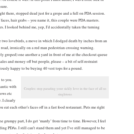
sure.
ght there, stopped dead just for a grope and a full on PDA session.
 faces, hair grabs – you name it, this couple were PDA masters.
s. I looked behind me, yep, I’d accidentally taken the turning
the two lovebirds, a move in which I dodged death by inches from an
 road, ironically on a red man pedestrian crossing warning.
 groped) one another a yard in front of me at the checkout queue
sales and money off but people, please – a bit of self-restraint
ulously happy to be buying 40 vest tops for a pound.
 to you.
mantic with
Couples: stop parading your sickly love in the face of all us
lows etc
singletons
 I clearly
u eat each other’s faces off in a fast food restaurant. Puts me right
he grumpy part, I do get ‘mardy’ from time to time. However, I feel
ing PDAs. I still can’t stand them and yet I’ve still managed to be