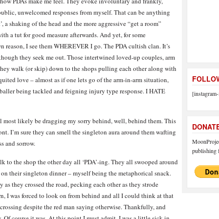
p how PDAs make me feel. They evoke involuntary and frankly,
 public, unwelcomed responses from myself. That can be anything
t’, a shaking of the head and the more aggressive “get a room”
ith a tut for good measure afterwards. And yet, for some
 reason, I see them WHEREVER I go. The PDA cultish clan. It’s
 though they seek me out. Those intertwined loved-up couples, arm
they walk (or skip) down to the shops pulling each other along with
FOLLOW
quited love – almost as if one lets go of the arm-in-arm situation,
otballer being tackled and feigning injury type response. I HATE
[instagram-
’ll most likely be dragging my sorry behind, well, behind them. This
DONAT
front. I’m sure they can smell the singleton aura around them wafting
MoonProject
ss and sorrow.
publishing f
alk to the shop the other day all ‘PDA’-ing. They all swooped around
g on their singleton dinner – myself being the metaphorical snack.
y as they crossed the road, pecking each other as they strode
n, I was forced to look on from behind and all I could think at that
crossing despite the red man saying otherwise. Thankfully, and
. Of course it was. At this point I must admit, I was a little sick in