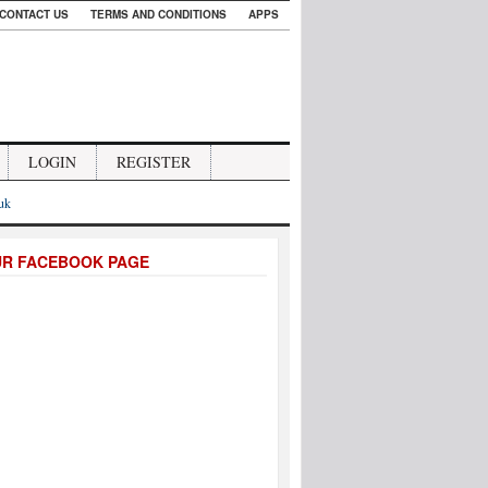
CONTACT US
TERMS AND CONDITIONS
APPS
LOGIN
REGISTER
.uk
UR FACEBOOK PAGE