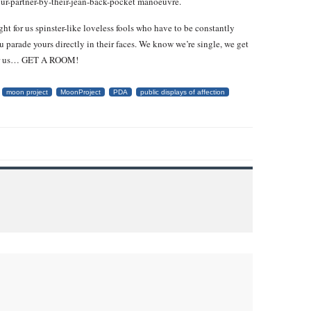
our-partner-by-their-jean-back-pocket manoeuvre.
ht for us spinster-like loveless fools who have to be constantly
u parade yours directly in their faces. We know we’re single, we get
st for us… GET A ROOM!
moon project
MoonProject
PDA
public displays of affection