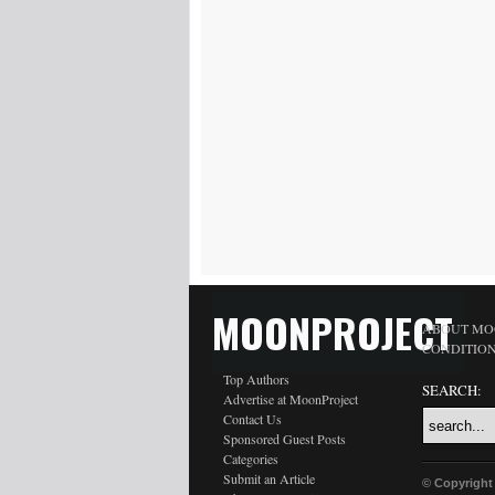
MOONPROJECT
ABOUT MO
CONDITIO
Top Authors
SEARCH:
Advertise at MoonProject
Contact Us
Sponsored Guest Posts
Categories
Submit an Article
© Copyright