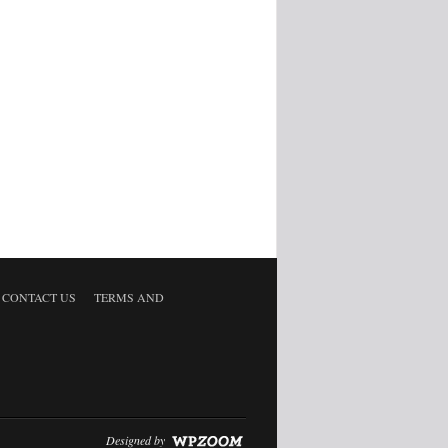
CONTACT US
TERMS AND
Designed by