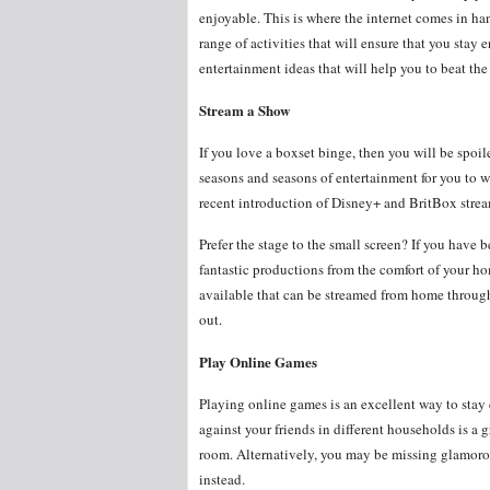
enjoyable. This is where the internet comes in ha
range of activities that will ensure that you stay
entertainment ideas that will help you to beat t
Stream a Show
If you love a boxset binge, then you will be spoi
seasons and seasons of entertainment for you to w
recent introduction of Disney+ and BritBox stre
Prefer the stage to the small screen? If you have 
fantastic productions from the comfort of your 
available that can be streamed from home throug
out.
Play Online Games
Playing online games is an excellent way to stay
against your friends in different households is a
room. Alternatively, you may be missing glamorou
instead.