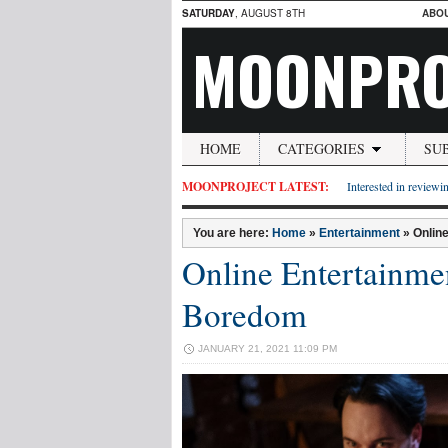
SATURDAY
, AUGUST 8TH
ABO
MOONPRO
HOME
CATEGORIES
SU
MOONPROJECT LATEST:
Interested in reviewin
You are here:
Home
»
Entertainment
»
Onlin
Online Entertainme
Boredom
JANUARY 21, 2021 11:09 PM