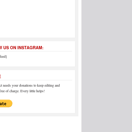
 US ON INSTAGRAM:
feed]
E
 needs your donations to keep editing and
ree of charge. Every little helps!