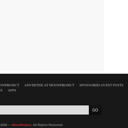
ONPROJECT
ADVERTISE AT MOONPROJECT
SPONSORED GUEST POSTS
NS
APPS
 2026 —
MoonProject
. All Rights Reserved