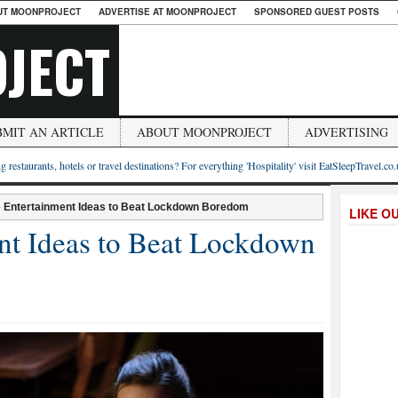
UT MOONPROJECT
ADVERTISE AT MOONPROJECT
SPONSORED GUEST POSTS
JECT
BMIT AN ARTICLE
ABOUT MOONPROJECT
ADVERTISING
g restaurants, hotels or travel destinations? For everything 'Hospitality' visit EatSleepTravel.co
e Entertainment Ideas to Beat Lockdown Boredom
LIKE O
nt Ideas to Beat Lockdown