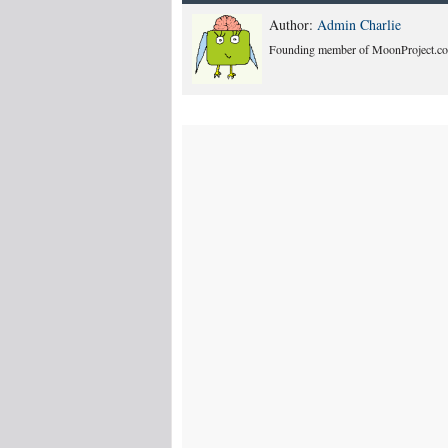
Author:
Admin Charlie
Founding member of MoonProject.co