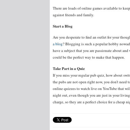
There are loads of online games available to keep
against friends and family.
Start a Blog
Are you desperate to find an outlet for your thou
a blog
? Blogging is such a popular hobby nowada
have a subject that you are passionate about and 
could be the perfect way to make that happen.
Take Part in a Quiz
If you miss your regular pub quiz, how about swi
the pubs are not open right now, you don’t need t
online quizzes to watch live on YouTube that will
night out, even though you are just in your living
charge, so they are a perfect choice for a cheap ni