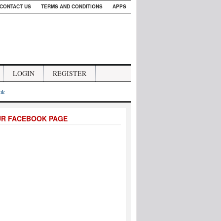
CONTACT US
TERMS AND CONDITIONS
APPS
LOGIN
REGISTER
.uk
UR FACEBOOK PAGE