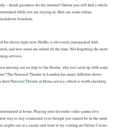
ndy – thank goodness for the internet! Online you will find a whole
 entertained while you are staying in. Here are some online
he lockdown boredom:
led for choice right now. Netflix is obviously jam-packed with
atch, and new series are added all the time. Not forgetting the more
aming services.
been missing out on trips to the theatre, why not catch up with some
home? The National Theatre in London has many different shows
h their
National Theatre at Home
service, which is worth checking
 entertained at home. Playing your favourite video games live
 great way to stay connected even though you cannot be in the same
s nights out at a casino and want to try visiting an
Online Casino