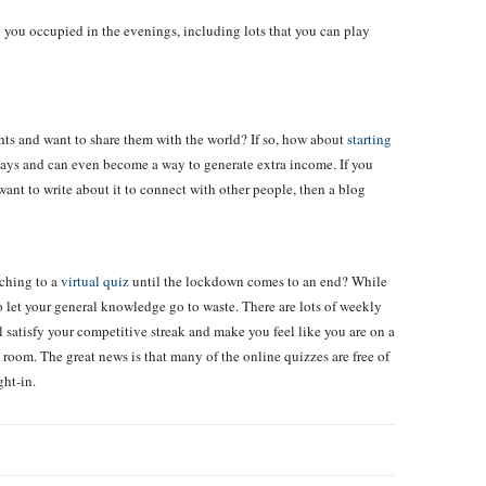
 you occupied in the evenings, including lots that you can play
ghts and want to share them with the world? If so, how about
starting
ys and can even become a way to generate extra income. If you
want to write about it to connect with other people, then a blog
tching to a
virtual quiz
until the lockdown comes to an end? While
o let your general knowledge go to waste. There are lots of weekly
 satisfy your competitive streak and make you feel like you are on a
 room. The great news is that many of the online quizzes are free of
ght-in.