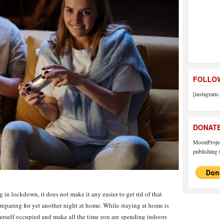
FOLLOW
[instagram-
DONAT
MoonProject
publishing f
g in lockdown, it does not make it any easier to get rid of that
reparing for yet another night at home. While staying at home is
 yourself occupied and make all the time you are spending indoors