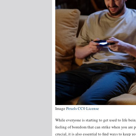
Image
Pexels CC0 License
While everyone is starting to get used to life bein
feeling of boredom that can strike when you are p
crucial, it is also essential to find ways to keep