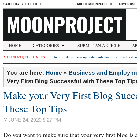
SATURDAY
, AUGUST 8TH
ABOUT MOONPROJECT
ADVERTISE
MOONPROJECT
HOME
CATEGORIES
SUBMIT AN ARTICLE
A
MOONPROJECT LATEST:
Interested in reviewing restaurants, hotels or travel desti
You are here:
Home
»
Business and Employm
Very First Blog Successful with These Top Tip
Make your Very First Blog Succe
These Top Tips
JUNE 24, 2020 8:27 PM
Do you want to make sure that your very first blog is a