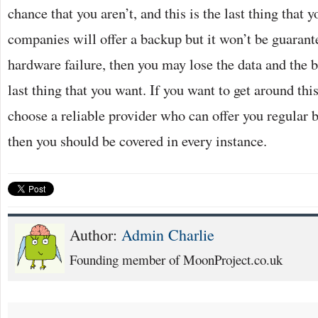
chance that you aren’t, and this is the last thing that 
companies will offer a backup but it won’t be guarante
hardware failure, then you may lose the data and the b
last thing that you want. If you want to get around thi
choose a reliable provider who can offer you regular b
then you should be covered in every instance.
Author:
Admin Charlie
Founding member of MoonProject.co.uk