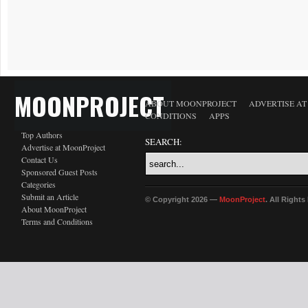
MOONPROJECT
ABOUT MOONPROJECT
ADVERTISE A
CONDITIONS
APPS
Top Authors
SEARCH:
Advertise at MoonProject
Contact Us
Sponsored Guest Posts
Categories
Submit an Article
© Copyright 2026 —
MoonProject
. All Right
About MoonProject
Terms and Conditions