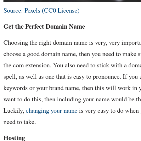
Source: Pexels (CC0 License)
Get the Perfect Domain Name
Choosing the right domain name is very, very importa
choose a good domain name, then you need to make su
the.com extension. You also need to stick with a doma
spell, as well as one that is easy to pronounce. If you 
keywords or your brand name, then this will work in y
want to do this, then including your name would be the
Luckily,
changing your name
is very easy to do when
need to take.
Hosting