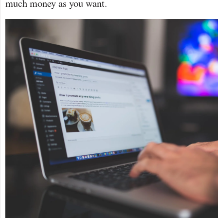
much money as you want.