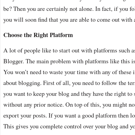
be? Then you are certainly not alone. In fact, if you f
you will soon find that you are able to come out with a
Choose the Right Platform
A lot of people like to start out with platforms such
Blogger. The main problem with platforms like this is 
You won’t need to waste your time with any of these i
about blogging. First of all, you need to follow the te
you want to keep your blog and they have the right to
without any prior notice. On top of this, you might not
export your posts. If you want a good platform then l
This gives you complete control over your blog and yo