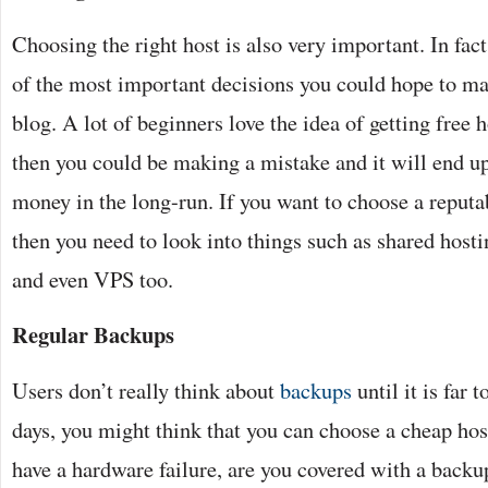
Choosing the right host is also very important. In fact,
of the most important decisions you could hope to ma
blog. A lot of beginners love the idea of getting free h
then you could be making a mistake and it will end 
money in the long-run. If you want to choose a reputa
then you need to look into things such as shared host
and even VPS too.
Regular Backups
Users don’t really think about
backups
until it is far t
days, you might think that you can choose a cheap host
have a hardware failure, are you covered with a backu