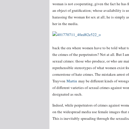
woman is not cooperating, given the fact he has f
an object of gratification; whose availability is 
harassing the woman for sex at all; he is simply a
her in the media.
back the era where women have to be told what to
the crimes of the perpetrators? Not at all. But I 
sexual crimes: those who produce, or who are ma
reprehensible stereotypes of what women exist for.
cornerstone of hate crimes. The mistaken arrest 
Trayvon
Martin
may be different kinds of wrongs
of different varieties of sexual crimes against w
designated as such.
Indeed, while perpetrators of crimes against wome
on the widespread media use female images that ma
This is inevitably spreading through the sexualis