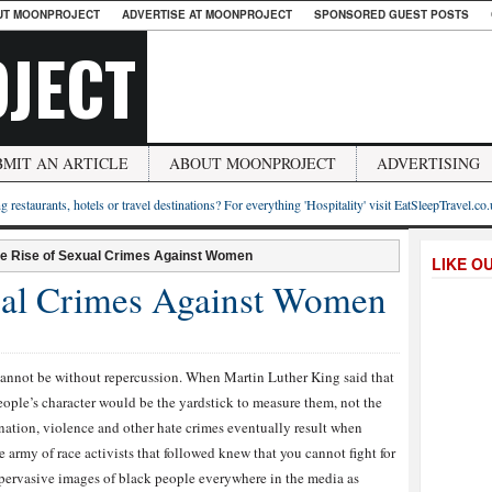
UT MOONPROJECT
ADVERTISE AT MOONPROJECT
SPONSORED GUEST POSTS
JECT
BMIT AN ARTICLE
ABOUT MOONPROJECT
ADVERTISING
g restaurants, hotels or travel destinations? For everything 'Hospitality' visit EatSleepTravel.co
he Rise of Sexual Crimes Against Women
LIKE O
ual Crimes Against Women
annot be without repercussion. When Martin Luther King said that
eople’s character would be the yardstick to measure them, not the
ination, violence and other hate crimes eventually result when
army of race activists that followed knew that you cannot fight for
 pervasive images of black people everywhere in the media as