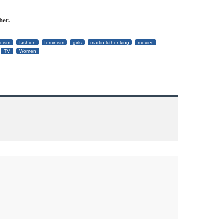
her.
icism
fashion
feminism
girls
martin luther king
movies
TV
Women