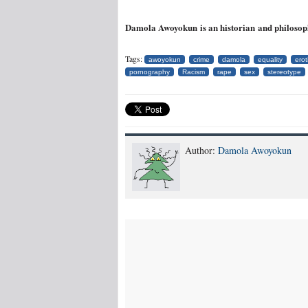
Damola Awoyokun is an historian and philosop
Tags:
awoyokun
crime
damola
equality
erot
pornography
Racism
rape
sex
stereotype
Author:
Damola Awoyokun