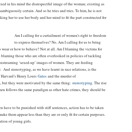
ixed in his mind the disrespectful image of the woman; existing as
unambiguously certain. And so he tries and tries. To him, he is not
sking her to use her body and her mind to fit the part constructed for
Am I calling for a curtailment of women’s right to freedom
to express themselves? No. Am I calling for us to bring
 wear or how to behave? Not at all. Am I blaming the victims for
am blaming those who are often overlooked in policies of tackling
instreaming ‘sexed-up’ images of women. They are feeding
 And stereotyping, as we have learnt in race relations, is the
of Harvard’s Henry Louis
Gates
and the murder of
, but they were motivated by the same thing:
stereotyping
. The rise
omen follows the same paradigm as other hate crimes, they should be
n have to be punished with stiff sentences, action has to be taken
ke them appear less than they are or only fit for certain purposes.
ation of young girls.