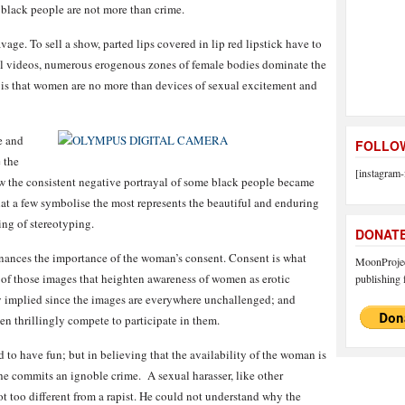
t black people are not more than crime.
ge. To sell a show, parted lips covered in lip red lipstick have to
al videos, numerous erogenous zones of female bodies dominate the
 is that women are no more than devices of sexual excitement and
e and
FOLLOW
 the
[instagram-
w the consistent negative portrayal of some black people became
at a few symbolise the most represents the beautiful and enduring
ing of stereotyping.
DONAT
enances the importance of the woman’s consent. Consent is what
MoonProject
y of those images that heighten awareness of women as erotic
publishing f
ady implied since the images are everywhere unchallenged; and
n thrillingly compete to participate in them.
d to have fun; but in believing that the availability of the woman is
he commits an ignoble crime. A sexual harasser, like other
ot too different from a rapist. He could not understand why the