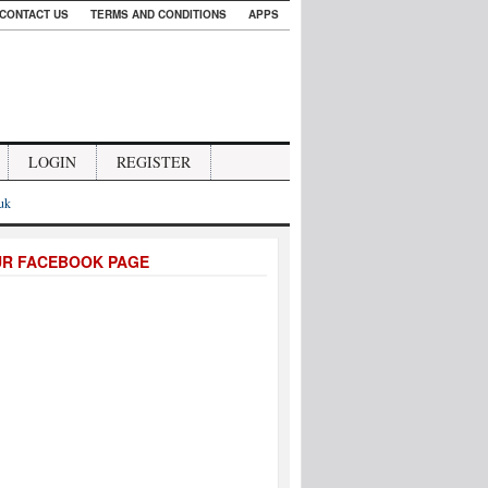
CONTACT US
TERMS AND CONDITIONS
APPS
LOGIN
REGISTER
.uk
UR FACEBOOK PAGE