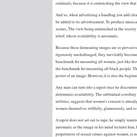
criminals; because it is entrenching the view tha
And so, when advertising a handbag you add cleava
be added to its advertisement. To produce music
scenes. The view being entrenched in the society
relief, whose availability is automatic.
Because these demeaning images are so pervasiv
rigorously unchallenged, they inevitably become
benchmark for measuring all women; just like ho
the benchmark for measuring all black people. Th
power of an image. However, it is also the beginn
Any man can turn into a rapist once he discount
determines availability. The subliminal corollar
utilities; suggests that women’s consent is alre
women themselves willfully, glamorously, and eve
A rapist does not set out to rape, he simply wante
automatic as the image in his mind lectures him, 
perpetrators of sexual crimes against women, is n