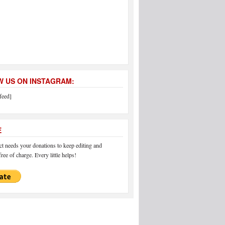
 US ON INSTAGRAM:
feed]
E
 needs your donations to keep editing and
ree of charge. Every little helps!