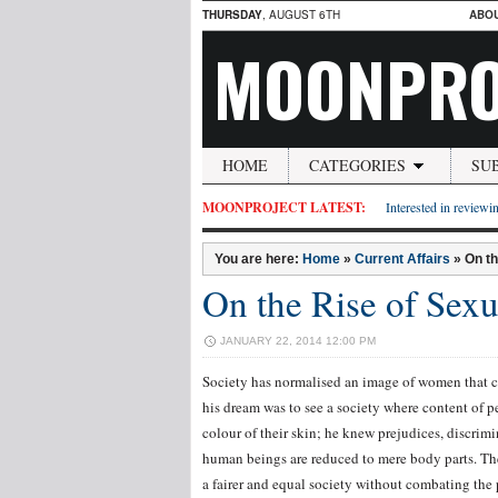
THURSDAY
, AUGUST 6TH
ABO
MOONPRO
HOME
CATEGORIES
SU
MOONPROJECT LATEST:
Interested in reviewin
You are here:
Home
»
Current Affairs
»
On t
On the Rise of Sex
JANUARY 22, 2014 12:00 PM
Society has normalised an image of women that c
his dream was to see a society where content of p
colour of their skin; he knew prejudices, discrim
human beings are reduced to mere body parts. The 
a fairer and equal society without combating the