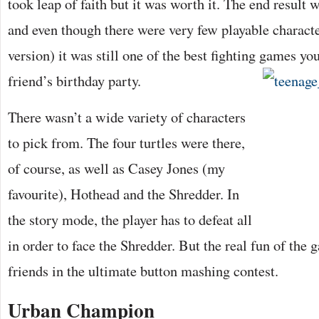
took leap of faith but it was worth it. The end result
and even though there were very few playable characte
version) it was still one of the best fighting games yo
friend’s birthday party.
There wasn’t a wide variety of characters
to pick from. The four turtles were there,
of course, as well as Casey Jones (my
favourite), Hothead and the Shredder. In
the story mode, the player has to defeat all
in order to face the Shredder. But the real fun of the
friends in the ultimate button mashing contest.
Urban Champion