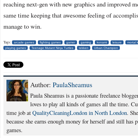
reaching next-gen with new graphics and improved me
same time keeping that awesome feeling of accompli
manage to win.
Tags:
arcade games
fighting games
gamer
gaming
konami
leisure
mortal 
playing games
Teenage Mutant Ninja Turtles
tekken
Urban Champion
Author:
PaulaSheamus
Paula Sheamus is a passionate freelance blogge
loves to play all kinds of games all the time. Cu
time job at
QualityCleaningLondon in North London
. She
because she earns enough money for herself and still has pl
games.