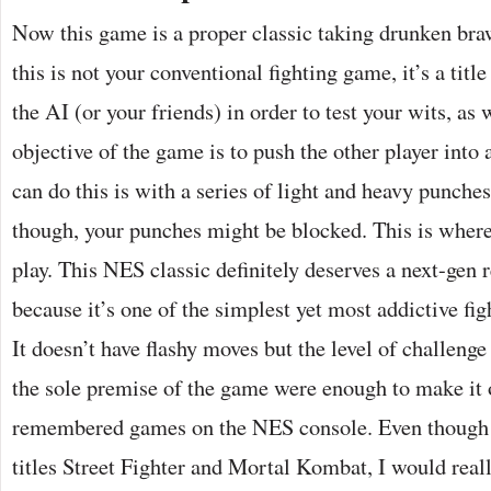
Now this game is a proper classic taking drunken brawl
this is not your conventional fighting game, it’s a title
the AI (or your friends) in order to test your wits, as
objective of the game is to push the other player into
can do this is with a series of light and heavy punches.
though, your punches might be blocked. This is where
play. This NES classic definitely deserves a next-gen 
because it’s one of the simplest yet most addictive fi
It doesn’t have flashy moves but the level of challenge 
the sole premise of the game were enough to make it 
remembered games on the NES console. Even though it
titles Street Fighter and Mortal Kombat, I would reall