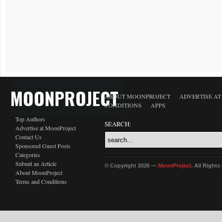
MOONPROJECT
ABOUT MOONPROJECT
ADVERTISE A
CONDITIONS
APPS
Top Authors
SEARCH:
Advertise at MoonProject
Contact Us
Sponsored Guest Posts
Categories
Submit an Article
© Copyright 2026 —
MoonProject
. All Right
About MoonProject
Terms and Conditions