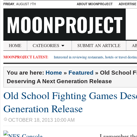
FRIDAY
, AUGUST 7TH
ABOUT MOONPROJECT
ADVERTISE
MOONPROJECT
HOME
CATEGORIES
SUBMIT AN ARTICLE
A
MOONPROJECT LATEST:
Interested in reviewing restaurants, hotels or travel desti
You are here:
Home
»
Featured
»
Old School 
Deserving A Next Generation Release
Old School Fighting Games Des
Generation Release
OCTOBER 18, 2013 10:00 AM
I remember the