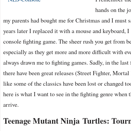
hands on the j
my parents had bought me for Christmas and I must s
years later I replaced it with a mouse and keyboard, I 
console fighting game. The sheer rush you get from b
especially as they get more and more difficult with ev
always drawn me to fighting games. Sadly, in the last
there have been great releases (Street Fighter, Mortal
like some of the classics have been lost or changed t
here is what I want to see in the fighting genre when 
arrive.
Teenage Mutant Ninja Turtles: Tour