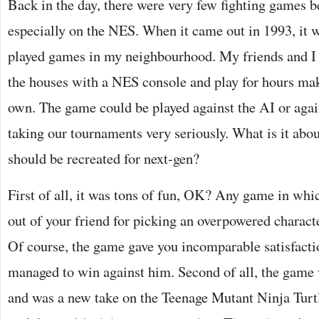
Back in the day, there were very few fighting games be
especially on the NES. When it came out in 1993, it 
played games in my neighbourhood. My friends and I 
the houses with a NES console and play for hours ma
own. The game could be played against the AI or aga
taking our tournaments very seriously. What is it abou
should be recreated for next-gen?
First of all, it was tons of fun, OK? Any game in whi
out of your friend for picking an overpowered characte
Of course, the game gave you incomparable satisfacti
managed to win against him. Second of all, the game 
and was a new take on the Teenage Mutant Ninja Turt