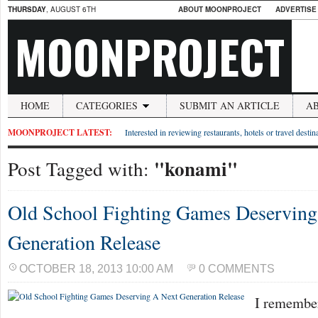
THURSDAY
, AUGUST 6TH
ABOUT MOONPROJECT
ADVERTISE
MOONPROJECT
HOME
CATEGORIES
SUBMIT AN ARTICLE
A
MOONPROJECT LATEST:
Interested in reviewing restaurants, hotels or travel desti
"konami"
Post Tagged with:
Old School Fighting Games Deserving
Generation Release
OCTOBER 18, 2013 10:00 AM
0 COMMENTS
I remember