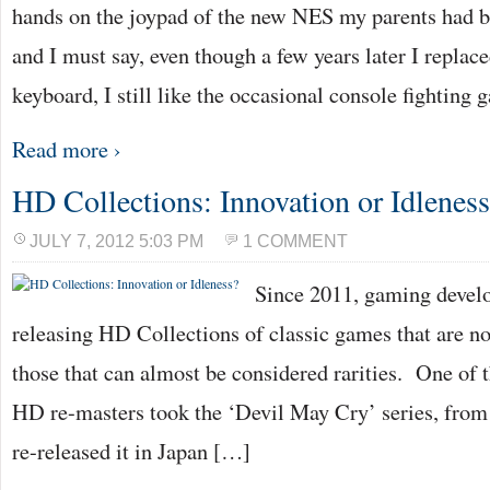
hands on the joypad of the new NES my parents had 
and I must say, even though a few years later I replac
keyboard, I still like the occasional console fighting
Read more ›
HD Collections: Innovation or Idlenes
JULY 7, 2012 5:03 PM
1 COMMENT
Since 2011, gaming devel
releasing HD Collections of classic games that are no
those that can almost be considered rarities. One of t
HD re-masters took the ‘Devil May Cry’ series, from
re-released it in Japan […]