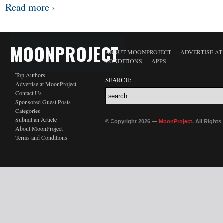
Read more ›
MOONPROJECT
ABOUT MOONPROJECT
ADVERTISE A
CONDITIONS
APPS
Top Authors
SEARCH:
Advertise at MoonProject
Contact Us
Sponsored Guest Posts
Categories
Submit an Article
© Copyright 2026 —
MoonProject
. All Right
About MoonProject
Terms and Conditions