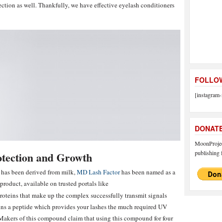
ction as well. Thankfully, we have effective eyelash conditioners
FOLLOW
[instagram-
DONAT
MoonProject
publishing f
otection and Growth
 has been derived from milk,
MD Lash Factor
has been named as a
roduct, available on trusted portals like
proteins that make up the complex successfully transmit signals
ins a peptide which provides your lashes the much required UV
 Makers of this compound claim that using this compound for four