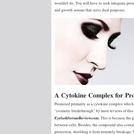
wouldn’t do. You will have to seek adequate prote
and growth serums that serve dual purposes.
A Cytokine Complex for Pr
Promoted primarily as a cytokine complex which
“cosmetic breakthrough” by most reviews of this p
EyelashSerumReview.com
. This is because the 
between cells. Besides, the compound also conta
protection, shielding it from untimely breakage.