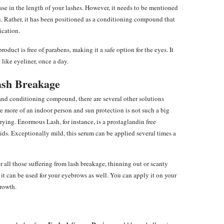
se in the length of your lashes. However, it needs to be mentioned
n. Rather, it has been positioned as a conditioning compound that
ication.
duct is free of parabens, making it a safe option for the eyes. It
 like eyeliner, once a day.
ash Breakage
and conditioning compound, there are several other solutions
re more of an indoor person and sun protection is not such a big
rying. Enormous Lash, for instance, is a prostaglandin free
ds. Exceptionally mild, this serum can be applied several times a
or all those suffering from lash breakage, thinning out or scanty
 it can be used for your eyebrows as well. You can apply it on your
growth.