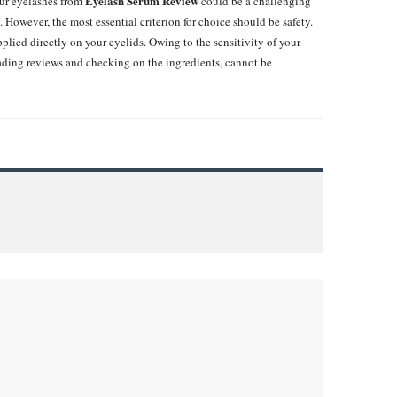
Eyelash Serum Review
ur eyelashes from
could be a challenging
 However, the most essential criterion for choice should be safety.
ied directly on your eyelids. Owing to the sensitivity of your
eading reviews and checking on the ingredients, cannot be