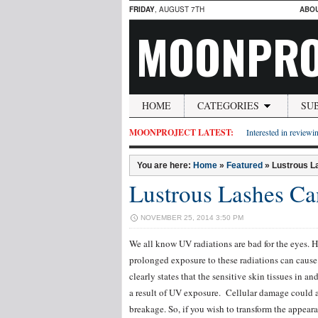
FRIDAY
, AUGUST 7TH
ABO
MOONPRO
HOME
CATEGORIES
SU
MOONPROJECT LATEST:
Interested in reviewin
You are here:
Home
»
Featured
»
Lustrous L
Lustrous Lashes Ca
NOVEMBER 25, 2014 3:50 PM
We all know UV radiations are bad for the eyes. H
prolonged exposure to these radiations can caus
clearly states that the sensitive skin tissues in 
a result of UV exposure. Cellular damage could af
breakage. So, if you wish to transform the appea