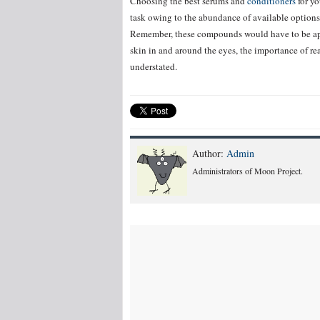
Choosing the best serums and
conditioners
for yo
task owing to the abundance of available options.
Remember, these compounds would have to be appl
skin in and around the eyes, the importance of r
understated.
Author:
Admin
Administrators of Moon Project.