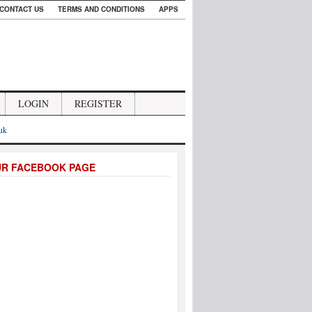
CONTACT US
TERMS AND CONDITIONS
APPS
LOGIN
REGISTER
.uk
UR FACEBOOK PAGE