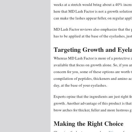
weeks at a stretch would bring about a 40% increa
here that MD Lash Factor is not a growth solutio
can make the lashes appear fuller, on regular appl
MD Lash Factor reviews also emphasize that the pro
has to be applied at the base of the eyelashes, just
Targeting Growth and Eyel
Whereas MD Lash Factor is more of a protective 
available that focus on growth alone. So, if you a
concern for you, some of these options are worth t
compilation of peptides, thickeners and amino aci
day, at the base of your eyelashes.
Experts opine that the ingredients are just right f
growth. Another advantage of this product is that
brow arches for thicker, fuller and more lustrous 
Making the Right Choice