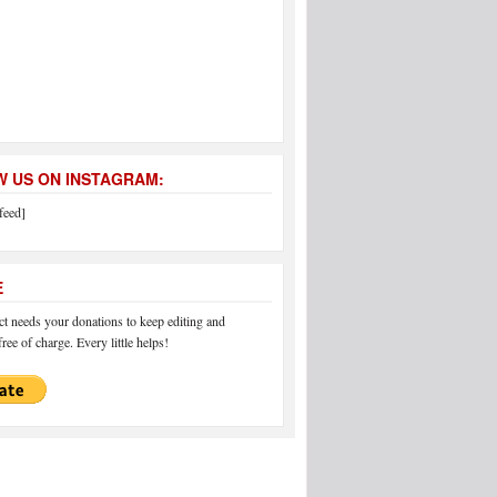
 US ON INSTAGRAM:
feed]
E
 needs your donations to keep editing and
ree of charge. Every little helps!