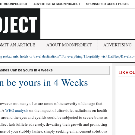
UT MOONPROJECT
ADVERTISE AT MOONPROJECT
SPONSORED GUEST POSTS
JECT
BMIT AN ARTICLE
ABOUT MOONPROJECT
ADVERTISING
g restaurants, hotels or travel destinations? For everything 'Hospitality' visit EatSleepTravel.co
ashes Can be yours in 4 Weeks
LIKE O
n be yours in 4 Weeks
owever, not many of us are aware of the severity of damage that
e. A
WHO analysis
on the impact of ultraviolet radiations on health
and around the eyes and eyelids could be subjected to severe burns as
fect lash follicle adversely, thwarting their growth and promoting
rance of your stubbly lashes, simply seeking enhancement solutions