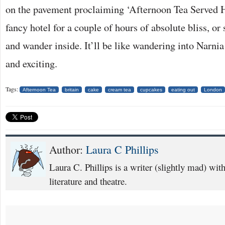
on the pavement proclaiming ‘Afternoon Tea Served H
fancy hotel for a couple of hours of absolute bliss, or 
and wander inside. It’ll be like wandering into Narn
and exciting.
Tags:
Afternoon Tea
britain
cake
cream tea
cupcakes
eating out
London
Author:
Laura C Phillips
Laura C. Phillips is a writer (slightly mad) with 
literature and theatre.