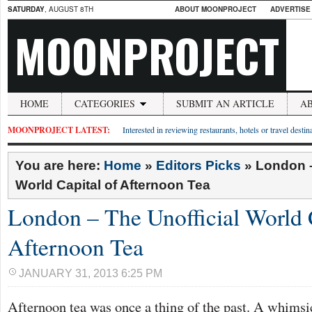
SATURDAY
, AUGUST 8TH
ABOUT MOONPROJECT
ADVERTISE
MOONPROJECT
HOME
CATEGORIES
SUBMIT AN ARTICLE
A
MOONPROJECT LATEST:
Interested in reviewing restaurants, hotels or travel desti
You are here:
Home
»
Editors Picks
»
London –
World Capital of Afternoon Tea
London – The Unofficial World C
Afternoon Tea
JANUARY 31, 2013 6:25 PM
Afternoon tea was once a thing of the past. A whimsic