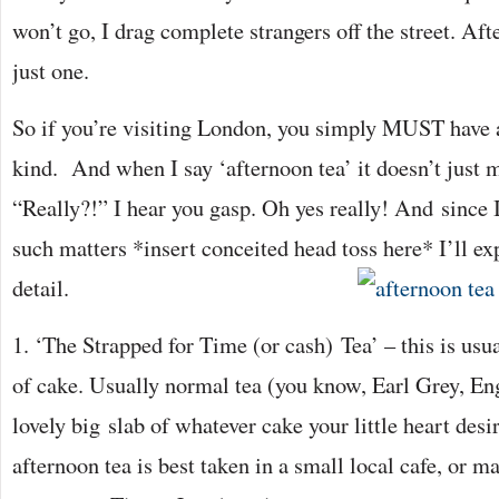
won’t go, I drag complete strangers off the street. Aft
just one.
So if you’re visiting London, you simply MUST have 
kind. And when I say ‘afternoon tea’ it doesn’t just 
“Really?!” I hear you gasp. Oh yes really! And since 
such matters *insert conceited head toss here* I’ll exp
detail.
1. ‘The Strapped for Time (or cash) Tea’ – this is usual
of cake. Usually normal tea (you know, Earl Grey, En
lovely big slab of whatever cake your little heart desi
afternoon tea is best taken in a small local cafe, or m