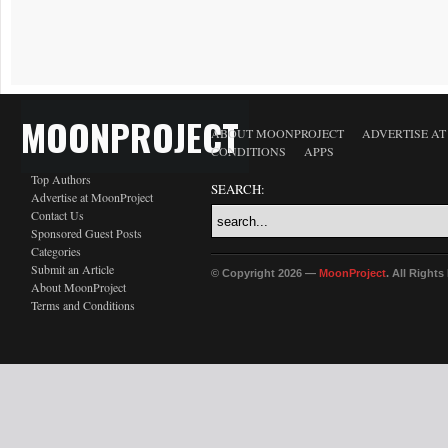
MOONPROJECT
ABOUT MOONPROJECT
ADVERTISE A
CONDITIONS
APPS
Top Authors
SEARCH:
Advertise at MoonProject
Contact Us
Sponsored Guest Posts
Categories
Submit an Article
© Copyright 2026 —
MoonProject
. All Right
About MoonProject
Terms and Conditions