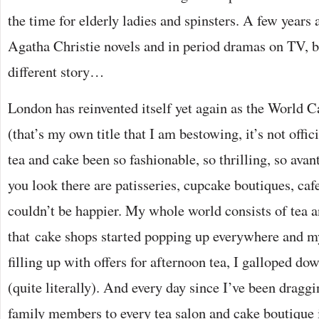
the time for elderly ladies and spinsters. A few years 
Agatha Christie novels and in period dramas on TV, bu
different story…
London has reinvented itself yet again as the World C
(that’s my own title that I am bestowing, it’s not offic
tea and cake been so fashionable, so thrilling, so ava
you look there are patisseries, cupcake boutiques, caf
couldn’t be happier. My whole world consists of tea a
that cake shops started popping up everywhere and m
filling up with offers for afternoon tea, I galloped dow
(quite literally). And every day since I’ve been dragg
family members to every tea salon and cake boutique i