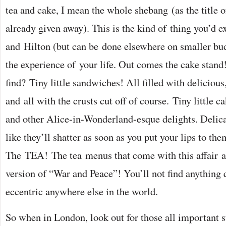
tea and cake, I mean the whole shebang (as the title o
already given away). This is the kind of thing you’d e
and Hilton (but can be done elsewhere on smaller bud
the experience of your life. Out comes the cake stan
find? Tiny little sandwiches! All filled with delicious,
and all with the crusts cut off of course. Tiny little ca
and other Alice-in-Wonderland-esque delights. Delica
like they’ll shatter as soon as you put your lips to th
The TEA! The tea menus that come with this affair a
version of “War and Peace”! You’ll not find anything 
eccentric anywhere else in the world.
So when in London, look out for those all important 