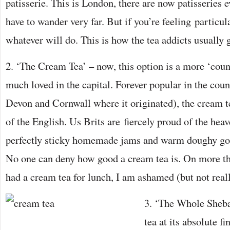
patisserie. This is London, there are now patisseries
have to wander very far. But if you’re feeling particul
whatever will do. This is how the tea addicts usually ge
2. ‘The Cream Tea’ – now, this option is a more ‘count
much loved in the capital. Forever popular in the count
Devon and Cornwall where it originated), the cream te
of the English. Us Brits are fiercely proud of the hea
perfectly sticky homemade jams and warm doughy goo
No one can deny how good a cream tea is. On more th
had a cream tea for lunch, I am ashamed (but not reall
3. ‘The Whole Sheban
tea at its absolute fi