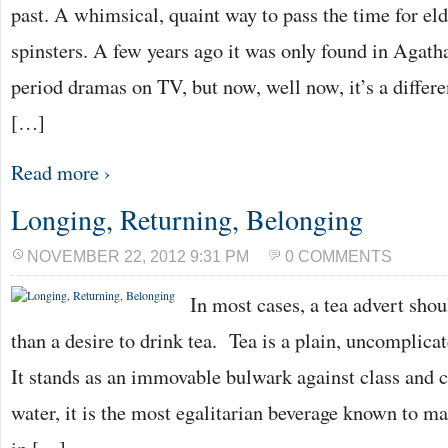
past. A whimsical, quaint way to pass the time for eld
spinsters. A few years ago it was only found in Agatha
period dramas on TV, but now, well now, it’s a diffe
[…]
Read more ›
Longing, Returning, Belonging
NOVEMBER 22, 2012 9:31 PM
0 COMMENTS
In most cases, a tea advert shou
than a desire to drink tea. Tea is a plain, uncomplica
It stands as an immovable bulwark against class and c
water, it is the most egalitarian beverage known to ma