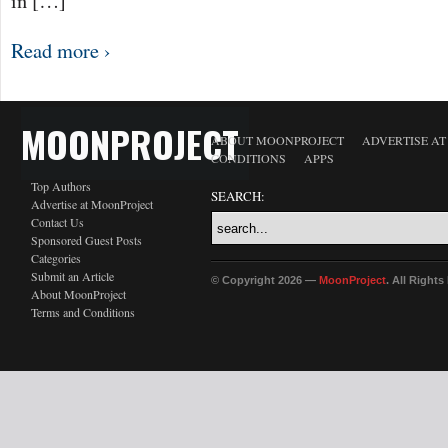
in […]
Read more ›
MOONPROJECT
ABOUT MOONPROJECT
ADVERTISE A
CONDITIONS
APPS
Top Authors
SEARCH:
Advertise at MoonProject
Contact Us
Sponsored Guest Posts
Categories
Submit an Article
© Copyright 2026 —
MoonProject
. All Right
About MoonProject
Terms and Conditions