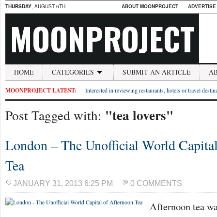
THURSDAY
, AUGUST 6TH
ABOUT MOONPROJECT
ADVERTISE
MOONPROJECT
HOME
CATEGORIES
SUBMIT AN ARTICLE
A
MOONPROJECT LATEST:
Interested in reviewing restaurants, hotels or travel desti
"tea lovers"
Post Tagged with:
London – The Unofficial World Capita
Tea
JANUARY 31, 2013 6:25 PM
0 COMMENTS
Afternoon tea wa