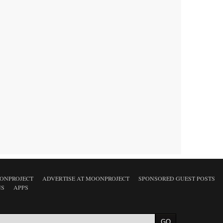
ONPROJECT
ADVERTISE AT MOONPROJECT
SPONSORED GUEST POSTS
NS
APPS