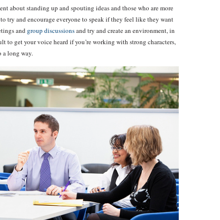
fident about standing up and spouting ideas and those who are more
ial to try and encourage everyone to speak if they feel like they want
etings and
group discussions
and try and create an environment, in
ult to get your voice heard if you’re working with strong characters,
o a long way.