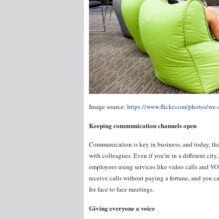
Image source:
https://www.flickr.com/photos/we
Keeping communication channels open
Communication is key in business, and today, tha
with colleagues. Even if you’re in a different city
employees using services like video calls and
VO
receive calls without paying a fortune, and you 
for face to face meetings.
Giving everyone a voice