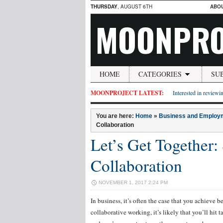
THURSDAY
, AUGUST 6TH
ABO
MOONPRO
HOME
CATEGORIES
SU
MOONPROJECT LATEST:
Interested in reviewin
You are here:
Home
»
Business and Employ
Collaboration
Let’s Get Together
Collaboration
NOVEMBER 1, 2017 2:24 PM
In business, it’s often the case that you achieve b
collaborative working, it’s likely that you’ll hit 