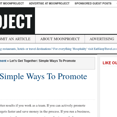
UT MOONPROJECT
ADVERTISE AT MOONPROJECT
SPONSORED GUEST POSTS
JECT
BMIT AN ARTICLE
ABOUT MOONPROJECT
ADVERTISING
g restaurants, hotels or travel destinations? For everything 'Hospitality' visit EatSleepTravel.co
ment
»
Let’s Get Together: Simple Ways To Promote
LIKE O
: Simple Ways To Promote
etter results if you work as a team. If you can actively promote
targets faster and save money in the process. If you run a business,