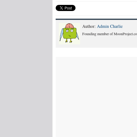
Author:
Admin Charlie
Founding member of MoonProject.co