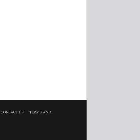
CONTACT US
TERMS AND