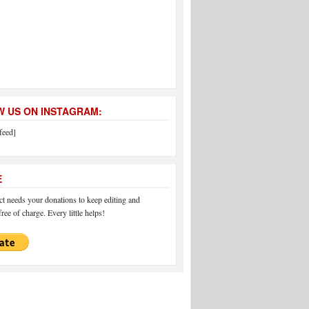
 US ON INSTAGRAM:
feed]
E
 needs your donations to keep editing and
ree of charge. Every little helps!