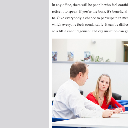
In any office, there will be people who feel con
reticent to speak. If you’re the boss, it’s benefic
to. Give everybody a chance to participate in me
which everyone feels comfortable. It can be diffic
so a little encouragement and organisation can g