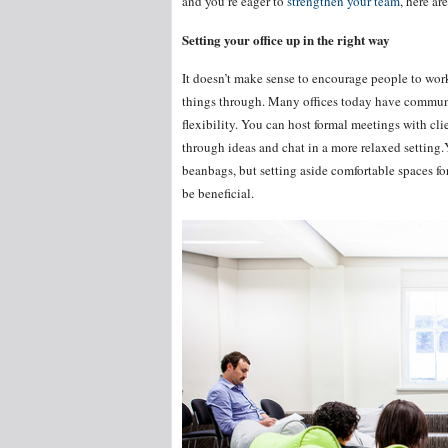
and you’re eager to
strengthen your team
, here a
Setting your office up in the right way
It doesn’t make sense to encourage people to work
things through. Many offices today have communal
flexibility. You can host formal meetings with clie
through ideas and chat in a more relaxed setting.
beanbags, but setting aside comfortable spaces fo
be beneficial.