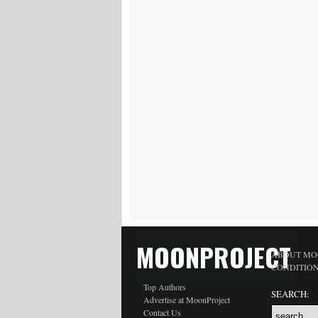
MOONPROJECT
ABOUT MO
CONDITIO
Top Authors
SEARCH:
Advertise at MoonProject
Contact Us