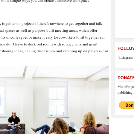
re some simple ways you can create a cohesive workplace.
 together on projects if there’s nowhere to get together and talk
 spaces as well as purpose-built meeting areas, which offer
nts or colleagues or make it easy for coworkers to sit together, run
You don’t have to deck out rooms with sofas, chairs and giant
FOLLOW
r sharing ideas, having discussions and catching up on progress can
[instagram-
DONAT
MoonProject
publishing f