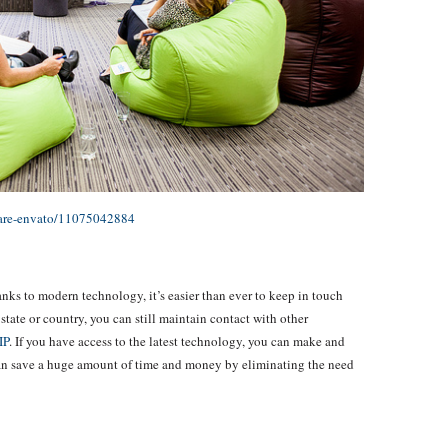
-are-envato/11075042884
nks to modern technology, it’s easier than ever to keep in touch
, state or country, you can still maintain contact with other
IP
. If you have access to the latest technology, you can make and
can save a huge amount of time and money by eliminating the need