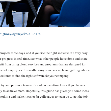
os/highwaysagency/5998133376
ects these days, and if you use the right software, it’s very easy
r progress in real time, see what other people have done and share
efit from using cloud services and programs that are designed for
ber of employees. It’s worth doing some research and getting advice
sultants to find the right software for your company.
 to try and promote teamwork and cooperation. Even if you have a
kely to achieve more. Hopefully, this guide has given you some ideas
orking and make it easier for colleagues to team up to get the job