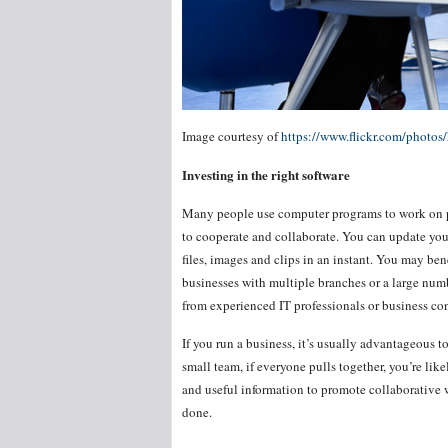
Image courtesy of
https://www.flickr.com/phot
Investing in the right software
Many people use computer programs to work on proj
to cooperate and collaborate. You can update you
files, images and clips in an instant. You may ben
businesses with multiple branches or a large num
from experienced IT professionals or business con
If you run a business, it’s usually advantageous
small team, if everyone pulls together, you’re li
and useful information to promote collaborative w
done.