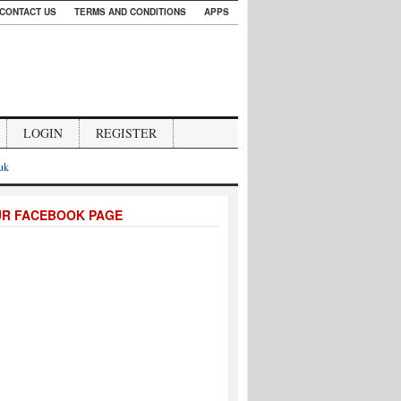
CONTACT US
TERMS AND CONDITIONS
APPS
LOGIN
REGISTER
.uk
UR FACEBOOK PAGE