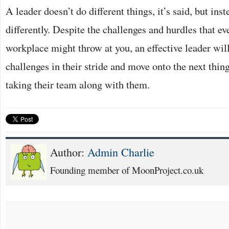
A leader doesn’t do different things, it’s said, but ins
differently. Despite the challenges and hurdles that ev
workplace might throw at you, an effective leader will
challenges in their stride and move onto the next thing
taking their team along with them.
Author:
Admin Charlie
Founding member of MoonProject.co.uk