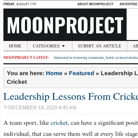
FRIDAY
, AUGUST 7TH
ABOUT MOONPROJECT
ADVERTISE
MOONPROJECT
HOME
CATEGORIES
SUBMIT AN ARTICLE
A
MOONPROJECT LATEST:
Interested in reviewing restaurants, hotels or travel desti
You are here:
Home
»
Featured
»
Leadership 
Cricket
Leadership Lessons From Crick
DECEMBER 18, 2020 9:45 AM
A team sport, like
cricket
, can have a significant pos
individual, that can serve them well at every life stage