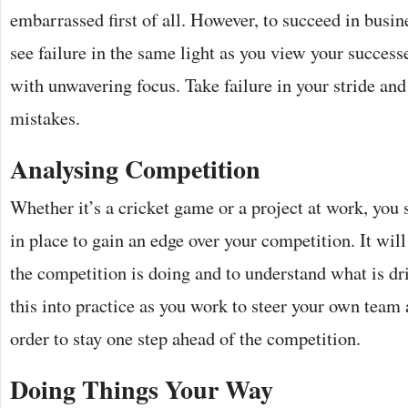
embarrassed first of all. However, to succeed in busines
see failure in the same light as you view your succes
with unwavering focus. Take failure in your stride an
mistakes.
Analysing Competition
Whether it’s a cricket game or a project at work, you 
in place to gain an edge over your competition. It wi
the competition is doing and to understand what is dr
this into practice as you work to steer your own team a
order to stay one step ahead of the competition.
Doing Things Your Way