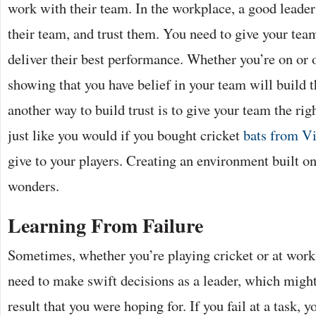
work with their team. In the workplace, a good leade
their team, and trust them. You need to give your tea
deliver their best performance. Whether you’re on or of
showing that you have belief in your team will build t
another way to build trust is to give your team the righ
just like you would if you bought cricket
bats from Vi
give to your players. Creating an environment built o
wonders.
Learning From Failure
Sometimes, whether you’re playing cricket or at wor
need to make swift decisions as a leader, which might
result that you were hoping for. If you fail at a task, yo