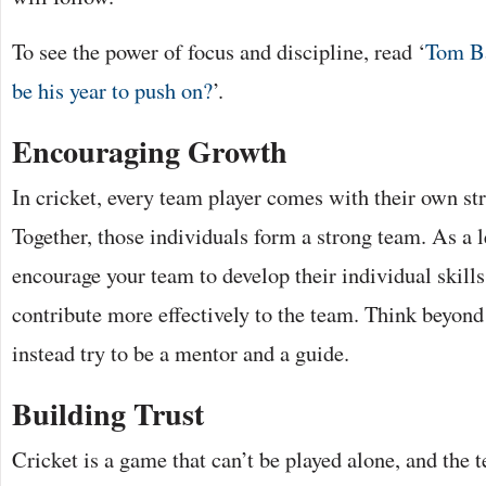
To see the power of focus and discipline, read ‘
Tom Ba
be his year to push on?
’.
Encouraging Growth
In cricket, every team player comes with their own s
Together, those individuals form a strong team. As a l
encourage your team to develop their individual skills
contribute more effectively to the team. Think beyond 
instead try to be a mentor and a guide.
Building Trust
Cricket is a game that can’t be played alone, and the 