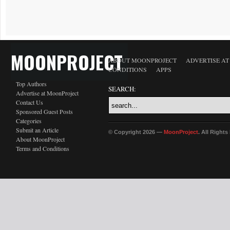
MOONPROJECT
ABOUT MOONPROJECT
ADVERTISE A
CONDITIONS
APPS
Top Authors
SEARCH:
Advertise at MoonProject
Contact Us
Sponsored Guest Posts
Categories
Submit an Article
© Copyright 2026 —
MoonProject
. All Right
About MoonProject
Terms and Conditions