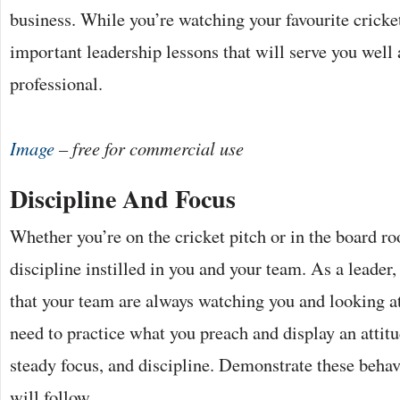
business. While you’re watching your favourite cricket
important leadership lessons that will serve you well 
professional.
Image
– free for commercial use
Discipline And Focus
Whether you’re on the cricket pitch or in the board r
discipline instilled in you and your team. As a leade
that your team are always watching you and looking a
need to practice what you preach and display an attitu
steady focus, and discipline. Demonstrate these beha
will follow.