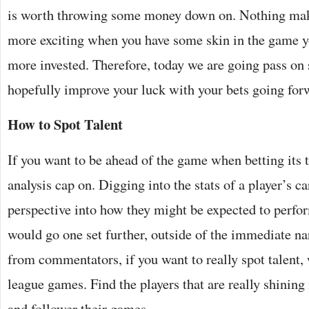
is worth throwing some money down on. Nothing mak
more exciting when you have some skin in the game 
more invested. Therefore, today we are going pass on 
hopefully improve your luck with your bets going for
How to Spot Talent
If you want to be ahead of the game when betting its 
analysis cap on. Digging into the stats of a player’s 
perspective into how they might be expected to perfor
would go one set further, outside of the immediate na
from commentators, if you want to really spot talent
league games. Find the players that are really shining
and follower their games.