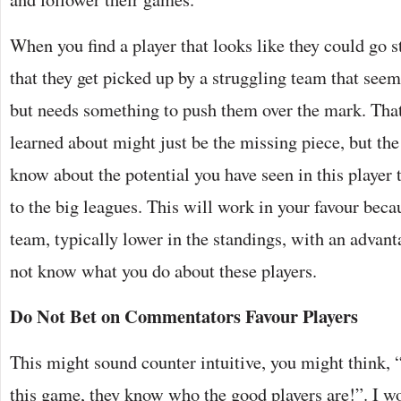
When you find a player that looks like they could go s
that they get picked up by a struggling team that seem
but needs something to push them over the mark. That
learned about might just be the missing piece, but t
know about the potential you have seen in this player 
to the big leagues. This will work in your favour beca
team, typically lower in the standings, with an advant
not know what you do about these players.
Do Not Bet on Commentators Favour Players
This might sound counter intuitive, you might think,
this game, they know who the good players are!”. I w