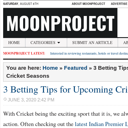
SATURDAY
, AUGUST 8TH
ABOUT MOONPROJECT
ADVERTISE
MOONPROJECT
HOME
CATEGORIES
SUBMIT AN ARTICLE
A
MOONPROJECT LATEST:
Interested in reviewing restaurants, hotels or travel desti
You are here:
Home
»
Featured
»
3 Betting Ti
Cricket Seasons
3 Betting Tips for Upcoming Cr
JUNE 3, 2020 2:42 PM
With Cricket being the exciting sport that it is, we al
action. Often checking out the
latest Indian Premier