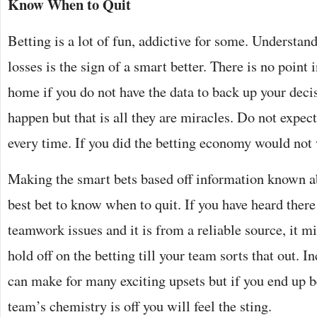
Know When to Quit
Betting is a lot of fun, addictive for some. Understan
losses is the sign of a smart better. There is no point
home if you do not have the data to back up your deci
happen but that is all they are miracles. Do not expec
every time. If you did the betting economy would not
Making the smart bets based off information known ab
best bet to know when to quit. If you have heard the
teamwork issues and it is from a reliable source, it m
hold off on the betting till your team sorts that out. 
can make for many exciting upsets but if you end up 
team’s chemistry is off you will feel the sting.