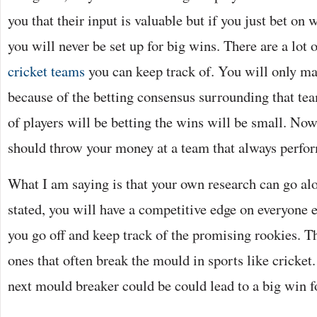
you that their input is valuable but if you just bet on
you will never be set up for big wins. There are a lot 
cricket teams
you can keep track of. You will only m
because of the betting consensus surrounding that team
of players will be betting the wins will be small. No
should throw your money at a team that always perfor
What I am saying is that your own research can go al
stated, you will have a competitive edge on everyone e
you go off and keep track of the promising rookies. Th
ones that often break the mould in sports like cricke
next mould breaker could be could lead to a big win fo