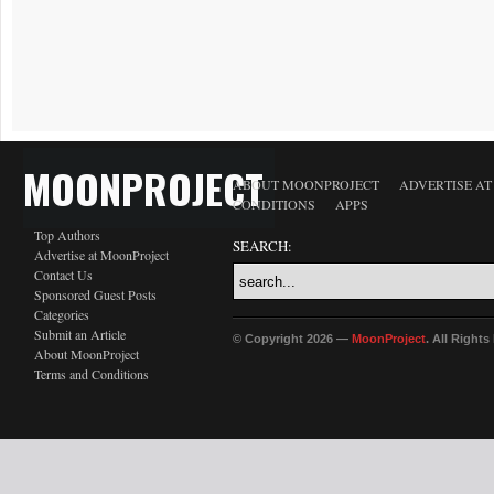
MOONPROJECT
ABOUT MOONPROJECT
ADVERTISE A
CONDITIONS
APPS
Top Authors
SEARCH:
Advertise at MoonProject
Contact Us
Sponsored Guest Posts
Categories
Submit an Article
© Copyright 2026 —
MoonProject
. All Right
About MoonProject
Terms and Conditions