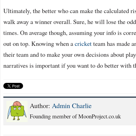
Ultimately, the better who can make the calculated ris
walk away a winner overall. Sure, he will lose the odd 
times. On average though, assuming your info is corr
out on top. Knowing when a
cricket
team has made an 
their team and to make your own decisions about play
narratives is important if you want to do better with t
Author:
Admin Charlie
Founding member of MoonProject.co.uk