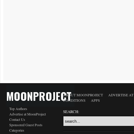
MOONPROJECT
ABOUT MOONPROJECT
ADVERTISE A
CONDITIONS
APPS
Top Authors
SEARCH:
Advertise at MoonProject
Contact Us
Sponsored Guest Posts
Categories