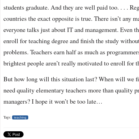
students graduate. And they are well paid too. . . . Reg
countries the exact opposite is true. There isn’t any m
everyone talks just about IT and management. Even th
enroll for teaching degree and finish the study without
problems. Teachers earn half as much as programmers
brightest people aren’t really motivated to enroll for t
But how long will this situation last? When will we fi
need quality elementary teachers more than quality 
managers? I hope it won’t be too late…
Tags:
teaching