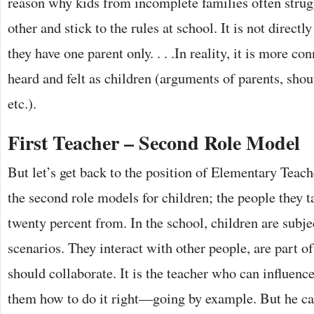
reason why kids from incomplete families often strug
other and stick to the rules at school. It is not directly
they have one parent only. . . .In reality, it is more c
heard and felt as children (arguments of parents, shouti
etc.).
First Teacher – Second Role Model
But let’s get back to the position of Elementary Teach
the second role models for children; the people they 
twenty percent from. In the school, children are subje
scenarios. They interact with other people, are part o
should collaborate. It is the teacher who can influen
them how to do it right—going by example. But he ca