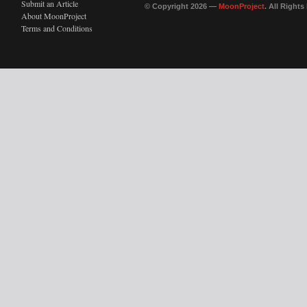
Submit an Article
© Copyright 2026 —
MoonProject
. All Right
About MoonProject
Terms and Conditions