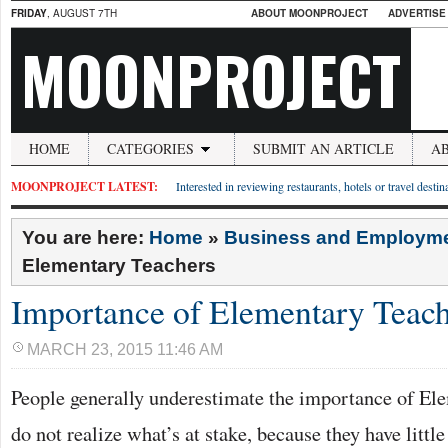
FRIDAY
, AUGUST 7TH
ABOUT MOONPROJECT
ADVERTISE
MOONPROJECT
HOME
CATEGORIES
SUBMIT AN ARTICLE
A
MOONPROJECT LATEST:
Interested in reviewing restaurants, hotels or travel desti
You are here:
Home
»
Business and Employm
Elementary Teachers
Importance of Elementary Teach
MARCH 23, 2015 11:46 AM
People generally underestimate the importance of El
do not realize what’s at stake, because they have littl