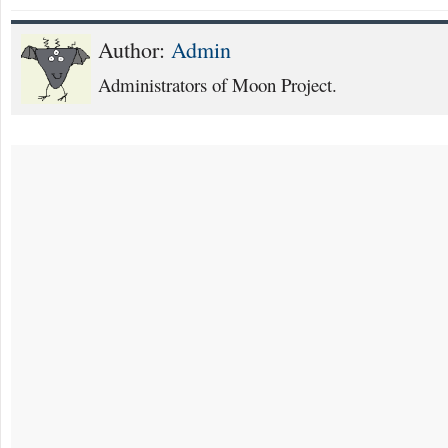
Author:
Admin
Administrators of Moon Project.