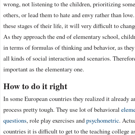
wrong, not listening to the children, prioritizing som
others, or lead them to hate and envy rather than love. .
these stages of their life, it will very difficult to chan
As they approach the end of elementary school, childr
in terms of formulas of thinking and behavior, as the
all kinds of social interaction and scenarios. Therefor
important as the elementary one.
How to do it right
In some European countries they realized it already a
process pretty tough. They use lot of behavioral
eleme
questions
, role play exercises and
psychometric
. Actu
countries it is difficult to get to the teaching college a