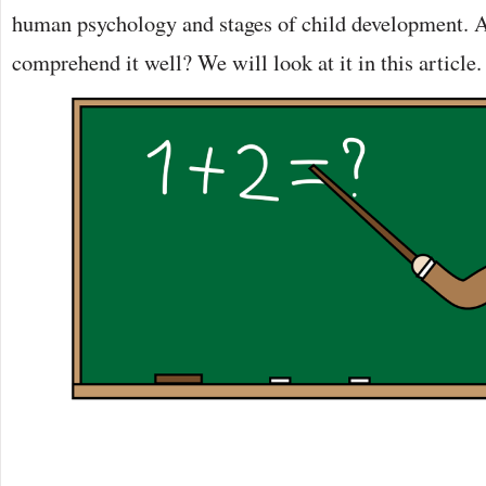
human psychology and stages of child development. 
comprehend it well? We will look at it in this article.