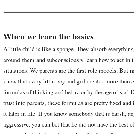
When we learn the basics
A little child is like a sponge. They absorb everything
around them and subconsciously learn how to act in t
situations. We parents are the first role models. But 
know that every little boy and girl creates more than e
formulas of thinking and behavior by the age of six! 
trust into parents, these formulas are pretty fixed and i
it later in life. If you know somebody that is harsh, an
aggressive, you can bet that he did not have the best c