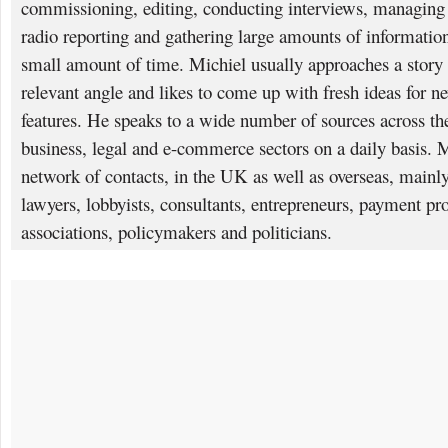
commissioning, editing, conducting interviews, managing p
radio reporting and gathering large amounts of information
small amount of time. Michiel usually approaches a story 
relevant angle and likes to come up with fresh ideas for n
features. He speaks to a wide number of sources across the 
business, legal and e-commerce sectors on a daily basis. 
network of contacts, in the UK as well as overseas, mainly
lawyers, lobbyists, consultants, entrepreneurs, payment pro
associations, policymakers and politicians.