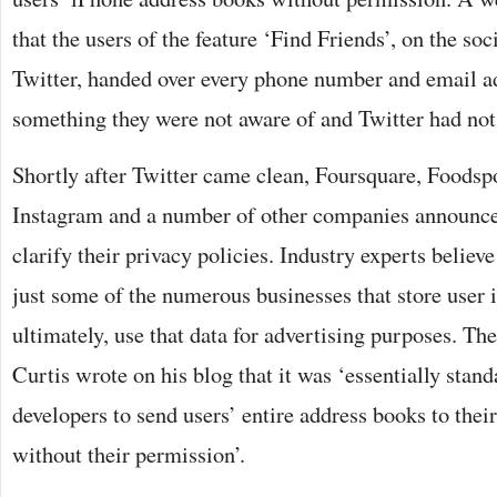
that the users of the feature ‘Find Friends’, on the so
Twitter, handed over every phone number and email ad
something they were not aware of and Twitter had not 
Shortly after Twitter came clean, Foursquare, Foodsp
Instagram and a number of other companies announce
clarify their privacy policies. Industry experts belie
just some of the numerous businesses that store user i
ultimately, use that data for advertising purposes. Th
Curtis wrote on his blog that it was ‘essentially stand
developers to send users’ entire address books to their
without their permission’.