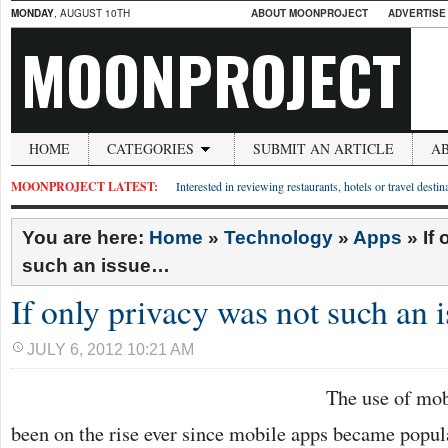
MONDAY
, AUGUST 10TH
ABOUT MOONPROJECT
ADVERTISE
MOONPROJECT
HOME
CATEGORIES
SUBMIT AN ARTICLE
A
MOONPROJECT LATEST:
Interested in reviewing restaurants, hotels or travel desti
You are here:
Home
»
Technology
»
Apps
»
If
such an issue…
If only privacy was not such an
JULY 6, 2012 10:21 AM
The use of mob
been on the rise ever since mobile apps became popul