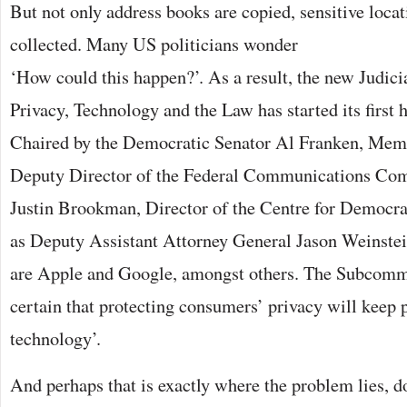
But not only address books are copied, sensitive locat
collected. Many US politicians
wonder
‘How could this happen?’. As a result, the new Judi
Privacy, Technology and the Law has started its first
Chaired by the Democratic Senator Al Franken, Memb
Deputy Director of the Federal Communications Com
Justin Brookman, Director of the Centre for Democr
as Deputy Assistant Attorney General Jason Weinstein
are Apple and Google, amongst others. The Subcommi
certain that protecting consumers’ privacy will keep 
technology’.
And perhaps that is exactly where the problem lies, d