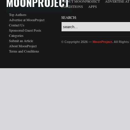
MOONPROJECT
ABOUT MOONPROJECT
ADVERTISE A
CONDITIONS
APPS
Top Authors
SEARCH:
Advertise at MoonProject
Contact Us
Sponsored Guest Posts
Categories
Submit an Article
© Copyright 2026 —
MoonProject
. All Right
About MoonProject
Terms and Conditions