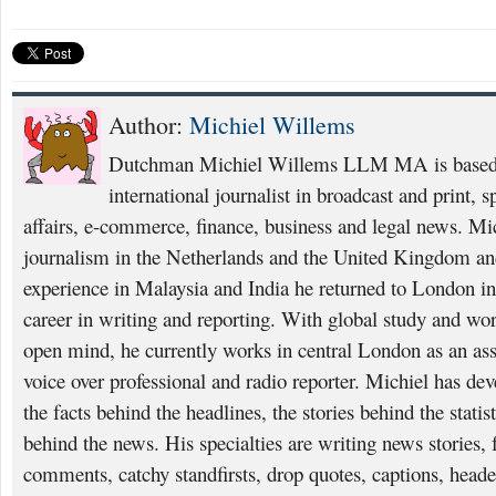
Author:
Michiel Willems
Dutchman Michiel Willems LLM MA is based i
international journalist in broadcast and print, 
affairs, e-commerce, finance, business and legal news. Mi
journalism in the Netherlands and the United Kingdom and
experience in Malaysia and India he returned to London i
career in writing and reporting. With global study and wo
open mind, he currently works in central London as an asso
voice over professional and radio reporter. Michiel has deve
the facts behind the headlines, the stories behind the statis
behind the news. His specialties are writing news stories, f
comments, catchy standfirsts, drop quotes, captions, heade