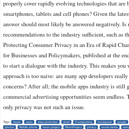
properly cover rapidly evolving technologies that are 
smartphones, tablets and cell phones? Given the lates
answer should most likely be answered negatively. I
recommendations to the industry sufficient, such as t
Protecting Consumer Privacy in an Era of Rapid Ch
for Businesses and Policymakers, published at the e
to start a dialogue with the industry. This makes you
approach is too naive: are many app developers really 
concerns? After all; the mobile apps industry is still
commercial advertising opportunities seem endless. Th
only privacy was not such an issue.
Tags:
Apple
apps
data protection
droid
Foodspotting
foursquare
google
iphone
Mobile phone
moon project
MoonProject
privacy
social media
tele