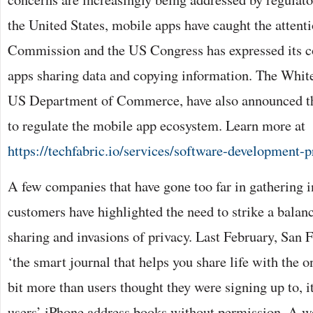
the United States, mobile apps have caught the attent
Commission and the US Congress has expressed its c
apps sharing data and copying information. The White
US Department of Commerce, have also announced tha
to regulate the mobile app ecosystem. Learn more at
https://techfabric.io/services/software-development-
A few companies that have gone too far in gathering 
customers have highlighted the need to strike a bala
sharing and invasions of privacy. Last February, San 
‘the smart journal that helps you share life with the o
bit more than users thought they were signing up to, i
users’ iPhone address books without permission. A wee