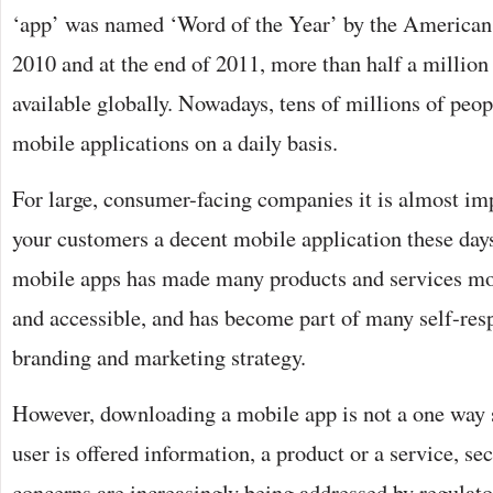
‘app’ was named ‘Word of the Year’ by the American 
2010 and at the end of 2011, more than half a million
available globally. Nowadays, tens of millions of peo
mobile applications on a daily basis.
For large, consumer-facing companies it is almost imp
your customers a decent mobile application these days
mobile apps has made many products and services mor
and accessible, and has become part of many self-re
branding and marketing strategy.
However, downloading a mobile app is not a one way 
user is offered information, a product or a service, se
concerns are increasingly being addressed by regulato