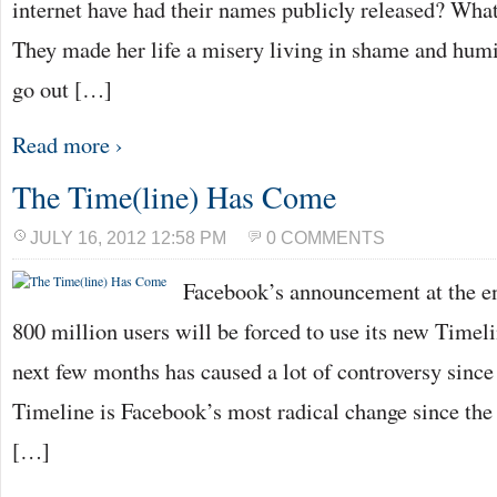
internet have had their names publicly released? Wh
They made her life a misery living in shame and humil
go out […]
Read more ›
The Time(line) Has Come
JULY 16, 2012 12:58 PM
0 COMMENTS
Facebook’s announcement at the end
800 million users will be forced to use its new Timel
next few months has caused a lot of controversy since
Timeline is Facebook’s most radical change since the
[…]