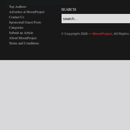
Top Authors
SEARCH:
Advertise at MoonProject
Contact Us
Sponsored Guest Posts
Categories
Submit an Article
© Copyright 2026 —
MoonProject
. All Right
About MoonProject
Terms and Conditions