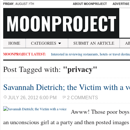
FRIDAY
, AUGUST 7TH
ABOUT MOONPROJECT
ADVERTISE
MOONPROJECT
HOME
CATEGORIES
SUBMIT AN ARTICLE
A
MOONPROJECT LATEST:
Interested in reviewing restaurants, hotels or travel desti
"privacy"
Post Tagged with:
Savannah Dietrich; the Victim with a v
JULY 26, 2012 6:00 PM
2 COMMENTS
Awww! Those poor boys 
an unconscious girl at a party and then posted images 