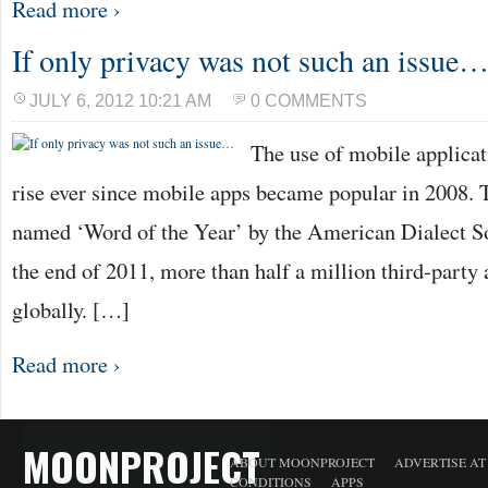
Read more ›
If only privacy was not such an issue
JULY 6, 2012 10:21 AM
0 COMMENTS
The use of mobile applicat
rise ever since mobile apps became popular in 2008. 
named ‘Word of the Year’ by the American Dialect So
the end of 2011, more than half a million third-party
globally. […]
Read more ›
MOONPROJECT
ABOUT MOONPROJECT
ADVERTISE A
CONDITIONS
APPS