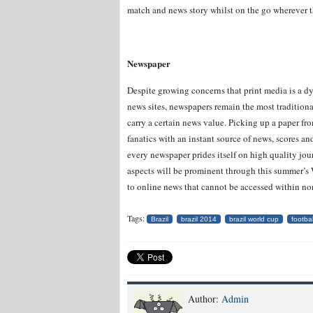
match and news story whilst on the go wherever 
Newspaper
Despite growing concerns that print media is a d
news sites, newspapers remain the most tradition
carry a certain news value. Picking up a paper fr
fanatics with an instant source of news, scores a
every newspaper prides itself on high quality jou
aspects will be prominent through this summer’s W
to online news that cannot be accessed within non
Tags:
Brazil
brazil 2014
brazil world cup
footbal
Author:
Admin