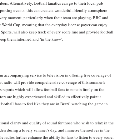
s. Alternatively, football fanatics can go to their local pub
sporting events; this can create a wonderful, friendly atmosphere
every moment, particularly when their team are playing. BBC and
he World Cup, meaning that the everyday license payer can enjoy
 Sports, will also keep track of every score line and provide football
 keep them informed and ‘in the know’.
n accompanying service to television in offering live coverage of
t radio will provide comprehensive coverage of this summer’s
reports which will allow football fans to remain firmly on the
s are highly experienced and skilled to effectively paint a
ootball fans to feel like they are in Brazil watching the game in
ional clarity and quality of sound for those who wish to relax in the
arden during a lovely summer’s day, and immerse themselves in the
 radios further enhance the ability for fans to listen to every score,