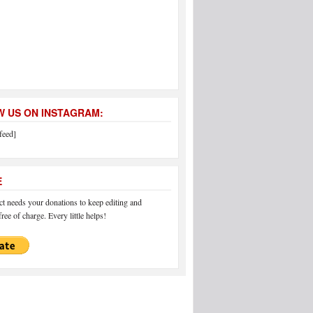
 US ON INSTAGRAM:
feed]
E
 needs your donations to keep editing and
ree of charge. Every little helps!