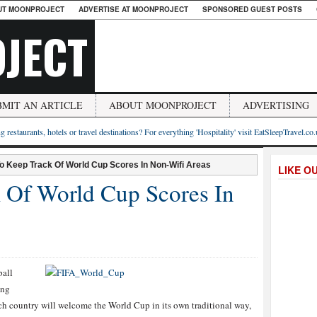
UT MOONPROJECT
ADVERTISE AT MOONPROJECT
SPONSORED GUEST POSTS
JECT
BMIT AN ARTICLE
ABOUT MOONPROJECT
ADVERTISING
g restaurants, hotels or travel destinations? For everything 'Hospitality' visit EatSleepTravel.co
o Keep Track Of World Cup Scores In Non-Wifi Areas
LIKE O
 Of World Cup Scores In
ball
ing
ach country will welcome the World Cup in its own traditional way,