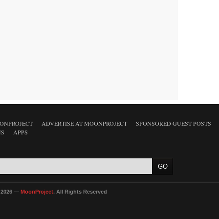
ONPROJECT
ADVERTISE AT MOONPROJECT
SPONSORED GUEST POSTS
NS
APPS
 2026 —
MoonProject
. All Rights Reserved