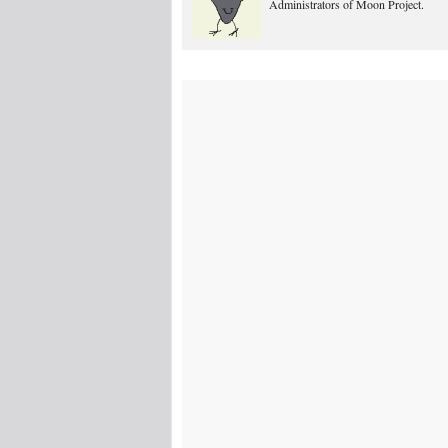
Administrators of Moon Project.