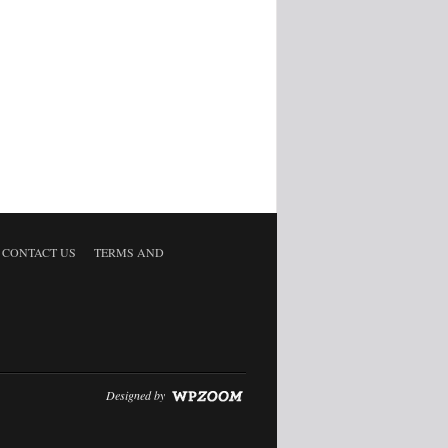
CONTACT US
TERMS AND
Designed by