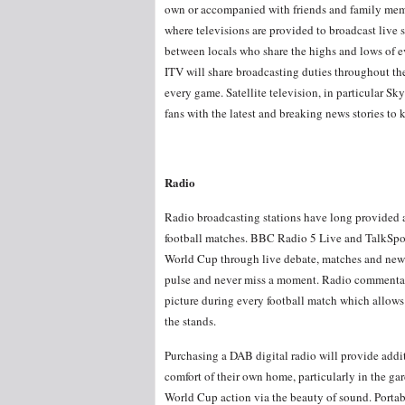
own or accompanied with friends and family member
where televisions are provided to broadcast live 
between locals who share the highs and lows of 
ITV will share broadcasting duties throughout t
every game. Satellite television, in particular Sky
fans with the latest and breaking news stories to
Radio
Radio broadcasting stations have long provided a
football matches. BBC Radio 5 Live and TalkSpor
World Cup through live debate, matches and news 
pulse and never miss a moment. Radio commentator
picture during every football match which allows f
the stands.
Purchasing a DAB digital radio will provide addit
comfort of their own home, particularly in the g
World Cup action via the beauty of sound. Portable