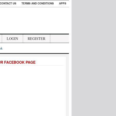
CONTACT US
TERMS AND CONDITIONS
APPS
LOGIN
REGISTER
.uk
UR FACEBOOK PAGE