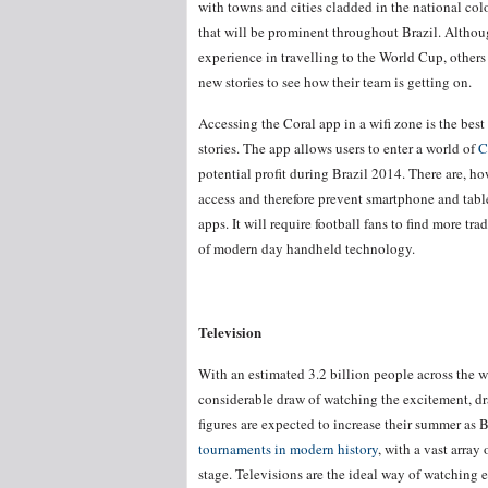
with towns and cities cladded in the national co
that will be prominent throughout Brazil. Althoug
experience in travelling to the World Cup, others w
new stories to see how their team is getting on.
Accessing the Coral app in a wifi zone is the bes
stories. The app allows users to enter a world of
C
potential profit during Brazil 2014. There are, ho
access and therefore prevent smartphone and tabl
apps. It will require football fans to find more t
of modern day handheld technology.
Television
With an estimated 3.2 billion people across the wo
considerable draw of watching the excitement, d
figures are expected to increase their summer as 
tournaments in modern history
, with a vast array
stage. Televisions are the ideal way of watching 