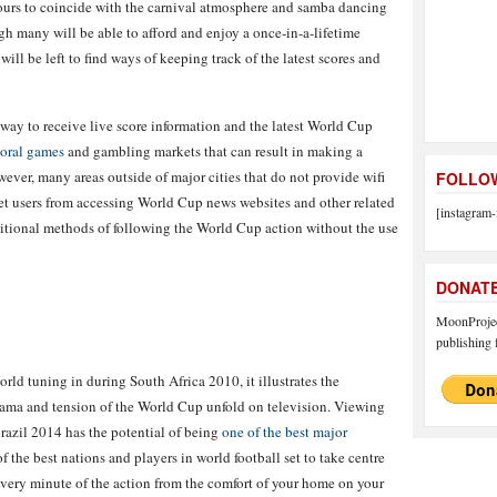
lours to coincide with the carnival atmosphere and samba dancing
h many will be able to afford and enjoy a once-in-a-lifetime
ill be left to find ways of keeping track of the latest scores and
t way to receive live score information and the latest World Cup
oral games
and gambling markets that can result in making a
wever, many areas outside of major cities that do not provide wifi
FOLLOW
et users from accessing World Cup news websites and other related
[instagram-
raditional methods of following the World Cup action without the use
DONAT
MoonProject
publishing f
rld tuning in during South Africa 2010, it illustrates the
rama and tension of the World Cup unfold on television. Viewing
Brazil 2014 has the potential of being
one of the best major
 of the best nations and players in world football set to take centre
every minute of the action from the comfort of your home on your