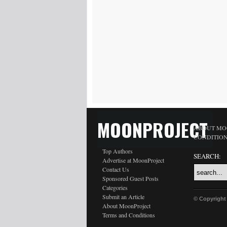
MOONPROJECT
ABOUT MO
CONDITIO
Top Authors
SEARCH:
Advertise at MoonProject
Contact Us
Sponsored Guest Posts
Categories
Submit an Article
© Copyright
About MoonProject
Terms and Conditions