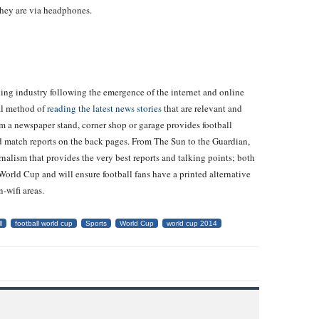
they are via headphones.
ying industry following the emergence of the internet and online
al method of
reading the latest news stories
that are relevant and
om a newspaper stand, corner shop or garage provides football
nd match reports on the back pages. From The Sun to the Guardian,
rnalism that provides the very best reports and talking points; both
orld Cup and will ensure football fans have a printed alternative
-wifi areas.
l
football world cup
Sports
World Cup
world cup 2014