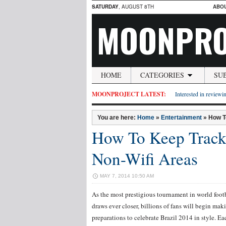
SATURDAY
, AUGUST 8TH
ABO
MOONPRO
HOME
CATEGORIES
SU
MOONPROJECT LATEST:
Interested in reviewin
You are here:
Home
»
Entertainment
»
How T
How To Keep Track
Non-Wifi Areas
MAY 7, 2014 10:50 AM
As the most prestigious tournament in world foot
draws ever closer, billions of fans will begin mak
preparations to celebrate Brazil 2014 in style. E