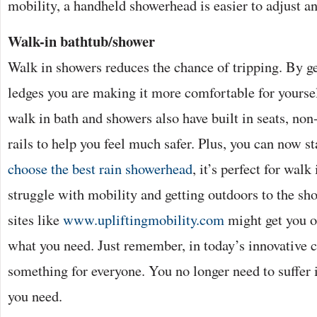
mobility, a handheld showerhead is easier to adjust 
Walk-in bathtub/shower
Walk in showers reduces the chance of tripping. By get
ledges you are making it more comfortable for yourse
walk in bath and showers also have built in seats, non
rails to help you feel much safer. Plus, you can now s
choose the best rain showerhead
, it’s perfect for walk
struggle with mobility and getting outdoors to the sho
sites like
www.upliftingmobility.com
might get you o
what you need. Just remember, in today’s innovative c
something for everyone. You no longer need to suffer i
you need.