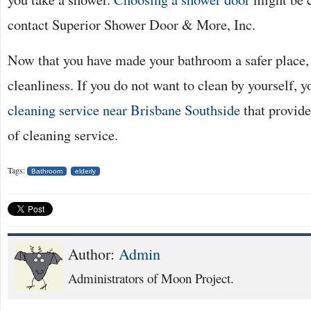
contact Superior Shower Door & More, Inc.
Now that you have made your bathroom a safer place, it
cleanliness. If you do not want to clean by yourself, 
cleaning service near Brisbane Southside
that provide
of cleaning service.
Tags:
Bathroom
elderly
Author:
Admin
Administrators of Moon Project.