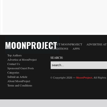
MOONPROJECT
ABOUT MOONPROJECT
ADVERTISE A
CONDITIONS
APPS
Top Authors
SEARCH:
Advertise at MoonProject
Contact Us
Sponsored Guest Posts
Categories
Submit an Article
© Copyright 2026 —
MoonProject
. All Right
About MoonProject
Terms and Conditions