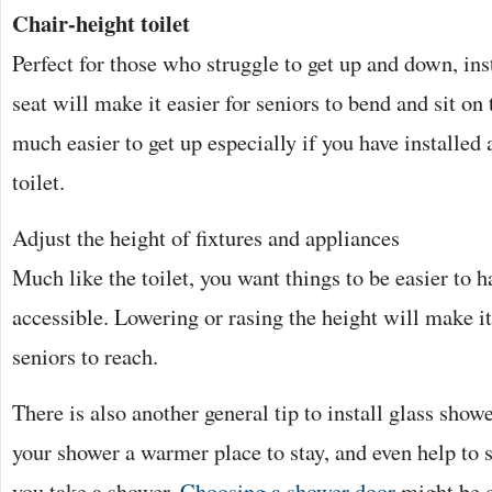
Chair-height toilet
Perfect for those who struggle to get up and down, inst
seat will make it easier for seniors to bend and sit on 
much easier to get up especially if you have installed 
toilet.
Adjust the height of fixtures and appliances
Much like the toilet, you want things to be easier to 
accessible. Lowering or rasing the height will make i
seniors to reach.
There is also another general tip to install glass show
your shower a warmer place to stay, and even help to
you take a shower.
Choosing a shower door
might be c