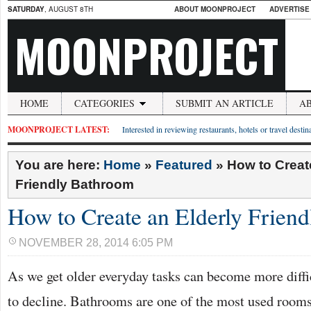
SATURDAY
, AUGUST 8TH
ABOUT MOONPROJECT
ADVERTISE
MOONPROJECT
HOME
CATEGORIES
SUBMIT AN ARTICLE
A
MOONPROJECT LATEST:
Interested in reviewing restaurants, hotels or travel desti
You are here:
Home
»
Featured
»
How to Creat
Friendly Bathroom
How to Create an Elderly Frien
NOVEMBER 28, 2014 6:05 PM
As we get older everyday tasks can become more diffic
to decline. Bathrooms are one of the most used rooms