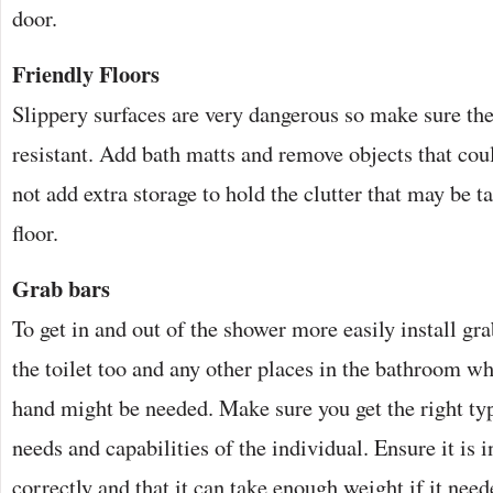
door.
Friendly Floors
Slippery surfaces are very dangerous so make sure the
resistant. Add bath matts and remove objects that cou
not add extra storage to hold the clutter that may be t
floor.
Grab bars
To get in and out of the shower more easily install gra
the toilet too and any other places in the bathroom wh
hand might be needed. Make sure you get the right typ
needs and capabilities of the individual. Ensure it is 
correctly and that it can take enough weight if it need