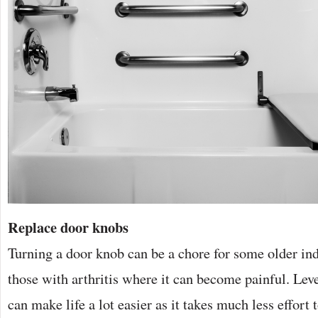
Replace door knobs
Turning a door knob can be a chore for some older indi
those with arthritis where it can become painful. Lev
can make life a lot easier as it takes much less effort