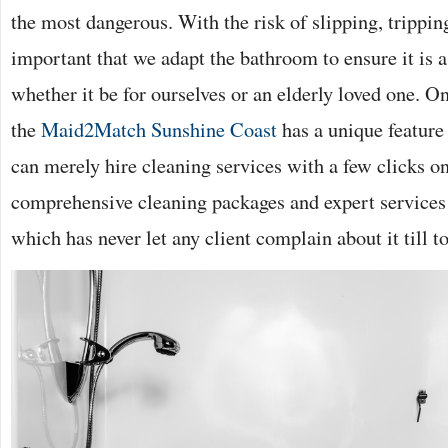
the most dangerous. With the risk of slipping, tripping 
important that we adapt the bathroom to ensure it is as
whether it be for ourselves or an elderly loved one. O
the
Maid2Match Sunshine Coast
has a unique feature
can merely hire cleaning services with a few clicks on 
comprehensive cleaning packages and expert services 
which has never let any client complain about it till t