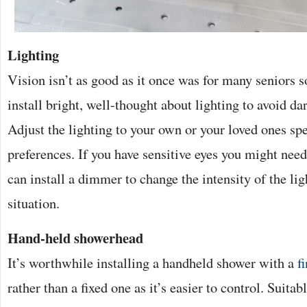
Lighting
Vision isn’t as good as it once was for many seniors so
install bright, well-thought about lighting to avoid d
Adjust the lighting to your own or your loved ones sp
preferences. If you have sensitive eyes you might nee
can install a dimmer to change the intensity of the lig
situation.
Hand-held showerhead
It’s worthwhile installing a handheld shower with a
f
rather than a fixed one as it’s easier to control. Suitab