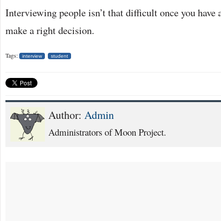
Interviewing people isn’t that difficult once you have a
make a right decision.
Tags:
interview
student
Author:
Admin
Administrators of Moon Project.