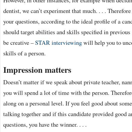
dentist, we can’t experiment that much. . . . Therefor
your questions, according to the ideal profile of a ca
should target abilities and skills specified in previous 
be creative –
STAR interviewing
will help you to unco
skills of a person.
Impression matters
Doesn’t matter if we speak about private teacher, nann
you will spend a lot of time with the person. Therefore
along on a personal level. If you feel good about some
talking together and if this candidate provided good 
questions, you have the winner. . . .