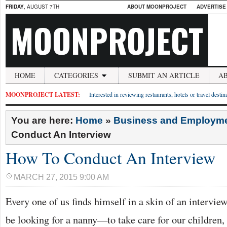
FRIDAY
, AUGUST 7TH
ABOUT MOONPROJECT
ADVERTISE
MOONPROJECT
HOME
CATEGORIES
SUBMIT AN ARTICLE
A
MOONPROJECT LATEST:
Interested in reviewing restaurants, hotels or travel desti
You are here:
Home
»
Business and Employm
Conduct An Interview
How To Conduct An Interview
MARCH 27, 2015 9:00 AM
Every one of us finds himself in a skin of an interv
be looking for a nanny—to take care for our children,