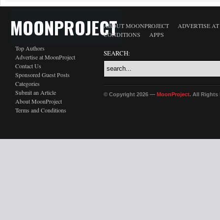
MOONPROJECT
ABOUT MOONPROJECT
ADVERTISE A
CONDITIONS
APPS
Top Authors
SEARCH:
Advertise at MoonProject
Contact Us
Sponsored Guest Posts
Categories
Submit an Article
© Copyright 2026 —
MoonProject
. All Right
About MoonProject
Terms and Conditions