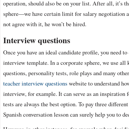
operation, should also be on your list. After all, it’s 
sphere—we have certain limit for salary negotiation a
not agree with it, he won’t be hired.
Interview questions
Once you have an ideal candidate profile, you need to
interview template. In a corporate sphere, we use all 
questions, personality tests, role plays and many othe
teacher interview questions
website to understand how
interview, for example. It can serve as an inspiration
tests are always the best option. To pay three differen
Spanish conversation lesson can surely help you to de
However, in other instances, for example when decidi