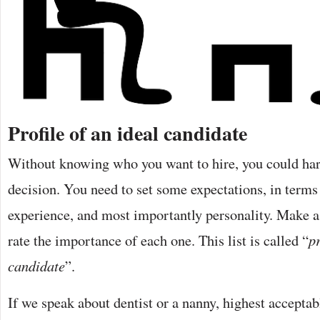
Profile of an ideal candidate
Without knowing who you want to hire, you could ha
decision. You need to set some expectations, in terms 
experience, and most importantly personality. Make a l
rate the importance of each one. This list is called “
pr
candidate
”.
If we speak about dentist or a nanny, highest acceptabl