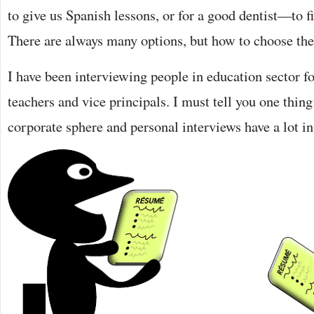
to give us Spanish lessons, or for a good dentist—to fin
There are always many options, but how to choose the 
I have been interviewing people in education sector 
teachers and vice principals. I must tell you one thing
corporate sphere and personal interviews have a lot 