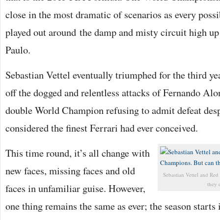
close in the most dramatic of scenarios as every pos
played out around the damp and misty circuit high up 
Paulo.
Sebastian Vettel eventually triumphed for the third ye
off the dogged and relentless attacks of Fernando Al
double World Champion refusing to admit defeat despi
considered the finest Ferrari had ever conceived.
This time round, it’s all change with
new faces, missing faces and old
Sebastian Vettel and Re
they d
faces in unfamiliar guise. However,
one thing remains the same as ever; the season starts 