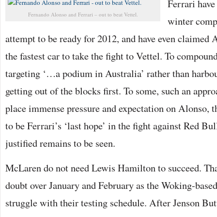
Ferrari have
Fernando Alonso and Ferrari – out to beat Vettel.
winter comp
attempt to be ready for 2012, and have even claimed 
the fastest car to take the fight to Vettel. To compound
targeting ‘…a podium in Australia’ rather than harbo
getting out of the blocks first. To some, such an app
place immense pressure and expectation on Alonso, t
to be Ferrari’s ‘last hope’ in the fight against Red Bul
justified remains to be seen.
McLaren do not need Lewis Hamilton to succeed. Tha
doubt over January and February as the Woking-base
struggle with their testing schedule. After Jenson Bu