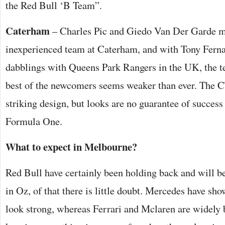
the Red Bull ‘B Team”.
Caterham
– Charles Pic and Giedo Van Der Garde m
inexperienced team at Caterham, and with Tony Ferna
dabblings with Queens Park Rangers in the UK, the t
best of the newcomers seems weaker than ever. The CT
striking design, but looks are no guarantee of success 
Formula One.
What to expect in Melbourne?
Red Bull have certainly been holding back and will be
in Oz, of that there is little doubt. Mercedes have sh
look strong, whereas Ferrari and Mclaren are widely 