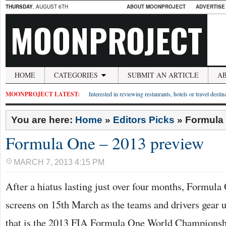
THURSDAY
, AUGUST 6TH
ABOUT MOONPROJECT
ADVERTISE
MOONPROJECT
HOME
CATEGORIES
SUBMIT AN ARTICLE
A
MOONPROJECT LATEST:
Interested in reviewing restaurants, hotels or travel desti
You are here:
Home
»
Editors Picks
»
Formula 
Formula One – 2013 preview
MARCH 7, 2013 4:15 PM
After a hiatus lasting just over four months, Formula
screens on 15th March as the teams and drivers gear u
that is the 2013 FIA Formula One World Championsh