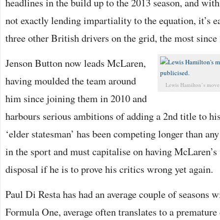
headlines in the build up to the 2013 season, and wit
not exactly lending impartiality to the equation, it’s e
three other British drivers on the grid, the most since
Jenson Button now leads McLaren,
having moulded the team around
Lewis Hamilton’s move 
him since joining them in 2010 and
harbours serious ambitions of adding a 2nd title to hi
‘elder statesman’ has been competing longer than any
in the sport and must capitalise on having McLaren’s 
disposal if he is to prove his critics wrong yet again.
Paul Di Resta has had an average couple of seasons wi
Formula One, average often translates to a premature 