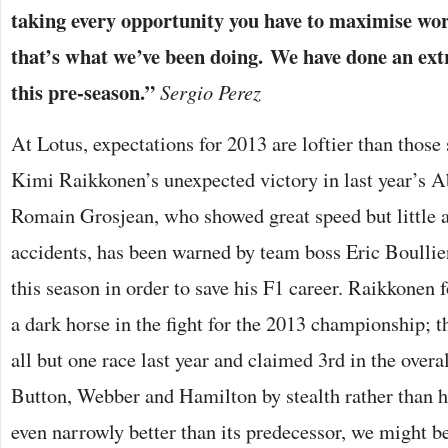
taking every opportunity you have to maximise wo
that’s what we’ve been doing. We have done an ext
this pre-season.”
Sergio Perez
At Lotus, expectations for 2013 are loftier than those
Kimi Raikkonen’s unexpected victory in last year’s 
Romain Grosjean, who showed great speed but little ab
accidents, has been warned by team boss Eric Boullier
this season in order to save his F1 career. Raikkonen f
a dark horse in the fight for the 2013 championship; t
all but one race last year and claimed 3rd in the overa
Button, Webber and Hamilton by stealth rather than he
even narrowly better than its predecessor, we might