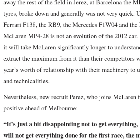
away the rest of the field in Jerez, at Barcelona the M
tyres, broke down and generally was not very quick. Un
Ferrari F138, the RB9, the Mercedes F1W04 and the 
McLaren MP4-28 is not an evolution of the 2012 car. 
it will take McLaren significantly longer to understan
extract the maximum from it than their competitors 
year’s worth of relationship with their machinery to u
and technicalities.
Nevertheless, new recruit Perez, who joins McLaren 
positive ahead of Melbourne:
“It’s just a bit disappointing not to get everything,
will not get everything done for the first race, the