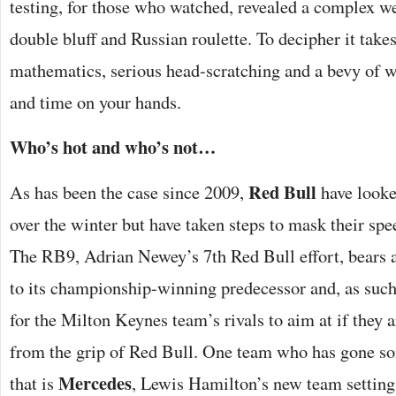
testing, for those who watched, revealed a complex web
double bluff and Russian roulette. To decipher it tak
mathematics, serious head-scratching and a bevy of w
and time on your hands.
Who’s hot and who’s not…
Red Bull
As has been the case since 2009,
have looke
over the winter but have taken steps to mask their spee
The RB9, Adrian Newey’s 7th Red Bull effort, bears
to its championship-winning predecessor and, as such
for the Milton Keynes team’s rivals to aim at if they a
from the grip of Red Bull. One team who has gone s
Mercedes
that is
, Lewis Hamilton’s new team setting 