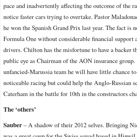
pace and inadvertently affecting the outcome of the ra
notice faster cars trying to overtake. Pastor Maladonad
he won the Spanish Grand Prix last year. The fact is n
Formula One without considerable financial support an
drivers. Chilton has the misfortune to have a backer tha
public eye as Chairman of the AON insurance group. 
unfancied-Marussia team he will have little chance to 
noticeable racing but could help the Anglo-Russian sq
Caterham in the battle for 10th in the constructors c
The ‘others’
Sauber
– A shadow of their 2012 selves. Bringing N
was a great coup for the Swiss squad based in Hinwil