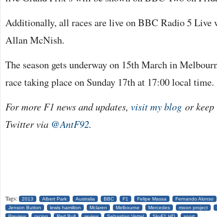
Additionally, all races are live on BBC Radio 5 Live
Allan McNish.
The season gets underway on 15th March in Melbourne
race taking place on Sunday 17th at 17:00 local time.
For more F1 news and updates,
visit my blog
or keep 
Twitter via
@AntF92
.
Tags:
2013
Albert Park
Australia
BBC
F1
Felipe Massa
Fernando Alonso
Jenson Button
lewis hamilton
Mclaren
Melbourne
Mercedes
moon project
Preview
racing
Red Bull
review
Sebastian Vettel
SkyF1 HD
sport