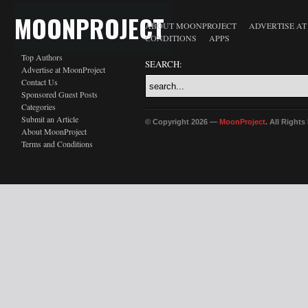
MOONPROJECT
ABOUT MOONPROJECT
ADVERTISE A
CONDITIONS
APPS
Top Authors
SEARCH:
Advertise at MoonProject
Contact Us
Sponsored Guest Posts
Categories
Submit an Article
© Copyright 2026 —
MoonProject
. All Right
About MoonProject
Terms and Conditions