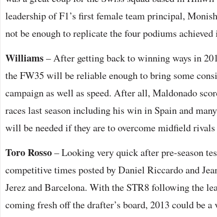
leadership of F1’s first female team principal, Moni
not be enough to replicate the four podiums achieved 
Williams
– After getting back to winning ways in 20
the FW35 will be reliable enough to bring some consi
campaign as well as speed. After all, Maldonado score
races last season including his win in Spain and many
will be needed if they are to overcome midfield rivals
Toro Rosso
– Looking very quick after pre-season tes
competitive times posted by Daniel Riccardo and Jean
Jerez and Barcelona. With the STR8 following the le
coming fresh off the drafter’s board, 2013 could be a 