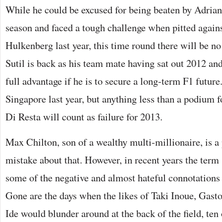
While he could be excused for being beaten by Adrian
season and faced a tough challenge when pitted agains
Hulkenberg last year, this time round there will be no
Sutil is back as his team mate having sat out 2012 an
full advantage if he is to secure a long-term F1 futur
Singapore last year, but anything less than a podium fo
Di Resta will count as failure for 2013.
Max Chilton, son of a wealthy multi-millionaire, is a
mistake about that. However, in recent years the term 
some of the negative and almost hateful connotations 
Gone are the days when the likes of Taki Inoue, Gas
Ide would blunder around at the back of the field, ten