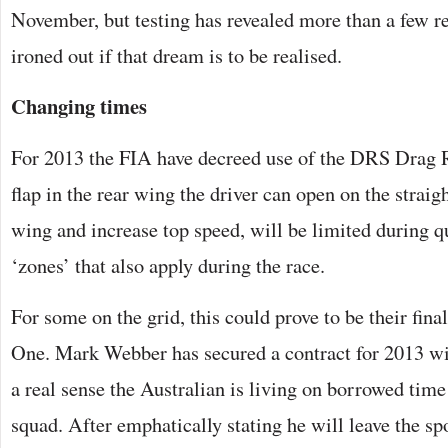
November, but testing has revealed more than a few rel
ironed out if that dream is to be realised.
Changing times
For 2013 the FIA have decreed use of the DRS Drag 
flap in the rear wing the driver can open on the straight
wing and increase top speed, will be limited during 
‘zones’ that also apply during the race.
For some on the grid, this could prove to be their fina
One. Mark Webber has secured a contract for 2013 wit
a real sense the Australian is living on borrowed time
squad. After emphatically stating he will leave the sp