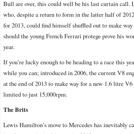
Bull are over, this could well be his last curtain call
who, despite a return to form in the latter half of 2012
for 2013, could find himself shuffled out to make way
should the young French Ferrari protege prove his wor
year.
If you’re lucky enough to be heading to a race this ye
while you can; introduced in 2006, the current V8 en
at the end of 2013 to make way for a new 1.6 litre V6
limited to just 15,000rpm.
The Brits
Lewis Hamilton’s move to Mercedes has inevitably c