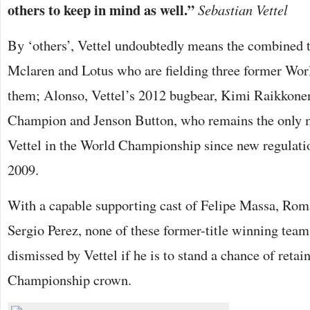
others to keep in mind as well.”
Sebastian Vettel
By ‘others’, Vettel undoubtedly means the combined th
Mclaren and Lotus who are fielding three former W
them; Alonso, Vettel’s 2012 bugbear, Kimi Raikkone
Champion and Jenson Button, who remains the only m
Vettel in the World Championship since new regulati
2009.
With a capable supporting cast of Felipe Massa, Rom
Sergio Perez, none of these former-title winning team
dismissed by Vettel if he is to stand a chance of retai
Championship crown.