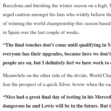
Barcelona and finishing the winter season on a high. 
urged caution amongst his fans who widely believe t
of winning the world championship this season based
in Spain over the last couple of weeks.
“The final touches don’t come until qualifying in
everyone has their upgrades, because here we don’
people are on, but I definitely feel we have work to
Meanwhile on the other side of the divide, World Ch
fear the prospect of a quick Silver Arrow when the ra
“Nico had a great final day of testing in his Merc
dangerous he and Lewis will be in the future. But t