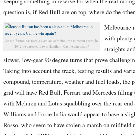
keeping something in reserve for when the real racin
question is, if Red Bull are on top, where do the other
Melbourne is
with plenty 
Jenson Button has been a class-act at Melbourne in recent years. In
2012 he defeated Lewis Hamilton. Can he win again?
straights an
slower, low-gear 90 degree turns that prove challengin
Taking into account the track, testing results and varia
compound, temperature, weather and fuel loads, the 
grid will have Red Bull, Ferrari and Mercedes filling 
with Mclaren and Lotus squabbling over the rear-end o
Williams and Force India would appear to have a slig
Rosso, who seem to have stolen a march on midfield r