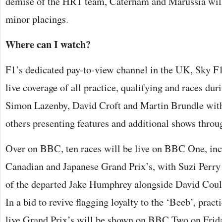
demise of the HRT team, Caterham and Marussia will b
minor placings.
Where can I watch?
F1’s dedicated pay-to-view channel in the UK, Sky F
live coverage of all practice, qualifying and races dur
Simon Lazenby, David Croft and Martin Brundle wit
others presenting features and additional shows throu
Over on BBC, ten races will be live on BBC One, incl
Canadian and Japanese Grand Prix’s, with Suzi Perry 
of the departed Jake Humphrey alongside David Coul
In a bid to revive flagging loyalty to the ‘Beeb’, pract
live Grand Prix’s will be shown on BBC Two on Frida