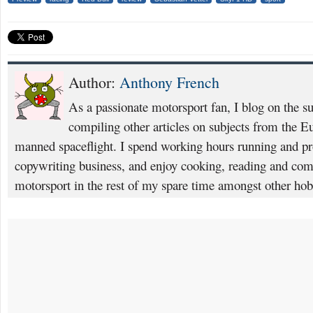
Author:
Anthony French
As a passionate motorsport fan, I blog on the s
compiling other articles on subjects from the 
manned spaceflight. I spend working hours running and p
copywriting business, and enjoy cooking, reading and com
motorsport in the rest of my spare time amongst other hob