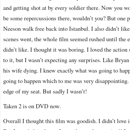
and getting shot at by every soldier there. Now you w
be some repercussions there, wouldn’t you? But one p
Neeson walk free back into Istanbul. I also didn’t lik
scenes went, the whole film seemed rushed until the 
didn’t like. I thought it was boring. I loved the actio
to it, but I wasn’t expecting any surprises. Like Bryan
his wife dying. I knew exactly what was going to hap
going to happen which to me was very disappointing. 
edge of my seat. But sadly I wasn’t!
Taken 2 is on DVD now.
Overall I thought this film was goodish. I didn’t love it