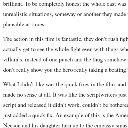
brilliant. To be completely honest the whole cast was
unrealistic situations, someway or another they mad
plausible at times.
The action in this film is fantastic, they don’t rush fi
actually get to see the whole fight even with thugs wh
villain’s, instead of one punch and the thug somehow 
don’t really show you the hero really taking a beating!
What I didn’t like was the quick fixes in the film, a
made no sense at all. It was like the scriptwriters just
script and released it didn’t work, couldn’t be bothered
just added a quick fix. An example of this is the Am
Neeson and his daughter turn up to the embassy smas