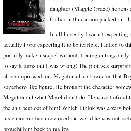
daughter (Maggie Grace) he runs 
for her in this action packed thrille
In all honestly I wasn’t expecting 
actually I was expecting it to be terrible. I failed to 
possibly make a sequel without it being outrageously 
to say it turns out I was wrong! The plot was surprisi
alone impressed me. Megaton also showed us that Brya
superhero like figure. He brought the character some
Megaton did what Morel didn’t do. He wasn’t afraid 
the shit beat out of him! Which I think was a very bo
his character had convinced the world he was untoucha
brought him back to reality.