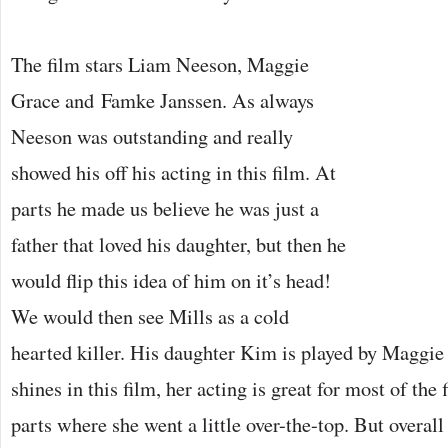
The film stars Liam Neeson, Maggie
Grace and Famke Janssen. As always
Neeson was outstanding and really
showed his off his acting in this film. At
parts he made us believe he was just a
father that loved his daughter, but then he
would flip this idea of him on it’s head!
We would then see Mills as a cold
hearted killer. His daughter Kim is played by Maggie
shines in this film, her acting is great for most of th
parts where she went a little over-the-top. But overa