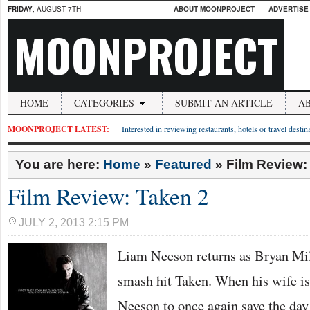
FRIDAY
, AUGUST 7TH
ABOUT MOONPROJECT
ADVERTISE
MOONPROJECT
HOME
CATEGORIES
SUBMIT AN ARTICLE
A
MOONPROJECT LATEST:
Interested in reviewing restaurants, hotels or travel desti
You are here:
Home
»
Featured
»
Film Review:
Film Review: Taken 2
JULY 2, 2013 2:15 PM
Liam Neeson returns as Bryan Mill
smash hit Taken. When his wife is 
Neeson to once again save the day