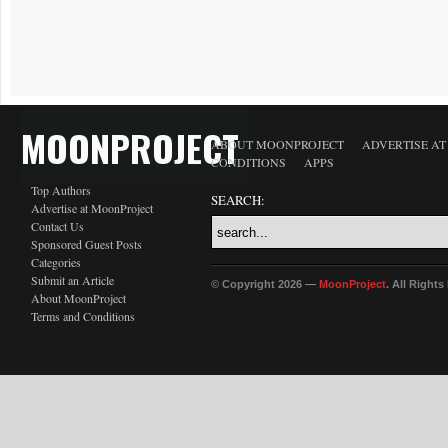
MOONPROJECT
ABOUT MOONPROJECT
ADVERTISE A
CONDITIONS
APPS
Top Authors
SEARCH:
Advertise at MoonProject
Contact Us
Sponsored Guest Posts
Categories
Submit an Article
© Copyright 2026 —
MoonProject
. All Right
About MoonProject
Terms and Conditions