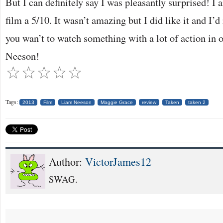
But I can definitely say I was pleasantly surprised! I 
film a 5/10. It wasn’t amazing but I did like it and I’
you wan’t to watch something with a lot of action in o
Neeson!
Tags:
2013
Film
Liam Neeson
Maggie Grace
review
Taken
taken 2
Author:
VictorJames12
SWAG.