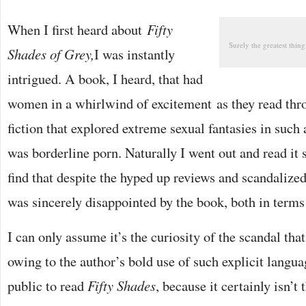
When I first heard about
Fifty
Surely the greatest thing
Shades of Grey,
I was instantly
intrigued. A book, I heard, that had
women in a whirlwind of excitement as they read thro
fiction that explored extreme sexual fantasies in such 
was borderline porn. Naturally I went out and read it s
find that despite the hyped up reviews and scandalized
was sincerely disappointed by the book, both in terms 
I can only assume it’s the curiosity of the scandal tha
owing to the author’s bold use of such explicit langua
public to read
Fifty Shades
, because it certainly isn’t 