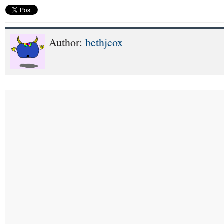
Author:
bethjcox