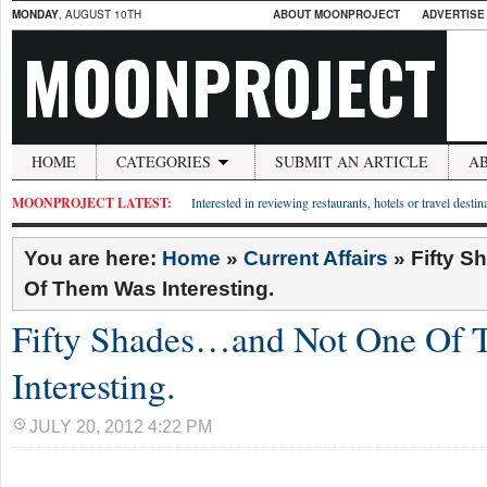
MONDAY
, AUGUST 10TH
ABOUT MOONPROJECT
ADVERTISE
MOONPROJECT
HOME
CATEGORIES
SUBMIT AN ARTICLE
A
MOONPROJECT LATEST:
Interested in reviewing restaurants, hotels or travel desti
You are here:
Home
»
Current Affairs
»
Fifty 
Of Them Was Interesting.
Fifty Shades…and Not One Of
Interesting.
JULY 20, 2012 4:22 PM