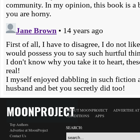
MOONPROJECT
ABOUT MOONPROJECT
ADVERTISE A
CONDITIONS
APPS
Top Authors
SEARCH:
Advertise at MoonProject
Contact Us