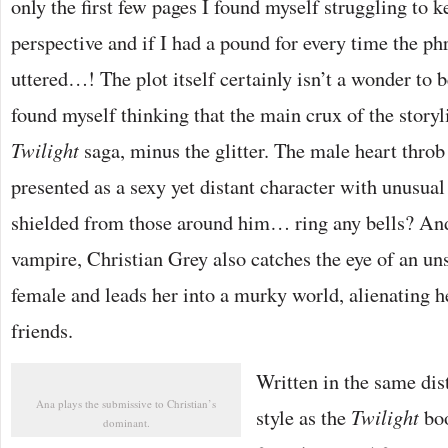
only the first few pages I found myself struggling to k
perspective and if I had a pound for every time the 
uttered…! The plot itself certainly isn’t a wonder to b
found myself thinking that the main crux of the storyli
Twilight
saga, minus the glitter. The male heart throb
presented as a sexy yet distant character with unusual 
shielded from those around him… ring any bells? And
vampire, Christian Grey also catches the eye of an un
female and leads her into a murky world, alienating h
friends.
Written in the same dist
Ana plays the submissive to Christian’s
style as the
Twilight
boo
dominant.