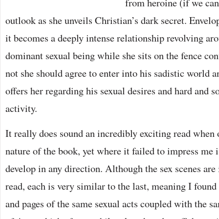
from heroine (if we can
outlook as she unveils Christian’s dark secret. Envelo
it becomes a deeply intense relationship revolving aro
dominant sexual being while she sits on the fence co
not she should agree to enter into his sadistic world a
offers her regarding his sexual desires and hard and so
activity.
It really does sound an incredibly exciting read when 
nature of the book, yet where it failed to impress me i
develop in any direction. Although the sex scenes are 
read, each is very similar to the last, meaning I foun
and pages of the same sexual acts coupled with the 