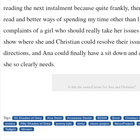
reading the next instalment because quite frankly, the
read and better ways of spending my time other than l
complaints of a girl who should really take her issues
show where she and Christian could resolve their issu
directions, and Ana could finally have a sit down and 
she so clearly needs.
Is this the natural home for Ana and Christian?
Tags:
50 Shades of Grey
Ana Steel
Anastasia Steele
BDSM
Book
Christian 
erotica
Fifty Shades of Grey
jeremy kyle
kinky
moon project
MoonProject
Twilight
Women