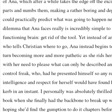
of Ana, which after a while takes the edge off the exc
parts and numbs them, making a rather boring and de
could practically predict what was going to happen ne
dilemma that Ana faces really is incredibly simple to
functioning brain: get rid of the tool. Yet instead of
who tells Christian where to go, Ana instead begins t
turn becoming more and more pathetic as she rids hers
with her need to please what can only be described an
control freak, who, had he presented himself so any 
intelligence and respect for herself would have found 
kerb in an instant. I personally was absolutely thrilled 
book when she finally had the backbone to break up w
hoping she’d find the gumption to do it chapters befo