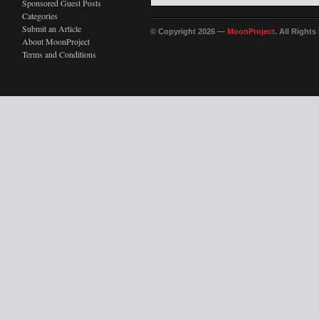
Sponsored Guest Posts
Categories
Submit an Article
© Copyright 2026 —
MoonProject
. All Right
About MoonProject
Terms and Conditions