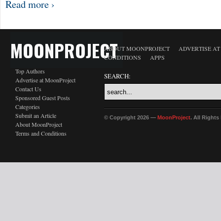
Read more ›
MOONPROJECT
ABOUT MOONPROJECT
ADVERTISE A
CONDITIONS
APPS
Top Authors
SEARCH:
Advertise at MoonProject
Contact Us
Sponsored Guest Posts
Categories
Submit an Article
© Copyright 2026 —
MoonProject
. All Right
About MoonProject
Terms and Conditions