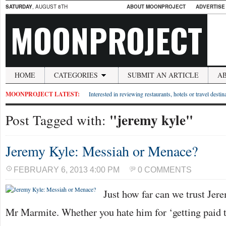
SATURDAY
, AUGUST 8TH
ABOUT MOONPROJECT
ADVERTISE
MOONPROJECT
HOME
CATEGORIES
SUBMIT AN ARTICLE
A
MOONPROJECT LATEST:
Interested in reviewing restaurants, hotels or travel desti
"jeremy kyle"
Post Tagged with:
Jeremy Kyle: Messiah or Menace?
FEBRUARY 6, 2013 4:00 PM
0 COMMENTS
Just how far can we trust Je
Mr Marmite. Whether you hate him for ‘getting paid t