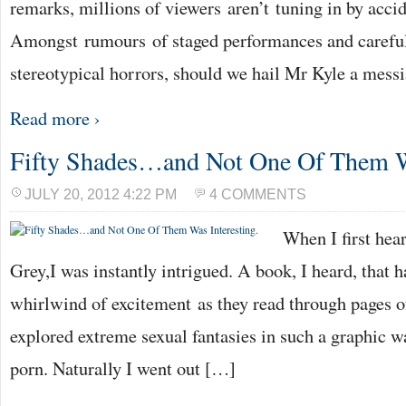
remarks, millions of viewers aren’t tuning in by accid
Amongst rumours of staged performances and careful
stereotypical horrors, should we hail Mr Kyle a mess
Read more ›
Fifty Shades…and Not One Of Them Wa
JULY 20, 2012 4:22 PM
4 COMMENTS
When I first hear
Grey,I was instantly intrigued. A book, I heard, that
whirlwind of excitement as they read through pages of 
explored extreme sexual fantasies in such a graphic wa
porn. Naturally I went out […]