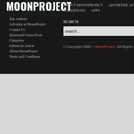
MOONPROJECT
ABOUT MOONPROJECT
ADVERTISE A
CONDITIONS
APPS
Top Authors
SEARCH:
Advertise at MoonProject
Contact Us
Sponsored Guest Posts
Categories
Submit an Article
© Copyright 2026 —
MoonProject
. All Right
About MoonProject
Terms and Conditions