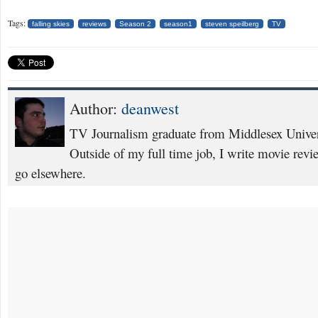
Tags:
falling skies
reviews
Season 2
season1
steven speilberg
TV
Author:
deanwest
TV Journalism graduate from Middlesex Univers
Outside of my full time job, I write movie rev
go elsewhere.