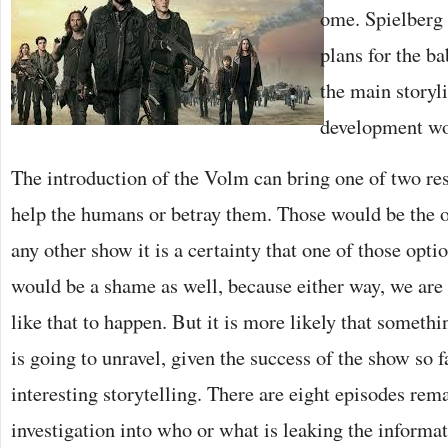
ome. Spielberg 
plans for the ba
the main storyl
development wo
The introduction of the Volm can bring one of two res
help the humans or betray them. Those would be the 
any other show it is a certainty that one of those opt
would be a shame as well, because either way, we are
like that to happen. But it is more likely that some
is going to unravel, given the success of the show so f
interesting storytelling. There are eight episodes rem
investigation into who or what is leaking the informa