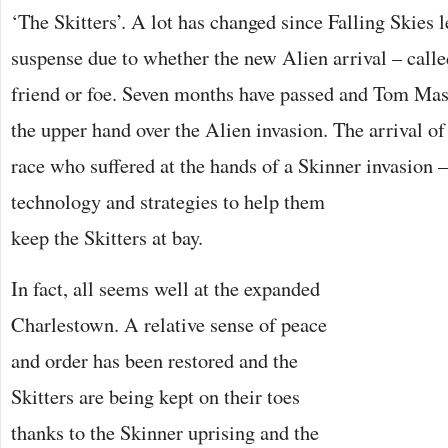
‘The Skitters’. A lot has changed since Falling Skies l
suspense due to whether the new Alien arrival – call
friend or foe. Seven months have passed and Tom Maso
the upper hand over the Alien invasion. The arrival o
race who suffered at the hands of a Skinner invasion 
technology and strategies to help them
keep the Skitters at bay.
In fact, all seems well at the expanded
Charlestown. A relative sense of peace
and order has been restored and the
Skitters are being kept on their toes
thanks to the Skinner uprising and the