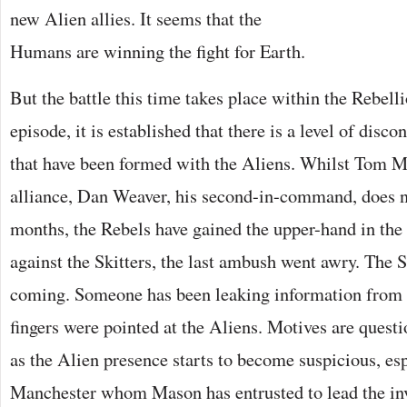
new Alien allies. It seems that the
Humans are winning the fight for Earth.
But the battle this time takes place within the Rebelli
episode, it is established that there is a level of disco
that have been formed with the Aliens. Whilst Tom M
alliance, Dan Weaver, his second-in-command, does no
months, the Rebels have gained the upper-hand in the
against the Skitters, the last ambush went awry. The 
coming. Someone has been leaking information from 
fingers were pointed at the Aliens. Motives are questi
as the Alien presence starts to become suspicious, e
Manchester whom Mason has entrusted to lead the inv