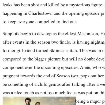
leaks has been shot and killed by a mysterious figure
happening in Charlestown and the opening episode pr
to keep everyone compelled to find out.
Subplots begin to develop as the eldest Mason son, H
after events in the season two finale, is having night
former girlfriend turned Skinner snitch. This was in n
compared to the bigger picture but will no doubt deve
component over the upcoming episodes. Anne, who w
pregnant towards the end of Season two, pops out he
be something of a child genius after talking after a w
was a nice touch as not too much focus was put on this
being a major pa