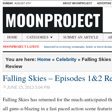
SUNDAY
, AUGUST 9TH
ABOUT MOONPROJECT
ADVERTISE
MOONPROJECT
HOME
CATEGORIES
SUBMIT AN ARTICLE
A
MOONPROJECT LATEST:
Interested in reviewing restaurants, hotels or travel desti
You are here:
Home
»
Celebrity
»
Falling Skie
Review
Falling Skies – Episodes 1&2 R
JUNE 15, 2013 5:04 PM
Falling Skies has returned for the much-anticipated th
all guns-a-blazing in a fast paced action scene featur