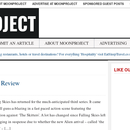
UT MOONPROJECT
ADVERTISE AT MOONPROJECT
SPONSORED GUEST POSTS
JECT
BMIT AN ARTICLE
ABOUT MOONPROJECT
ADVERTISING
g restaurants, hotels or travel destinations? For everything 'Hospitality' visit EatSleepTravel.co
LIKE O
2 Review
g Skies has returned for the much-anticipated third series. It came
ll guns-a-blazing in a fast paced action scene featuring the
ion against ‘The Skitters’. A lot has changed since Falling Skies left
ging in suspense due to whether the new Alien arrival – called ‘the
’ – […]