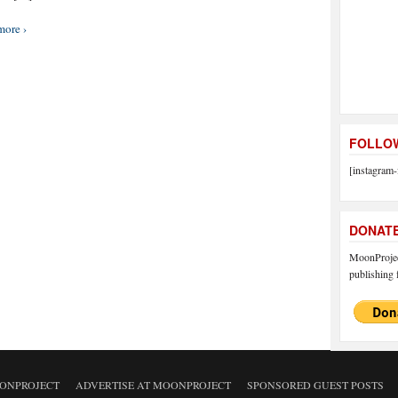
more ›
FOLLOW
[instagram-
DONAT
MoonProject
publishing f
ONPROJECT
ADVERTISE AT MOONPROJECT
SPONSORED GUEST POSTS