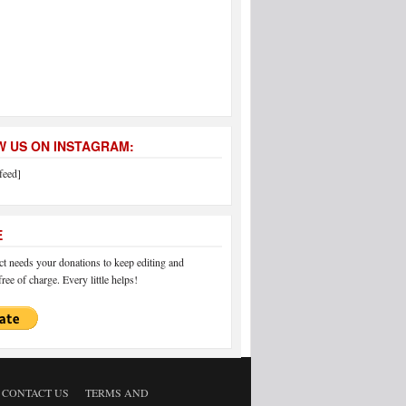
 US ON INSTAGRAM:
feed]
E
 needs your donations to keep editing and
ree of charge. Every little helps!
CONTACT US
TERMS AND