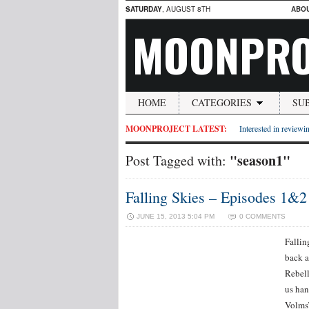
SATURDAY
, AUGUST 8TH
ABO
MOONPRO
HOME
CATEGORIES
SU
MOONPROJECT LATEST:
Interested in reviewin
"season1"
Post Tagged with:
Falling Skies – Episodes 1&
JUNE 15, 2013 5:04 PM
0 COMMENTS
Fallin
back a
Rebell
us han
Volms