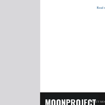
Read 
MOONPROJECT
ABOUT MO