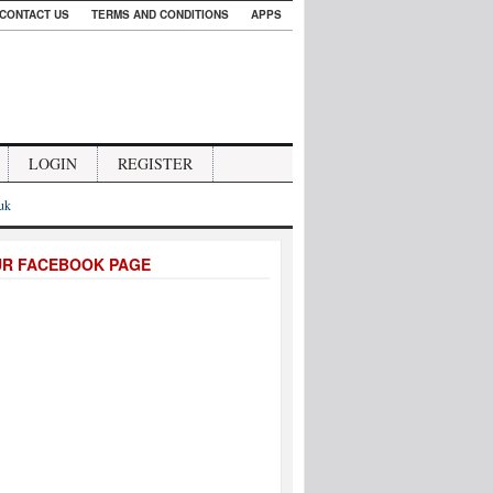
CONTACT US
TERMS AND CONDITIONS
APPS
LOGIN
REGISTER
.uk
UR FACEBOOK PAGE