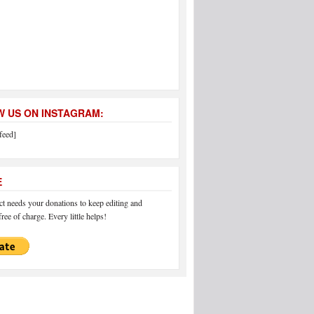
 US ON INSTAGRAM:
feed]
E
 needs your donations to keep editing and
ree of charge. Every little helps!