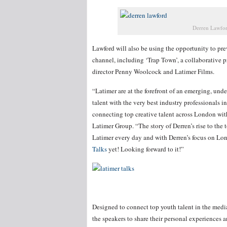
Derren Lawfor
Lawford will also be using the opportunity to pr
channel, including ‘Trap Town’, a collaborative 
director Penny Woolcock and Latimer Films.
“Latimer are at the forefront of an emerging, und
talent with the very best industry professionals i
connecting top creative talent across London wit
Latimer Group. “The story of Derren’s rise to the to
Latimer every day and with Derren’s focus on Lo
Talks
yet! Looking forward to it!”
Designed to connect top youth talent in the media
the speakers to share their personal experiences a