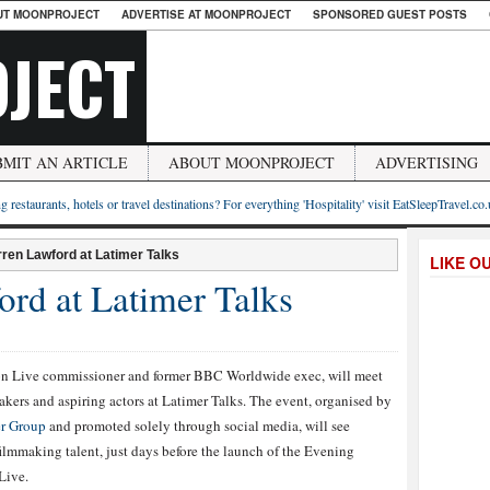
UT MOONPROJECT
ADVERTISE AT MOONPROJECT
SPONSORED GUEST POSTS
JECT
BMIT AN ARTICLE
ABOUT MOONPROJECT
ADVERTISING
g restaurants, hotels or travel destinations? For everything 'Hospitality' visit EatSleepTravel.co
ren Lawford at Latimer Talks
LIKE O
ord at Latimer Talks
n Live commissioner and former BBC Worldwide exec, will meet
kers and aspiring actors at Latimer Talks. The event, organised by
r Group
and promoted solely through social media, will see
lmmaking talent, just days before the launch of the Evening
Live.