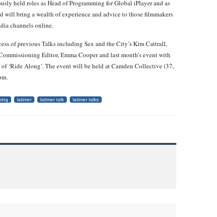
usly held roles as Head of Programming for Global iPlayer and as
 will bring a wealth of experience and advice to those filmmakers
edia channels online.
ess of previous Talks including Sex and the City’s Kim Cattrall,
ommissioning Editor, Emma Cooper and last month’s event with
of ‘Ride Along’. The event will be held at Camden Collective (37,
pm.
king
latimer
latimer talk
latimer talks