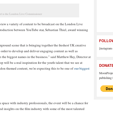
d is the London Live Commissioner
eview a variety of content to be broadcast on the London Live
production between YouTube star, Sebastian Thiel, award winning
FOLLOW
erground scene that is bringing together the freshest UK creative
[instagram-
n order to develop and deliver engaging content as well as
h the biggest names in the business.” said Matthew Hay, Director at
p will be a real inspiration for the youth talent that we see at
DONAT
ndon themed content, we’re expecting this to be one of
our biggest
MoonProject
publishing f
 space with industry professionals, the event will be a chance for
nd insights on the film industry with some of the most talented