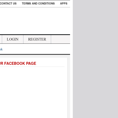
CONTACT US
TERMS AND CONDITIONS
APPS
LOGIN
REGISTER
.uk
UR FACEBOOK PAGE