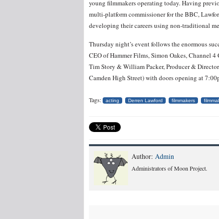
young filmmakers operating today. Having previo
multi-platform commissioner for the BBC, Lawford
developing their careers using non-traditional m
Thursday night’s event follows the enormous succ
CEO of Hammer Films, Simon Oakes, Channel 4 C
Tim Story & William Packer, Producer & Director 
Camden High Street) with doors opening at 7:00
Tags:
acting
Derren Lawford
filmmakers
filmma
Author:
Admin
Administrators of Moon Project.