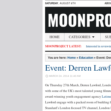
SATURDAY
, AUGUST 8TH
ABO
MOONPRO
HOME
CATEGORIES
SU
MOONPROJECT LATEST:
Interested in reviewin
You are here:
Home
»
Education
»
Event: Der
Event: Derren Lawf
MARCH 24, 2014 11:40 AM
On Thursday 27th March, Derren Lawford, Londo
with some of the UK’s most talented young filmma
award-winning youth engagement agency
Latime
Lawford engage with a packed room of budding fi
Standard’s London focused TV channel, London 