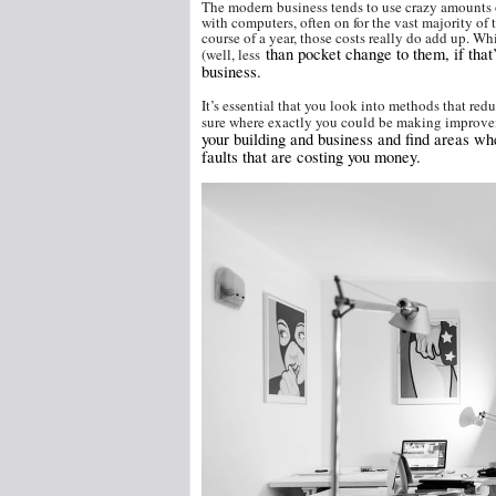
The modern business tends to use crazy amounts of el
with computers, often on for the vast majority of t
course of a year, those costs really do add up. 
than pocket change to them, if that’
(well,
less
business.
It’s essential that you look into methods that red
sure where exactly you could be making improve
your building and business and find areas w
faults that are costing you money.