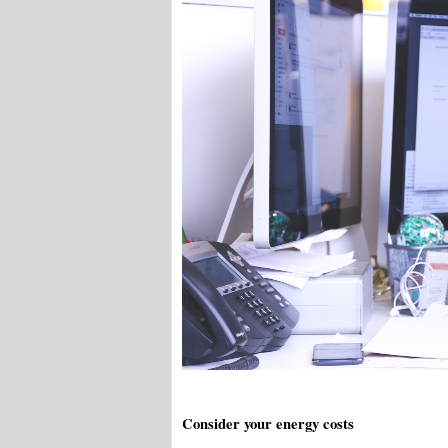
Consider your energy costs