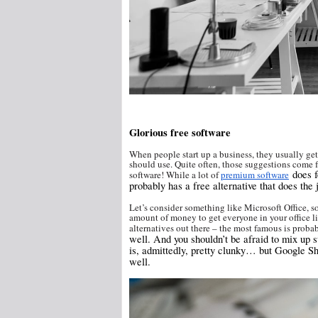
Glorious free software
When people start up a business, they usually get
should use. Quite often, those suggestions come fro
does fe
software! While a lot of
premium software
probably has a free alternative that does the 
Let’s consider something like Microsoft Office, s
amount of money to get everyone in your office li
alternatives out there – the most famous is proba
well. And you shouldn’t be afraid to mix up s
is, admittedly, pretty clunky… but Google S
well.