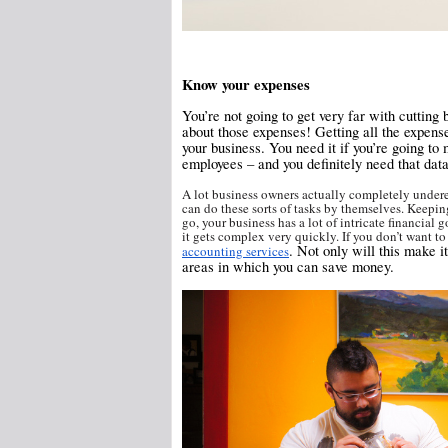
Know your expenses
You’re not going to get very far with cutting 
about those expenses! Getting all the expense
your business. You need it if you’re going to
employees – and you definitely need that data
A lot business owners actually completely underes
can do these sorts of tasks by themselves. Keeping
go, your business has a lot of intricate financial
it gets complex very quickly. If you don’t want to
. Not only will this make i
accounting services
areas in which you can save money.