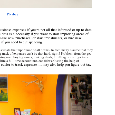
Pixabay
business expenses if you’re not all that informed or up-to-date
 data is a necessity if you want to start improving areas of
 make new purchases, or start investments, or hire new
 if you need to cut spending.
timate the importance of all of this. In fact, many assume that they
 track of expenses can’t be that hard, right? Problem: from the get-
 goings-on; buying assets, making deals, fulfilling tax obligations…
 hire a full-time accountant, consider enlisting the help of
t easier to track expenses; it may also help you figure out tax