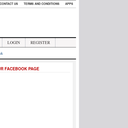
CONTACT US
TERMS AND CONDITIONS
APPS
LOGIN
REGISTER
.uk
UR FACEBOOK PAGE