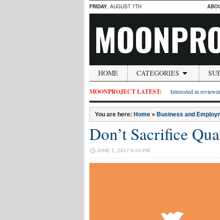
FRIDAY
, AUGUST 7TH
ABO
MOONPRO
HOME
CATEGORIES
SU
MOONPROJECT LATEST:
Interested in reviewin
You are here:
Home
»
Business and Employ
Don’t Sacrifice Qua
JUNE 1, 2017 6:24 PM