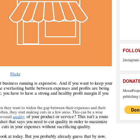
FOLLOW
[instagram-
Flickr
DONAT
t business running is expensive. And if you want to keep your
he everlasting battle between expenses and profits are being
MoonProject
t; you have to have a strong and healthy profit margin if you
publishing f
n they want to widen the gap between their expenses and their
 often, they start making cuts in a few areas. This can be a wise
of your product or service? This isn’t a route
 overall
quality
ndset that says you need to cut quality in order to maximize
 cuts in your expenses without sacrificing quality.
 look at today. But you probably already guess that by now.