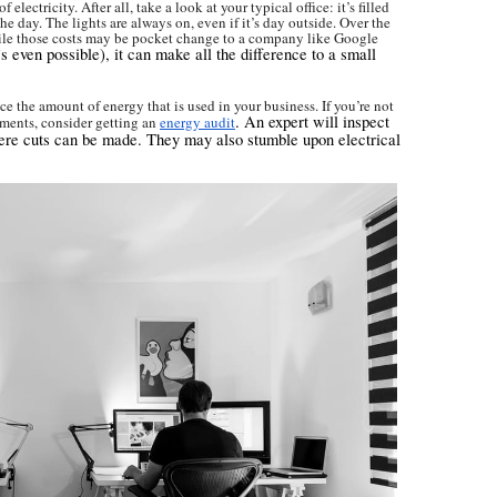
ectricity. After all, take a look at your typical office: it’s filled
he day. The lights are always on, even if it’s day outside. Over the
While those costs may be pocket change to a company like Google
s even possible), it can make all the difference to a small
uce the amount of energy that is used in your business. If you’re not
. An expert will inspect
ments, consider getting an
energy audit
here cuts can be made. They may also stumble upon electrical