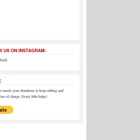
 US ON INSTAGRAM:
feed]
E
 needs your donations to keep editing and
ree of charge. Every little helps!