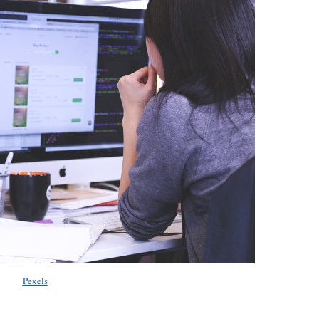
Pexels