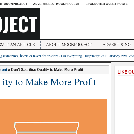
UT MOONPROJECT
ADVERTISE AT MOONPROJECT
SPONSORED GUEST POSTS
JECT
BMIT AN ARTICLE
ABOUT MOONPROJECT
ADVERTISING
g restaurants, hotels or travel destinations? For everything 'Hospitality' visit EatSleepTravel.co
ment
»
Don’t Sacrifice Quality to Make More Profit
LIKE O
lity to Make More Profit