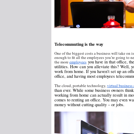
Telecommuting is the way
One of the biggest costs a business will take on is
enough to fit all the employees you’re going to n
you have in that office, th
the more
employees
utilities. How can you alleviate this? Well,
work from home. If you haven’t set up an offi
office, and having most employees telecomm
The cloud, portable technology,
virtual business
than ever. While some business owners think th
working from home can actually result in mo
comes to renting an office. You may even wan
money without cutting quality – or jobs.