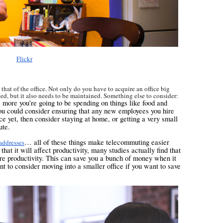
Flickr
 that of the office. Not only do you have to acquire an office big
eed, but it also needs to be maintained. Something else to consider:
e more you’re going to be spending on things like food and
 you could consider ensuring that any new employees you hire
ce yet, then consider staying at home, or getting a very small
ute.
… all of these things make telecommuting easier
 addresses
at it will affect productivity, many studies actually find that
re productivity. This can save you a bunch of money when it
t to consider moving into a smaller office if you want to save