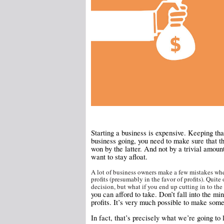
Starting a business is expensive. Keeping tha
business going, you need to make sure that t
won by the latter. And not by a trivial amoun
want to stay afloat.
A lot of business owners make a few mistakes whe
profits (presumably in the favor of profits). Quite
decision, but what if you end up cutting in to the
you can afford to take. Don’t fall into the mi
profits. It’s very much possible to make some
In fact, that’s precisely what we’re going to