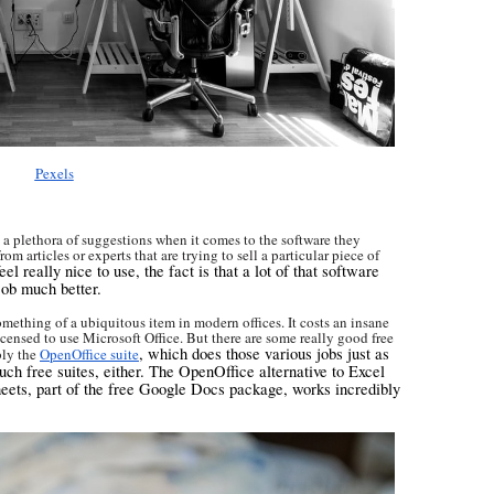
Pexels
 a plethora of suggestions when it comes to the software they
m articles or experts that are trying to sell a particular piece of
el really nice to use, the fact is that a lot of that software
job much better.
omething of a ubiquitous item in modern offices. It costs an insane
censed to use Microsoft Office. But there are some really good free
, which does those various jobs just as
bly the
OpenOffice suite
uch free suites, either. The OpenOffice alternative to Excel
heets, part of the free Google Docs package, works incredibly